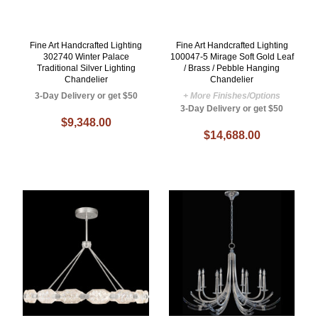
Fine Art Handcrafted Lighting
Fine Art Handcrafted Lighting
302740 Winter Palace
100047-5 Mirage Soft Gold Leaf
Traditional Silver Lighting
/ Brass / Pebble Hanging
Chandelier
Chandelier
3-Day Delivery or get $50
+ More Finishes/Options
3-Day Delivery or get $50
$9,348.00
$14,688.00