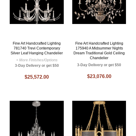
Fine Art Handcrafted Lighting
Fine Art Handcrafted Lighting
781740 Trevi Contemporary
175940 A Midsummer Nights
Silver Leaf Hanging Chandelier
Dream Traditional Gold Ceiling
Chandelier
+ More Finishes/Options
3-Day Delivery or get $50
3-Day Delivery or get $50
$23,076.00
$25,572.00