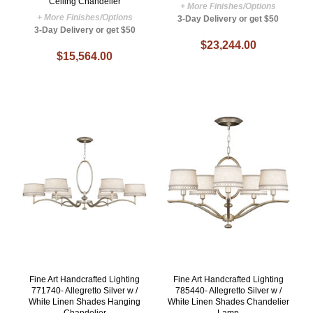
Ceiling Chandelier
+ More Finishes/Options
+ More Finishes/Options
3-Day Delivery or get $50
3-Day Delivery or get $50
$23,244.00
$15,564.00
Fine Art Handcrafted Lighting
Fine Art Handcrafted Lighting
771740- Allegretto Silver w /
785440- Allegretto Silver w /
White Linen Shades Hanging
White Linen Shades Chandelier