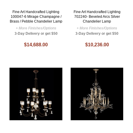
Fine Art Handcrafted Lighting
Fine Art Handcrafted Lighting
100047-6 Mirage Champagne /
702240- Beveled Arcs Silver
Brass / Pebble Chandelier Lamp
Chandelier Lamp
+ More Finishes/Options
+ More Finishes/Options
3-Day Delivery or get $50
3-Day Delivery or get $50
$14,688.00
$10,236.00