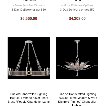
Chandelier
Lamp
+ More Finishes/Options
+ More Finishes/Options
3-Day Delivery or get $50
3-Day Delivery or get $50
$6,660.00
$4,308.00
Fine Art Handcrafted Lighting
Fine Art Handcrafted Lighting
100048-4 Mirage Silver Leaf /
893740 Plume Modern Silver /
Brass / Pebble Chandelier Lamp
Dichroic "Plumes" Chandelier
Lighting