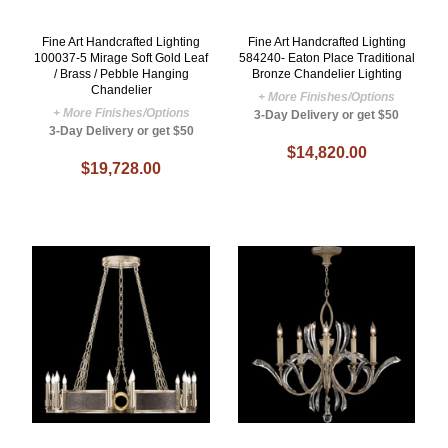
Fine Art Handcrafted Lighting
Fine Art Handcrafted Lighting
100037-5 Mirage Soft Gold Leaf
584240- Eaton Place Traditional
/ Brass / Pebble Hanging
Bronze Chandelier Lighting
Chandelier
+ More Finishes/Options
+ More Finishes/Options
3-Day Delivery or get $50
3-Day Delivery or get $50
$14,820.00
$19,728.00