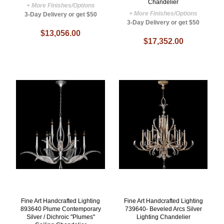
Chandelier
+ More Finishes/Options
+ More Finishes/Options
3-Day Delivery or get $50
3-Day Delivery or get $50
$13,056.00
$17,352.00
Fine Art Handcrafted Lighting
Fine Art Handcrafted Lighting
893640 Plume Contemporary
739640- Beveled Arcs Silver
Silver / Dichroic "Plumes"
Lighting Chandelier