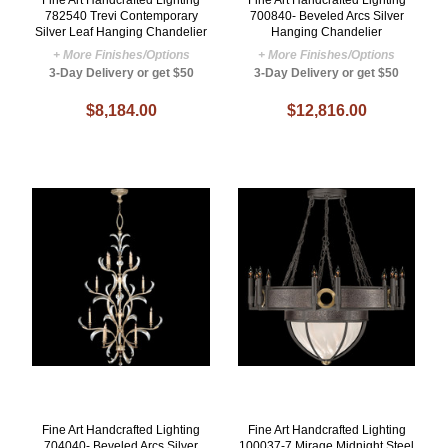
782540 Trevi Contemporary
700840- Beveled Arcs Silver
Silver Leaf Hanging Chandelier
Hanging Chandelier
+ More Finishes/Options
+ More Finishes/Options
3-Day Delivery or get $50
3-Day Delivery or get $50
$8,184.00
$12,816.00
Fine Art Handcrafted Lighting
Fine Art Handcrafted Lighting
704040- Beveled Arcs Silver
100037-7 Mirage Midnight Steel