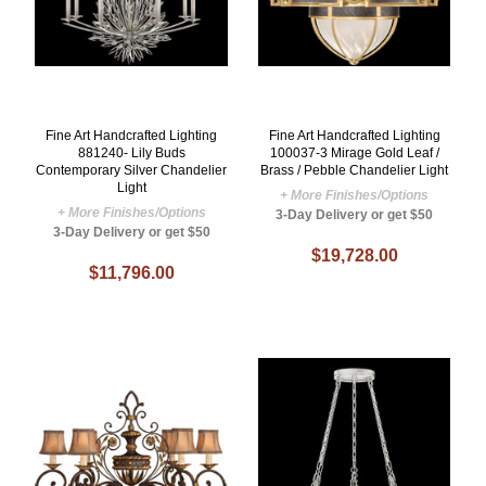
Fine Art Handcrafted Lighting
Fine Art Handcrafted Lighting
881240- Lily Buds
100037-3 Mirage Gold Leaf /
Contemporary Silver Chandelier
Brass / Pebble Chandelier Light
Light
+ More Finishes/Options
+ More Finishes/Options
3-Day Delivery or get $50
3-Day Delivery or get $50
$19,728.00
$11,796.00