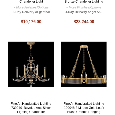
Chandelier Light
Bronze Chandelier Lighting
+ More Finishes/Options
+ More Finishes/Options
3-Day Delivery or get $50
3-Day Delivery or get $50
$10,176.00
$23,244.00
Fine Art Handcrafted Lighting
Fine Art Handcrafted Lighting
739240- Beveled Arcs Silver
100048-3 Mirage Gold Leaf /
Lighting Chandelier
Brass / Pebble Hanging