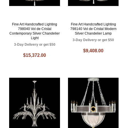
Fine Art Handcrafted Lighting
Fine Art Handcrafted Lighting
798040 Vol de Cristal
798140 Vol de Cristal Modern
Contemporary Silver Chandelier
Silver Chandelier Lamp
Light
3-Day Delivery or get $50
3-Day Delivery or get $50
$9,408.00
$15,372.00