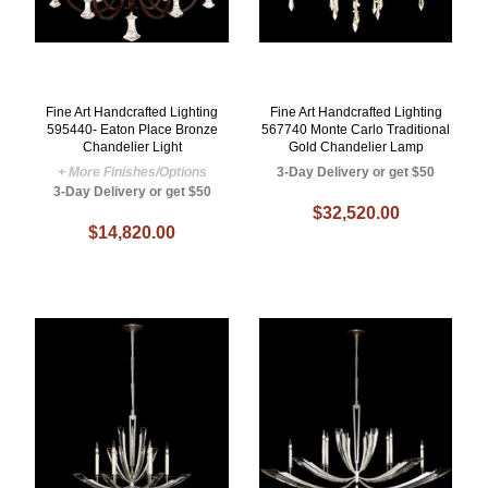
Fine Art Handcrafted Lighting
Fine Art Handcrafted Lighting
595440- Eaton Place Bronze
567740 Monte Carlo Traditional
Chandelier Light
Gold Chandelier Lamp
+ More Finishes/Options
3-Day Delivery or get $50
3-Day Delivery or get $50
$32,520.00
$14,820.00