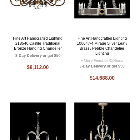
Fine Art Handcrafted Lighting
Fine Art Handcrafted Lighting
218540 Castile Traditional
100047-4 Mirage Silver Leaf /
Bronze Hanging Chandelier
Brass / Pebble Chandelier
Lighting
3-Day Delivery or get $50
+ More Finishes/Options
3-Day Delivery or get $50
$8,112.00
$14,688.00