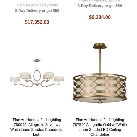
+ More Finishes/Options
+ More Finishes/Options
3-Day Delivery or get $50
3-Day Delivery or get $50
$9,384.00
$17,352.00
Fine Art Handcrafted Lighting
Fine Art Handcrafted Lighting
780040- Allegretto Silver w /
787540 Allegretto Gold w / White
White Linen Shades Chandelier
Linen Shade LED Ceiling
Light
Chandelier