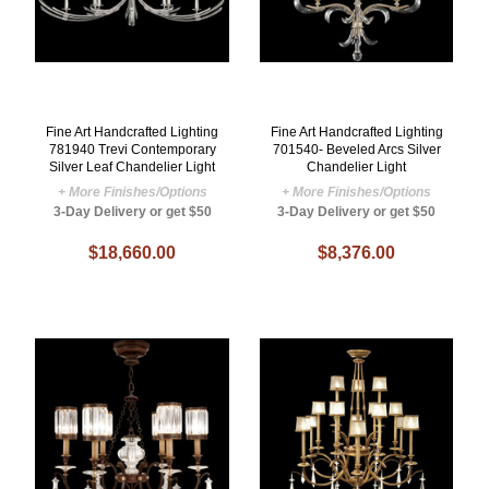
Fine Art Handcrafted Lighting
Fine Art Handcrafted Lighting
781940 Trevi Contemporary
701540- Beveled Arcs Silver
Silver Leaf Chandelier Light
Chandelier Light
+ More Finishes/Options
+ More Finishes/Options
3-Day Delivery or get $50
3-Day Delivery or get $50
$18,660.00
$8,376.00