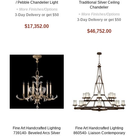
/ Pebble Chandelier Light
Traditional Silver Ceiling
Chandelier
+ More Finishes/Options
+ More Finishes/Options
3-Day Delivery or get $50
3-Day Delivery or get $50
$17,352.00
$46,752.00
Fine Art Handcrafted Lighting
Fine Art Handcrafted Lighting
739140- Beveled Arcs Silver
860540- Liaison Contemporary