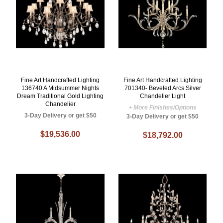
Fine Art Handcrafted Lighting
Fine Art Handcrafted Lighting
136740 A Midsummer Nights
701340- Beveled Arcs Silver
Dream Traditional Gold Lighting
Chandelier Light
Chandelier
+ More Finishes/Options
3-Day Delivery or get $50
3-Day Delivery or get $50
$19,536.00
$18,792.00