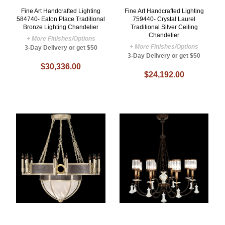
Fine Art Handcrafted Lighting
Fine Art Handcrafted Lighting
584740- Eaton Place Traditional
759440- Crystal Laurel
Bronze Lighting Chandelier
Traditional Silver Ceiling
Chandelier
+ More Finishes/Options
+ More Finishes/Options
3-Day Delivery or get $50
3-Day Delivery or get $50
$30,336.00
$24,192.00