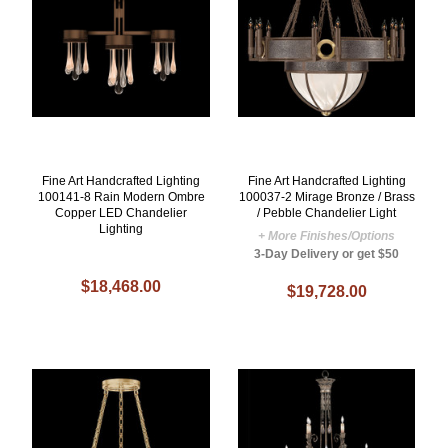
Fine Art Handcrafted Lighting
Fine Art Handcrafted Lighting
100141-8 Rain Modern Ombre
100037-2 Mirage Bronze / Brass
Copper LED Chandelier
/ Pebble Chandelier Light
Lighting
+ More Finishes/Options
3-Day Delivery or get $50
$18,468.00
$19,728.00