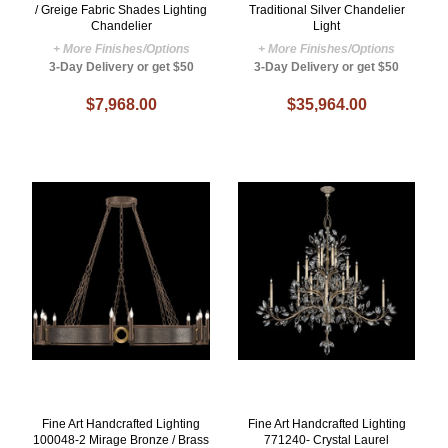
/ Greige Fabric Shades Lighting
Traditional Silver Chandelier
Chandelier
Light
+ More Finishes/Options
+ More Finishes/Options
3-Day Delivery or get $50
3-Day Delivery or get $50
$7,968.00
$35,964.00
Fine Art Handcrafted Lighting
Fine Art Handcrafted Lighting
100048-2 Mirage Bronze / Brass
771240- Crystal Laurel