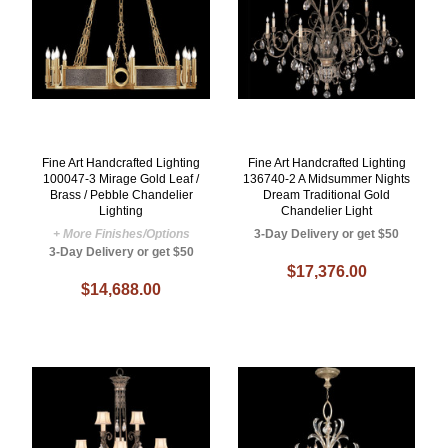
Fine Art Handcrafted Lighting
Fine Art Handcrafted Lighting
100047-3 Mirage Gold Leaf /
136740-2 A Midsummer Nights
Brass / Pebble Chandelier
Dream Traditional Gold
Lighting
Chandelier Light
+ More Finishes/Options
3-Day Delivery or get $50
3-Day Delivery or get $50
$17,376.00
$14,688.00