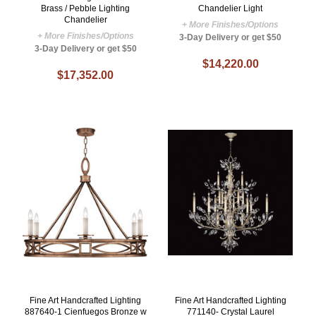
Brass / Pebble Lighting
Chandelier Light
Chandelier
+ More Finishes/Options
+ More Finishes/Options
3-Day Delivery or get $50
3-Day Delivery or get $50
$14,220.00
$17,352.00
Fine Art Handcrafted Lighting
Fine Art Handcrafted Lighting
887640-1 Cienfuegos Bronze w
771140- Crystal Laurel