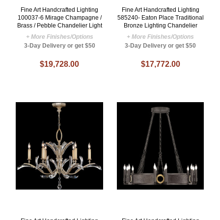
Fine Art Handcrafted Lighting
Fine Art Handcrafted Lighting
100037-6 Mirage Champagne /
585240- Eaton Place Traditional
Brass / Pebble Chandelier Light
Bronze Lighting Chandelier
+ More Finishes/Options
+ More Finishes/Options
3-Day Delivery or get $50
3-Day Delivery or get $50
$19,728.00
$17,772.00