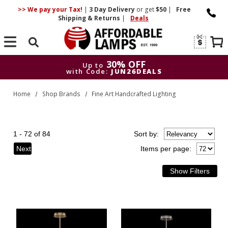
>> We pay your Tax!
|
3 Day
Delivery
or get
$50
|
Free
Shipping & Returns
|
Deals
Search
30% OFF
Up to
with Code:
JUN26DEALS
30% OFF
Up to
Home
Shop Brands
Fine Art Handcrafted Lighting
with Code:
JUN26DEALS
1 - 72 of 84
Sort
by
:
Next
Items per page: