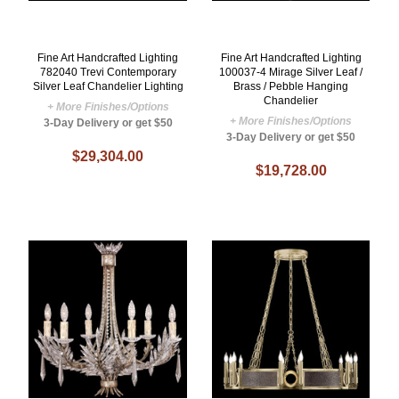
Fine Art Handcrafted Lighting
Fine Art Handcrafted Lighting
782040 Trevi Contemporary
100037-4 Mirage Silver Leaf /
Silver Leaf Chandelier Lighting
Brass / Pebble Hanging
Chandelier
+ More Finishes/Options
+ More Finishes/Options
3-Day Delivery or get $50
3-Day Delivery or get $50
$29,304.00
$19,728.00