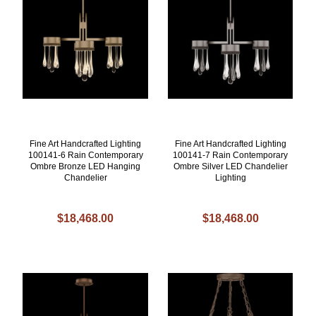
Fine Art Handcrafted Lighting
Fine Art Handcrafted Lighting
100141-6 Rain Contemporary
100141-7 Rain Contemporary
Ombre Bronze LED Hanging
Ombre Silver LED Chandelier
Chandelier
Lighting
$18,468.00
$18,468.00