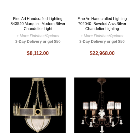
Fine Art Handcrafted Lighting
Fine Art Handcrafted Lighting
843540 Marquise Modern Silver
702040- Beveled Arcs Silver
Chandelier Light
Chandelier Lighting
+ More Finishes/Options
+ More Finishes/Options
3-Day Delivery or get $50
3-Day Delivery or get $50
$8,112.00
$22,968.00