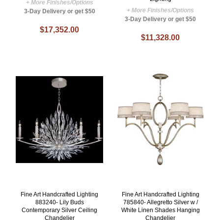
+ More Finishes/Options
+ More Finishes/Options
3-Day Delivery or get $50
3-Day Delivery or get $50
$17,352.00
$11,328.00
Fine Art Handcrafted Lighting
Fine Art Handcrafted Lighting
883240- Lily Buds
785840- Allegretto Silver w /
Contemporary Silver Ceiling
White Linen Shades Hanging
Chandelier
Chandelier