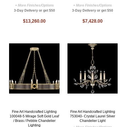
+ More Finishes/Options
+ More Finishes/Options
3-Day Delivery or get $50
3-Day Delivery or get $50
$13,260.00
$7,428.00
Fine Art Handcrafted Lighting
Fine Art Handcrafted Lighting
100048-5 Mirage Soft Gold Leaf
753040- Crystal Laurel Silver
/ Brass / Pebble Chandelier
Chandelier Light
Lighting