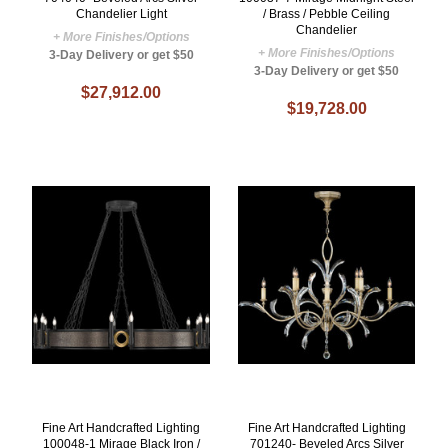
Chandelier Light
/ Brass / Pebble Ceiling
Chandelier
+ More Finishes/Options
+ More Finishes/Options
3-Day Delivery or get $50
3-Day Delivery or get $50
$27,912.00
$19,728.00
Fine Art Handcrafted Lighting
Fine Art Handcrafted Lighting
100048-1 Mirage Black Iron /
701240- Beveled Arcs Silver