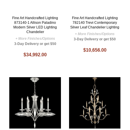
Fine Art Handcrafted Lighting
Fine Art Handcrafted Lighting
873140-1 Allison Paladino
782140 Trevi Contemporary
Modern Silver LED Lighting
Silver Leaf Chandelier Lighting
Chandelier
+ More Finishes/Options
+ More Finishes/Options
3-Day Delivery or get $50
3-Day Delivery or get $50
$10,656.00
$34,992.00