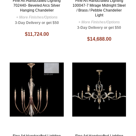
Fine Art Handcrafted Lighting
Fine Art Handcrafted Lighting
702440- Beveled Arcs Silver
100047-7 Mirage Midnight Steel
Hanging Chandelier
/ Brass / Pebble Chandelier
Light
+ More Finishes/Options
+ More Finishes/Options
3-Day Delivery or get $50
3-Day Delivery or get $50
$11,724.00
$14,688.00
Fine Art Handcrafted Lighting
Fine Art Handcrafted Lighting