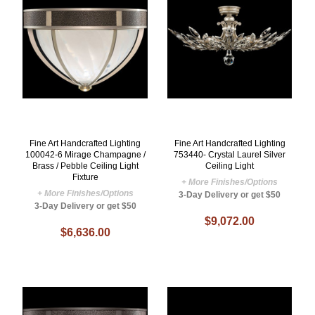
Fine Art Handcrafted Lighting
Fine Art Handcrafted Lighting
100042-6 Mirage Champagne /
753440- Crystal Laurel Silver
Brass / Pebble Ceiling Light
Ceiling Light
Fixture
+ More Finishes/Options
+ More Finishes/Options
3-Day Delivery or get $50
3-Day Delivery or get $50
$9,072.00
$6,636.00