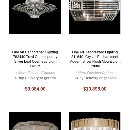
Fine Art Handcrafted Lighting
Fine Art Handcrafted Lighting
782440 Trevi Contemporary
811640- Crystal Enchantment
Silver Leaf Overhead Light
Modern Silver Flush Mount Light
Fixture
Fixture
+ More Finishes/Options
+ More Finishes/Options
3-Day Delivery or get $50
3-Day Delivery or get $50
$9,984.00
$10,896.00