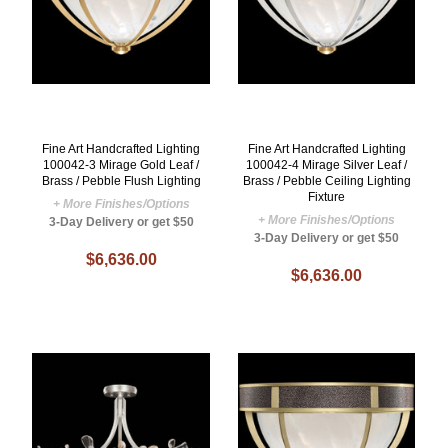
Fine Art Handcrafted Lighting
Fine Art Handcrafted Lighting
100042-3 Mirage Gold Leaf /
100042-4 Mirage Silver Leaf /
Brass / Pebble Flush Lighting
Brass / Pebble Ceiling Lighting
Fixture
+ More Finishes/Options
+ More Finishes/Options
3-Day Delivery or get $50
3-Day Delivery or get $50
$6,636.00
$6,636.00