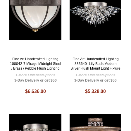
Fine Art Handcrafted Lighting
Fine Art Handcrafted Lighting
100042-7 Mirage Midnight Steel
883640- Lily Buds Modern
/ Brass / Pebble Flush Lighting
Silver Flush Mount Light Fixture
+ More Finishes/Options
+ More Finishes/Options
3-Day Delivery or get $50
3-Day Delivery or get $50
$6,636.00
$5,328.00