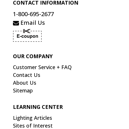
CONTACT INFORMATION
1-800-695-2677
Email Us
OUR COMPANY
Customer Service + FAQ
Contact Us
About Us
Sitemap
LEARNING CENTER
Lighting Articles
Sites of Interest