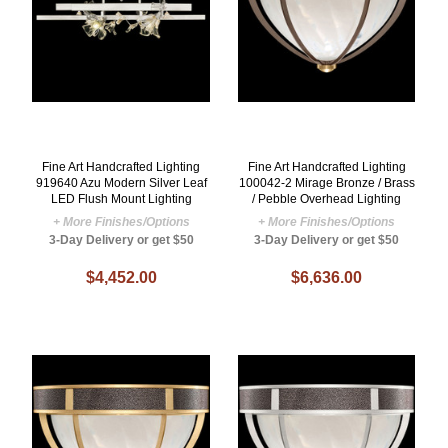
Fine Art Handcrafted Lighting
Fine Art Handcrafted Lighting
919640 Azu Modern Silver Leaf
100042-2 Mirage Bronze / Brass
LED Flush Mount Lighting
/ Pebble Overhead Lighting
+ More Finishes/Options
+ More Finishes/Options
3-Day Delivery or get $50
3-Day Delivery or get $50
$4,452.00
$6,636.00