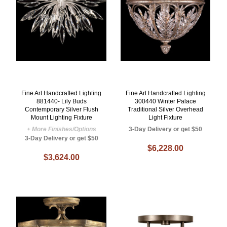
Fine Art Handcrafted Lighting
Fine Art Handcrafted Lighting
881440- Lily Buds
300440 Winter Palace
Contemporary Silver Flush
Traditional Silver Overhead
Mount Lighting Fixture
Light Fixture
+ More Finishes/Options
3-Day Delivery or get $50
3-Day Delivery or get $50
$6,228.00
$3,624.00