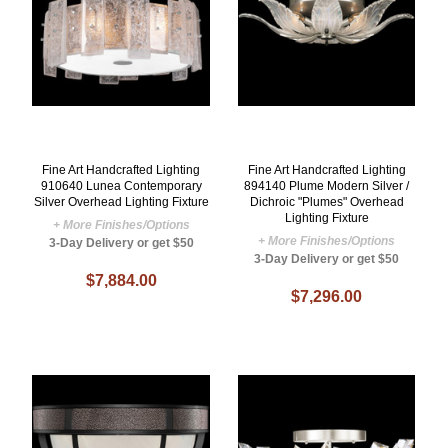
Fine Art Handcrafted Lighting
Fine Art Handcrafted Lighting
910640 Lunea Contemporary
894140 Plume Modern Silver /
Silver Overhead Lighting Fixture
Dichroic "Plumes" Overhead
Lighting Fixture
+ More Finishes/Options
+ More Finishes/Options
3-Day Delivery or get $50
3-Day Delivery or get $50
$7,884.00
$7,296.00