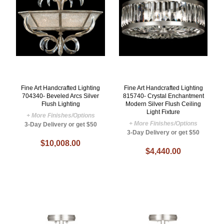
Fine Art Handcrafted Lighting
Fine Art Handcrafted Lighting
704340- Beveled Arcs Silver
815740- Crystal Enchantment
Flush Lighting
Modern Silver Flush Ceiling
Light Fixture
+ More Finishes/Options
+ More Finishes/Options
3-Day Delivery or get $50
3-Day Delivery or get $50
$10,008.00
$4,440.00