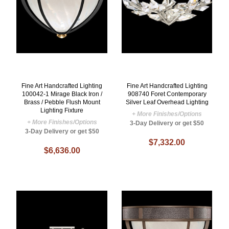
Fine Art Handcrafted Lighting
Fine Art Handcrafted Lighting
100042-1 Mirage Black Iron /
908740 Foret Contemporary
Brass / Pebble Flush Mount
Silver Leaf Overhead Lighting
Lighting Fixture
+ More Finishes/Options
+ More Finishes/Options
3-Day Delivery or get $50
3-Day Delivery or get $50
$7,332.00
$6,636.00