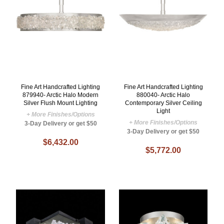
Fine Art Handcrafted Lighting
Fine Art Handcrafted Lighting
879940- Arctic Halo Modern
880040- Arctic Halo
Silver Flush Mount Lighting
Contemporary Silver Ceiling
Light
+ More Finishes/Options
+ More Finishes/Options
3-Day Delivery or get $50
3-Day Delivery or get $50
$6,432.00
$5,772.00