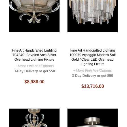
Fine Art Handcrafted Lighting
Fine Art Handcrafted Lighting
704240- Beveled Arcs Silver
100079 Arpeggio Modern Soft
Overhead Lighting Fixture
Gold / Clear LED Overhead
Lighting Fixture
+ More Finishes/Options
+ More Finishes/Options
3-Day Delivery or get $50
3-Day Delivery or get $50
$8,988.00
$13,716.00