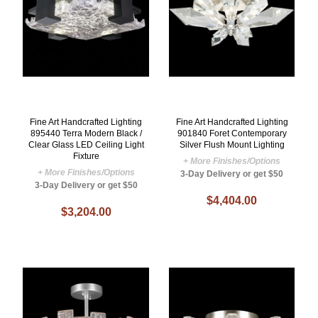
Fine Art Handcrafted Lighting
Fine Art Handcrafted Lighting
895440 Terra Modern Black /
901840 Foret Contemporary
Clear Glass LED Ceiling Light
Silver Flush Mount Lighting
Fixture
+ More Finishes/Options
+ More Finishes/Options
3-Day Delivery or get $50
3-Day Delivery or get $50
$4,404.00
$3,204.00