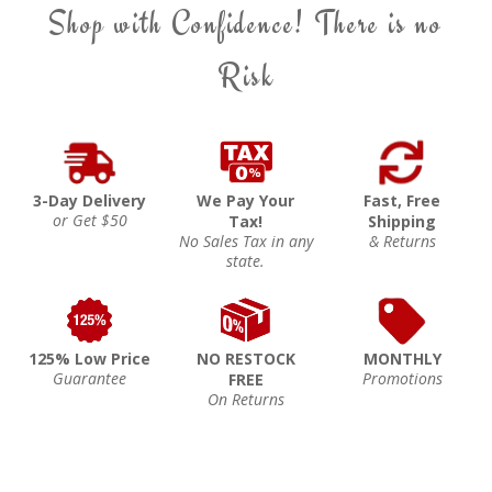
Shop with Confidence! There is no
Risk
3-Day Delivery
We Pay Your
Fast, Free
or Get $50
Tax!
Shipping
No Sales Tax in any
& Returns
state.
125% Low Price
NO RESTOCK
MONTHLY
Guarantee
Promotions
FREE
On Returns