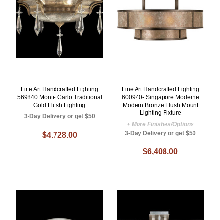
Fine Art Handcrafted Lighting
Fine Art Handcrafted Lighting
569840 Monte Carlo Traditional
600940- Singapore Moderne
Gold Flush Lighting
Modern Bronze Flush Mount
Lighting Fixture
3-Day Delivery or get $50
+ More Finishes/Options
3-Day Delivery or get $50
$4,728.00
$6,408.00