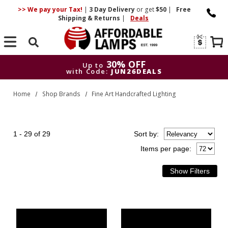
>> We pay your Tax!
|
3 Day
Delivery
or get
$50
|
Free
Shipping & Returns
|
Deals
Search
30% OFF
Up to
with Code:
JUN26DEALS
30% OFF
Up to
Home
Shop Brands
Fine Art Handcrafted Lighting
with Code:
JUN26DEALS
1 - 29 of 29
Sort
by
:
Items per page: