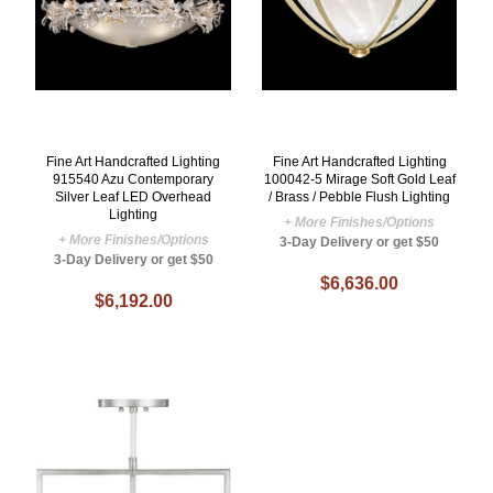
Fine Art Handcrafted Lighting
Fine Art Handcrafted Lighting
915540 Azu Contemporary
100042-5 Mirage Soft Gold Leaf
Silver Leaf LED Overhead
/ Brass / Pebble Flush Lighting
Lighting
+ More Finishes/Options
+ More Finishes/Options
3-Day Delivery or get $50
3-Day Delivery or get $50
$6,636.00
$6,192.00