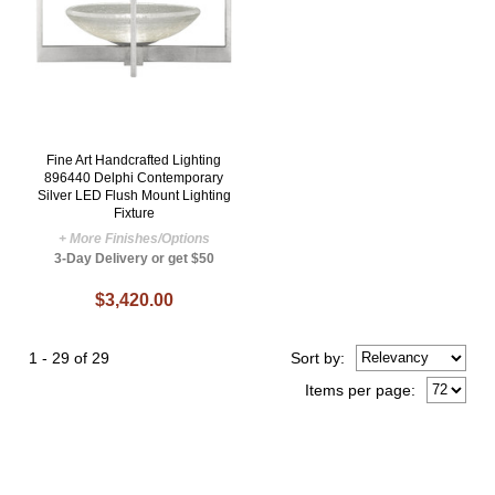
Fine Art Handcrafted Lighting
896440 Delphi Contemporary
Silver LED Flush Mount Lighting
Fixture
+ More Finishes/Options
3-Day Delivery or get $50
$3,420.00
1 - 29 of 29
Sort
by
:
Items per page: