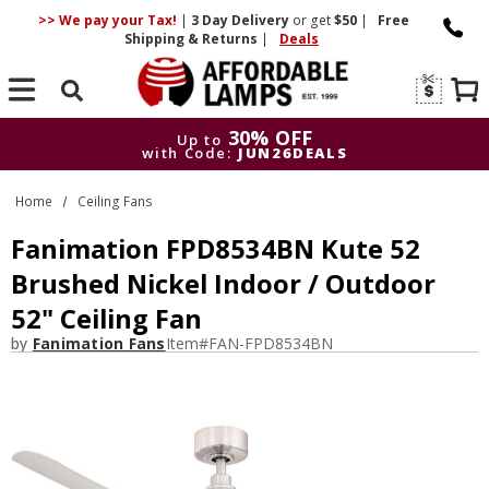
>> We pay your Tax!
|
3 Day
Delivery
or get
$50
|
Free
Shipping & Returns
|
Deals
Search
30% OFF
Up to
with Code:
JUN26DEALS
30% OFF
Up to
Home
Ceiling Fans
with Code:
JUN26DEALS
Fanimation FPD8534BN Kute 52
Brushed Nickel Indoor / Outdoor
52" Ceiling Fan
by
Fanimation Fans
Item#
FAN-FPD8534BN