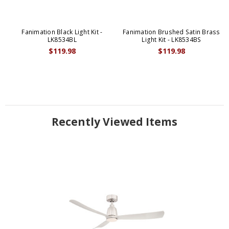
Fanimation Black Light Kit -
Fanimation Brushed Satin Brass
LK8534BL
Light Kit - LK8534BS
$119.98
$119.98
Recently Viewed Items