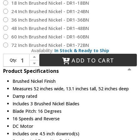
18 Inch Brushed Nickel - DR1-18BN
24 Inch Brushed Nickel - DR1-24BN
36 Inch Brushed Nickel - DR1-36BN
48 Inch Brushed Nickel - DR1-48BN
60 Inch Brushed Nickel - DR1-60BN
72 Inch Brushed Nickel - DR1-72BN
Availability:
In Stock & Ready to Ship
Increase Quantity of Fanimation FPD8534BN Kute 52 Brushed Nickel Indoor / Outdoor 52" Ceiling Fan
ADD TO CART
Qty:
Decrease Quantity of Fanimation FPD8534BN Kute 52 Brushed Nickel Indoor / Outdoor 52" Ceiling Fan
Product Specifications
Brushed Nickel Finish
Measures 52 inches wide, 13.1 inches tall, 52 inches deep
Damp rated
Includes 3 Brushed Nickel Blades
Blade Pitch: 16 Degrees
16 Speeds and Reverse
DC Motor
Includes one 4.5 inch downrod(s)