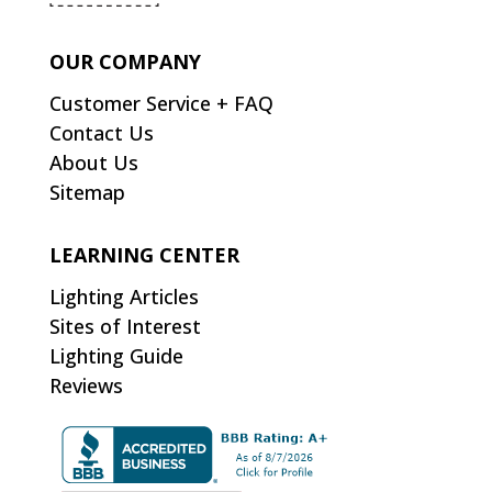
OUR COMPANY
Customer Service + FAQ
Contact Us
About Us
Sitemap
LEARNING CENTER
Lighting Articles
Sites of Interest
Lighting Guide
Reviews