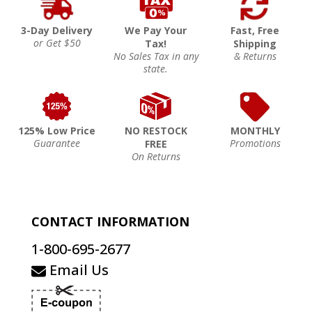
3-Day Delivery
We Pay Your
Fast, Free
or Get $50
Tax!
Shipping
No Sales Tax in any
& Returns
state.
125% Low Price
NO RESTOCK
MONTHLY
Guarantee
Promotions
FREE
On Returns
CONTACT INFORMATION
1-800-695-2677
Email Us