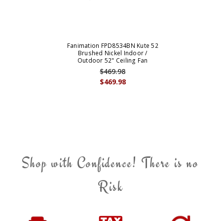
Fanimation FPD8534BN Kute 52
Brushed Nickel Indoor /
Outdoor 52" Ceiling Fan
$469.98
$469.98
Shop with Confidence! There is no
Risk