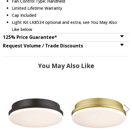
Fan Control Type: Handheld
Limited Lifetime Warranty
Cap Included
Light Kit LK8534 optional and extra; see You May Also
Like below
125% Price Guarantee*
Request Volume / Trade Discounts
You May Also Like