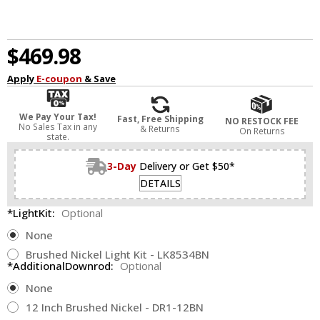
$469.98
Apply
E-coupon
& Save
We Pay Your Tax!
Fast, Free Shipping
NO RESTOCK FEE
No Sales Tax in any
& Returns
On Returns
state.
3-Day
Delivery or Get $50*
DETAILS
*LightKit:
Optional
None
Brushed Nickel Light Kit - LK8534BN
*AdditionalDownrod:
Optional
None
12 Inch Brushed Nickel - DR1-12BN