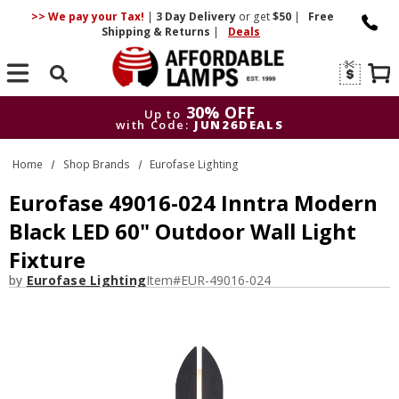
>> We pay your Tax!
|
3 Day
Delivery
or get
$50
|
Free
Shipping & Returns
|
Deals
Search
30% OFF
Up to
with Code:
JUN26DEALS
30% OFF
Up to
Home
Shop Brands
Eurofase Lighting
with Code:
JUN26DEALS
Eurofase 49016-024 Inntra Modern
Black LED 60" Outdoor Wall Light
Fixture
by
Eurofase Lighting
Item#
EUR-49016-024