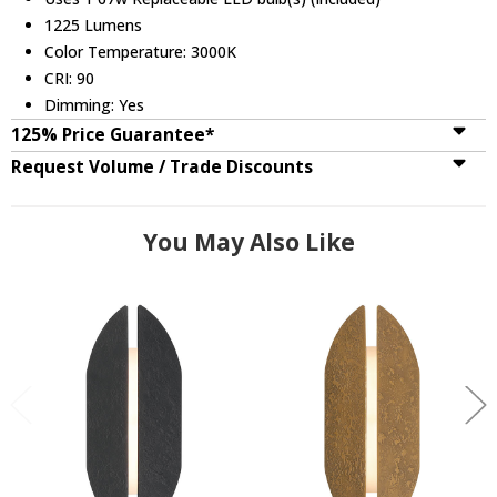
1225 Lumens
Color Temperature: 3000K
CRI: 90
Dimming: Yes
125% Price Guarantee*
Request Volume / Trade Discounts
You May Also Like