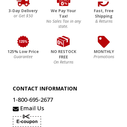
3-Day Delivery
We Pay Your
Fast, Free
or Get $50
Tax!
Shipping
No Sales Tax in any
& Returns
state.
125% Low Price
NO RESTOCK
MONTHLY
Guarantee
Promotions
FREE
On Returns
CONTACT INFORMATION
1-800-695-2677
Email Us