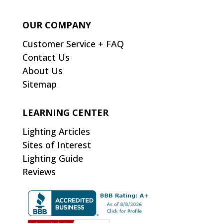
OUR COMPANY
Customer Service + FAQ
Contact Us
About Us
Sitemap
LEARNING CENTER
Lighting Articles
Sites of Interest
Lighting Guide
Reviews