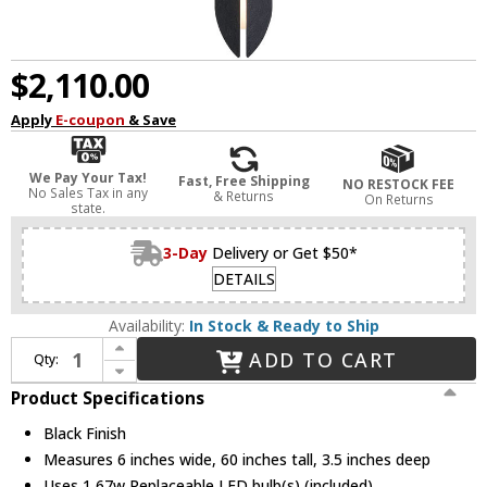
$2,110.00
Apply
E-coupon
& Save
We Pay Your Tax!
Fast, Free Shipping
NO RESTOCK FEE
No Sales Tax in any
& Returns
On Returns
state.
3-Day
Delivery or Get $50*
DETAILS
Availability:
In Stock & Ready to Ship
Increase Quantity of Eurofase 49016-024 Inntra Modern Black LED 60" Outdoor Wall Light Fixture
ADD TO CART
Qty:
Decrease Quantity of Eurofase 49016-024 Inntra Modern Black LED 60" Outdoor Wall Light Fixture
Product Specifications
Black Finish
Measures 6 inches wide, 60 inches tall, 3.5 inches deep
Uses 1 67w Replaceable LED bulb(s) (included)