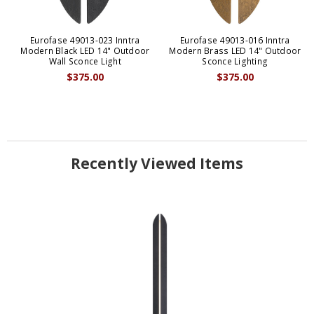
Eurofase 49013-023 Inntra
Eurofase 49013-016 Inntra
Modern Black LED 14" Outdoor
Modern Brass LED 14" Outdoor
Wall Sconce Light
Sconce Lighting
$375.00
$375.00
Recently Viewed Items