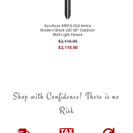
Eurofase 49016-024 Inntra
Modern Black LED 60" Outdoor
Wall Light Fixture
$2,110.00
$2,110.00
Shop with Confidence! There is no
Risk