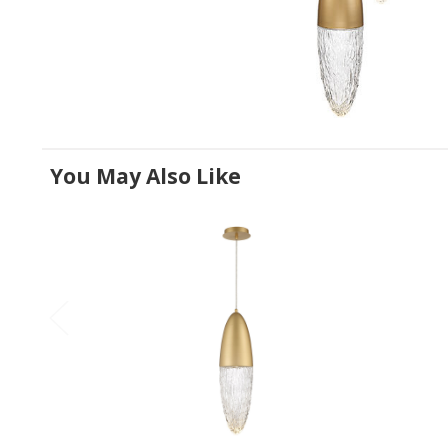
You May Also Like