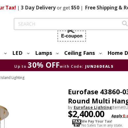
ur Tax!
|
3 Day
Delivery
or get
$50
|
Free
Shipping & R
Search
LED
Lamps
Ceiling Fans
Home D
30% OFF
Up to
with Code:
JUN26DEALS
Island Lighting
Eurofase 43860-0
Round Multi Hang
by
Eurofase Lighting
Item#
EU
$2,400.00
Apply
E-
We Pay Your Tax!
No Sales Tax in any state.