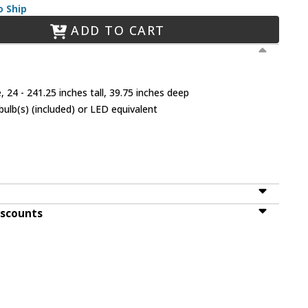
o Ship
ADD TO CART
 24 - 241.25 inches tall, 39.75 inches deep
lb(s) (included) or LED equivalent
iscounts