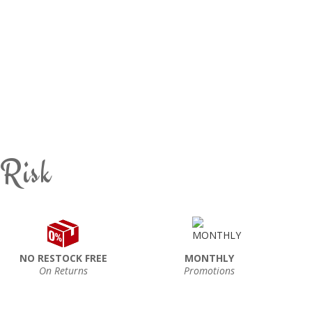
 Risk
NO RESTOCK FREE
MONTHLY
On Returns
Promotions