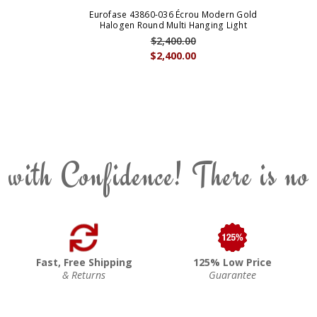
Eurofase 43860-036 Écrou Modern Gold
Halogen Round Multi Hanging Light
$2,400.00
$2,400.00
 with Confidence! There is no
Fast, Free Shipping
125% Low Price
& Returns
Guarantee