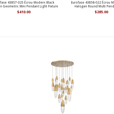
fase 43857-025 Écrou Modern Black
Eurofase 43858-022 Écrou M
n Geometric Mini Pendant Light Fixture
Halogen Round Multi Pen
$410.00
$285.00