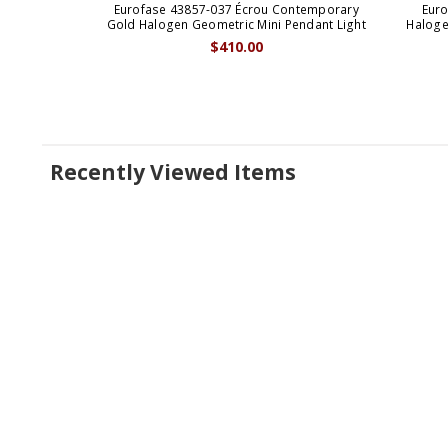
Eurofase 43857-037 Écrou Contemporary
Euro
Gold Halogen Geometric Mini Pendant Light
Haloge
$410.00
Recently Viewed Items