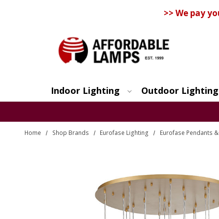
>> We pay yo
Indoor Lighting
Outdoor Lighting
Search
Home
Shop Brands
Eurofase Lighting
Eurofase Pendants & 