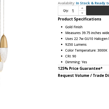
Availability:
In Stock & Ready t
Increase Quantity of Eurofase 43860-036 Écrou Modern Gold Halogen Round Multi Hanging Light
Qty:
Decrease Quantity of Eurofase 43860-036 Écrou Modern Gold Halogen Round Multi Hanging Light
Product Specifications
Gold Finish
Measures 39.75 inches wide,
Uses 22 7w GU10 Halogen bu
9250 Lumens
Color Temperature: 3000K
CRI: 90
Dimming: Yes
125% Price Guarantee*
Request Volume / Trade D