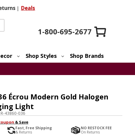
eturns
|
Deals
1-800-695-2677
ecor
Shop Styles
Shop Brands
36 Écrou Modern Gold Halogen
ing Light
R-43860-036
coupon
& Save
Fast, Free Shipping
NO RESTOCK FEE
& Returns
On Returns