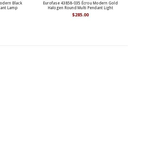
odern Black
Eurofase 43858-035 Écrou Modern Gold
E
dant Lamp
Halogen Round Multi Pendant Light
B
$285.00