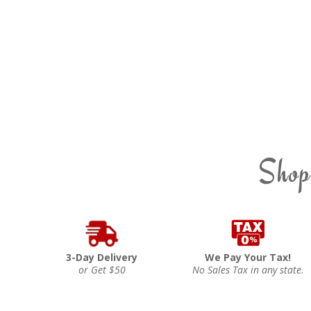
Shop
3-Day Delivery
We Pay Your Tax!
or Get $50
No Sales Tax in any state.