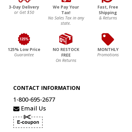
3-Day Delivery
We Pay Your
Fast, Free
or Get $50
Tax!
Shipping
No Sales Tax in any
& Returns
state.
125% Low Price
NO RESTOCK
MONTHLY
Guarantee
Promotions
FREE
On Returns
CONTACT INFORMATION
1-800-695-2677
Email Us