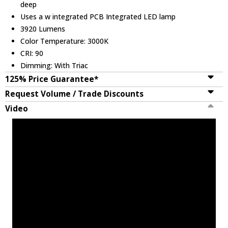
deep
Uses a w integrated PCB Integrated LED lamp
3920 Lumens
Color Temperature: 3000K
CRI: 90
Dimming: With Triac
125% Price Guarantee*
Request Volume / Trade Discounts
Video