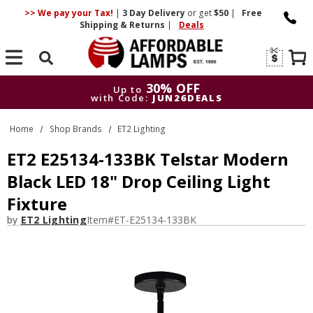
>> We pay your Tax!
|
3 Day
Delivery
or get
$50
|
Free
Shipping & Returns
|
Deals
Search
30% OFF
Up to
with Code:
JUN26DEALS
30% OFF
Up to
Home
Shop Brands
ET2 Lighting
with Code:
JUN26DEALS
ET2 E25134-133BK Telstar Modern
Black LED 18" Drop Ceiling Light
Fixture
by
ET2 Lighting
Item#
ET-E25134-133BK