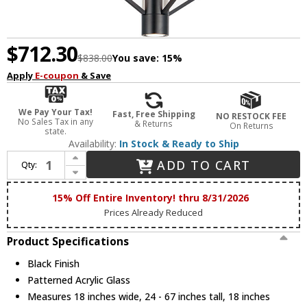
$712.30
$838.00
You save:
15%
Apply
E-coupon
& Save
We Pay Your Tax!
Fast, Free Shipping
NO RESTOCK FEE
No Sales Tax in any
& Returns
On Returns
state.
Availability:
In Stock & Ready to Ship
Increase Quantity of ET2 E25134-133BK Telstar Modern Black LED 18" Drop Ceiling Light Fixture
ADD TO CART
Qty:
Decrease Quantity of ET2 E25134-133BK Telstar Modern Black LED 18" Drop Ceiling Light Fixture
15% Off Entire Inventory! thru 8/31/2026
Prices Already Reduced
Product Specifications
Black Finish
Patterned Acrylic Glass
Measures 18 inches wide, 24 - 67 inches tall, 18 inches