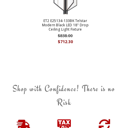
ET2 E25134-133BK Telstar
Modern Black LED 18" Drop
Ceiling Light Fixture
$838.00
$712.30
Shop with Confidence! There is no
Risk