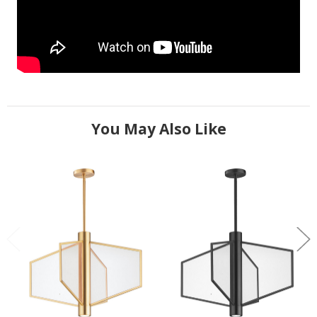
You May Also Like