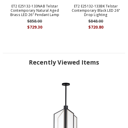
ET2 E25132-133NAB Telstar
ET2 E25132-133BK Telstar
Contemporary Natural Aged
Contemporary Black LED 26"
Brass LED 26" Pendant Lamp
Drop Lighting
$858.00
$848.00
$729.30
$720.80
Recently Viewed Items