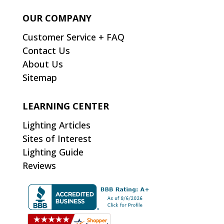
OUR COMPANY
Customer Service + FAQ
Contact Us
About Us
Sitemap
LEARNING CENTER
Lighting Articles
Sites of Interest
Lighting Guide
Reviews