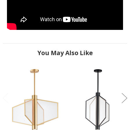
You May Also Like