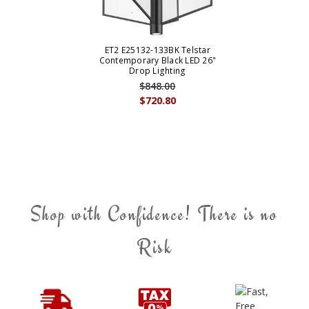
ET2 E25132-133BK Telstar
Contemporary Black LED 26"
Drop Lighting
$848.00
$720.80
Shop with Confidence! There is no
Risk