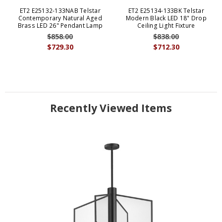
ET2 E25132-133NAB Telstar
ET2 E25134-133BK Telstar
Contemporary Natural Aged
Modern Black LED 18" Drop
Brass LED 26" Pendant Lamp
Ceiling Light Fixture
$858.00
$838.00
$729.30
$712.30
Recently Viewed Items