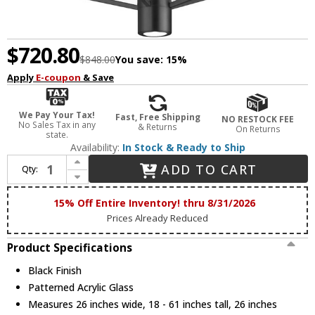
$720.80
$848.00
You save:
15%
Apply
E-coupon
& Save
We Pay Your Tax!
Fast, Free Shipping
NO RESTOCK FEE
No Sales Tax in any
& Returns
On Returns
state.
Availability:
In Stock & Ready to Ship
Increase Quantity of ET2 E25132-133BK Telstar Contemporary Black LED 26" Drop Lighting
ADD TO CART
Qty:
Decrease Quantity of ET2 E25132-133BK Telstar Contemporary Black LED 26" Drop Lighting
15% Off Entire Inventory! thru 8/31/2026
Prices Already Reduced
Product Specifications
Black Finish
Patterned Acrylic Glass
Measures 26 inches wide, 18 - 61 inches tall, 26 inches