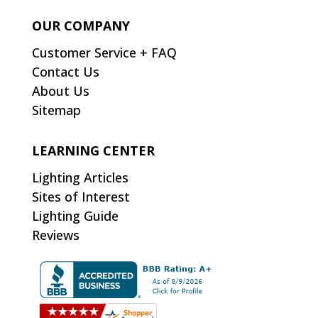
OUR COMPANY
Customer Service + FAQ
Contact Us
About Us
Sitemap
LEARNING CENTER
Lighting Articles
Sites of Interest
Lighting Guide
Reviews