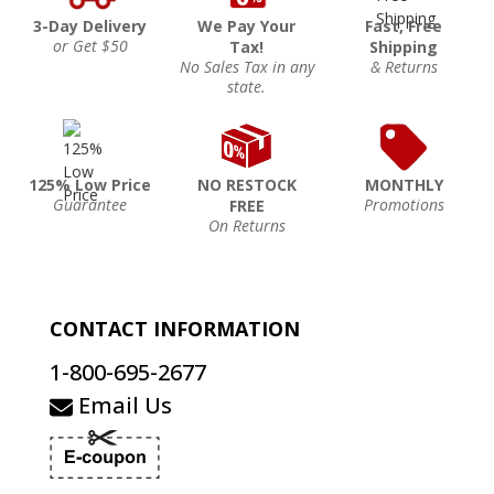
3-Day Delivery
We Pay Your
Fast, Free
or Get $50
Tax!
Shipping
No Sales Tax in any
& Returns
state.
125% Low Price
NO RESTOCK
MONTHLY
Guarantee
Promotions
FREE
On Returns
CONTACT INFORMATION
1-800-695-2677
Email Us