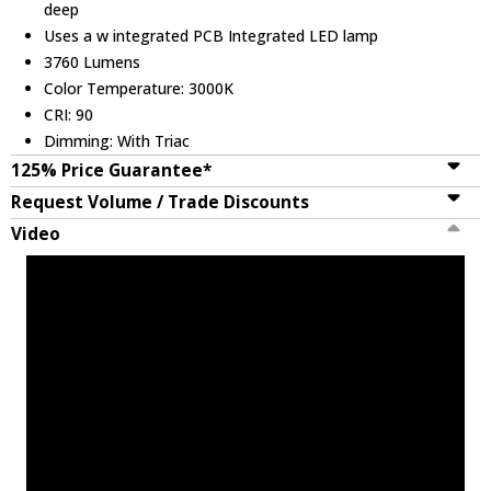
deep
Uses a w integrated PCB Integrated LED lamp
3760 Lumens
Color Temperature: 3000K
CRI: 90
Dimming: With Triac
125% Price Guarantee*
Request Volume / Trade Discounts
Video