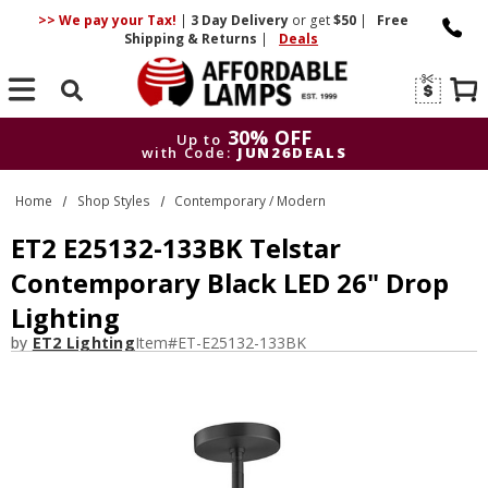
>> We pay your Tax!
|
3 Day
Delivery
or get
$50
|
Free
Shipping & Returns
|
Deals
Search
30% OFF
Up to
with Code:
JUN26DEALS
30% OFF
Up to
Home
Shop Styles
Contemporary / Modern
with Code:
JUN26DEALS
ET2 E25132-133BK Telstar
Contemporary Black LED 26" Drop
Lighting
by
ET2 Lighting
Item#
ET-E25132-133BK