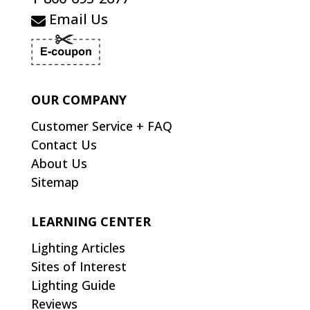
Email Us
OUR COMPANY
Customer Service + FAQ
Contact Us
About Us
Sitemap
LEARNING CENTER
Lighting Articles
Sites of Interest
Lighting Guide
Reviews