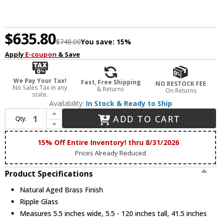
$635.80
$748.00
You save:
15%
Apply
E-coupon
& Save
We Pay Your Tax!
Fast, Free Shipping
NO RESTOCK FEE
No Sales Tax in any
& Returns
On Returns
state.
Availability:
In Stock & Ready to Ship
Increase Quantity of ET2 E11083-124NAB Elysian Modern Natural Aged Brass LED Island Lighting
ADD TO CART
Qty:
Decrease Quantity of ET2 E11083-124NAB Elysian Modern Natural Aged Brass LED Island Lighting
15% Off Entire Inventory! thru 8/31/2026
Prices Already Reduced
Product Specifications
Natural Aged Brass Finish
Ripple Glass
Measures 5.5 inches wide, 5.5 - 120 inches tall, 41.5 inches