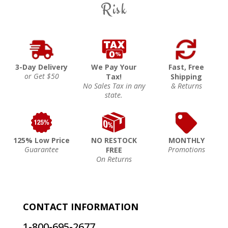
Risk
3-Day Delivery
We Pay Your
Fast, Free
or Get $50
Tax!
Shipping
No Sales Tax in any
& Returns
state.
125% Low Price
NO RESTOCK
MONTHLY
Guarantee
Promotions
FREE
On Returns
CONTACT INFORMATION
1-800-695-2677