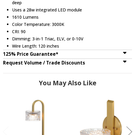
deep
Uses a 28w integrated LED module
1610 Lumens
Color Temperature: 3000K
CRI: 90
Dimming: 3-in-1 Triac, ELV, or 0-10V
Wire Length: 120 inches
125% Price Guarantee*
Request Volume / Trade Discounts
You May Also Like