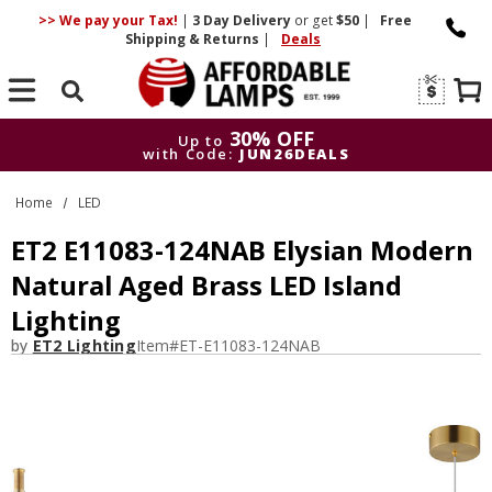
>> We pay your Tax!
|
3 Day
Delivery
or get
$50
|
Free
Shipping & Returns
|
Deals
Search
30% OFF
Up to
with Code:
JUN26DEALS
30% OFF
Up to
Home
LED
with Code:
JUN26DEALS
ET2 E11083-124NAB Elysian Modern
Natural Aged Brass LED Island
Lighting
by
ET2 Lighting
Item#
ET-E11083-124NAB