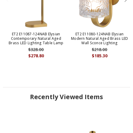
ET2 E11087-124NAB Elysian
ET2 E11080-124NAB Elysian
Contemporary Natural Aged
Modern Natural Aged Brass LED
Brass LED Lighting Table Lamp
Wall Sconce Lighting
$328.00
$218.00
$278.80
$185.30
Recently Viewed Items