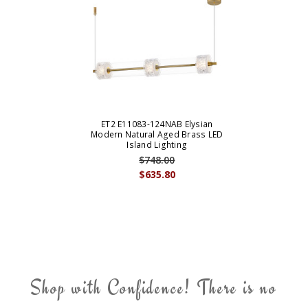
ET2 E11083-124NAB Elysian
Modern Natural Aged Brass LED
Island Lighting
$748.00
$635.80
Shop with Confidence! There is no