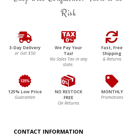
Risk
3-Day Delivery
We Pay Your
Fast, Free
or Get $50
Tax!
Shipping
No Sales Tax in any
& Returns
state.
125% Low Price
NO RESTOCK
MONTHLY
Guarantee
Promotions
FREE
On Returns
CONTACT INFORMATION