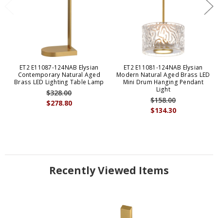
ET2 E11087-124NAB Elysian
ET2 E11081-124NAB Elysian
Contemporary Natural Aged
Modern Natural Aged Brass LED
Brass LED Lighting Table Lamp
Mini Drum Hanging Pendant
Light
$328.00
$158.00
$278.80
$134.30
Recently Viewed Items