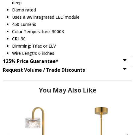
deep
Damp rated
Uses a 8w integrated LED module
450 Lumens
Color Temperature: 3000K
CRI: 90
Dimming: Triac or ELV
Wire Length: 6 inches
125% Price Guarantee*
Request Volume / Trade Discounts
You May Also Like