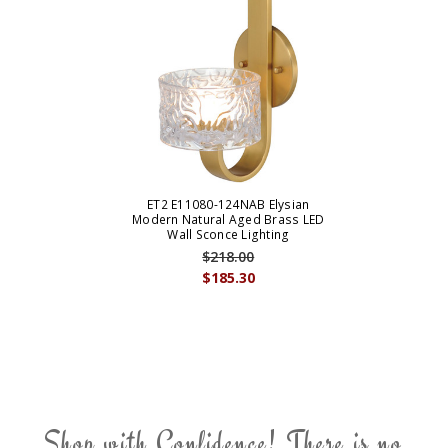
ET2 E11080-124NAB Elysian
Modern Natural Aged Brass LED
Wall Sconce Lighting
$218.00
$185.30
Shop with Confidence! There is no