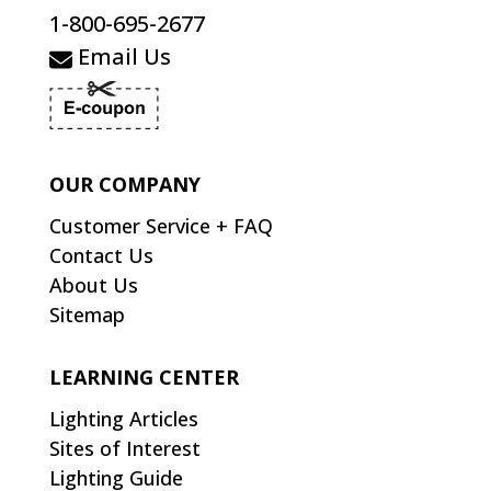
1-800-695-2677
Email Us
OUR COMPANY
Customer Service + FAQ
Contact Us
About Us
Sitemap
LEARNING CENTER
Lighting Articles
Sites of Interest
Lighting Guide