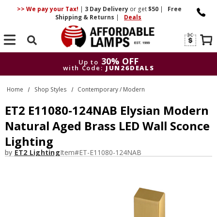
>> We pay your Tax!
|
3 Day
Delivery
or get
$50
|
Free
Shipping & Returns
|
Deals
Search
30% OFF
Up to
with Code:
JUN26DEALS
30% OFF
Up to
Home
Shop Styles
Contemporary / Modern
with Code:
JUN26DEALS
ET2 E11080-124NAB Elysian Modern
Natural Aged Brass LED Wall Sconce
Lighting
by
ET2 Lighting
Item#
ET-E11080-124NAB