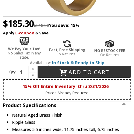
$185.30
$218.00
You save:
15%
Apply
E-coupon
& Save
We Pay Your Tax!
Fast, Free Shipping
NO RESTOCK FEE
No Sales Tax in any
& Returns
On Returns
state.
Availability:
In Stock & Ready to Ship
Increase Quantity of ET2 E11080-124NAB Elysian Modern Natural Aged Brass LED Wall Sconce Lighting
ADD TO CART
Qty:
Decrease Quantity of ET2 E11080-124NAB Elysian Modern Natural Aged Brass LED Wall Sconce Lighting
15% Off Entire Inventory! thru 8/31/2026
Prices Already Reduced
Product Specifications
Natural Aged Brass Finish
Ripple Glass
Measures 5.5 inches wide, 11.75 inches tall, 6.75 inches