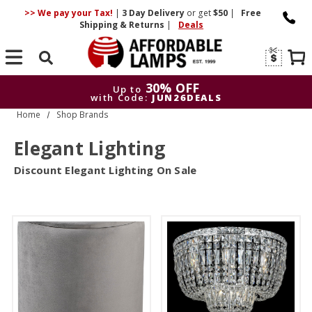
>> We pay your Tax!
|
3 Day
Delivery
or get
$50
|
Free
Shipping & Returns
|
Deals
Search
30% OFF
Up to
with Code:
JUN26DEALS
Home
Shop Brands
30% OFF
Up to
with Code:
JUN26DEALS
Elegant Lighting
Discount Elegant Lighting On Sale