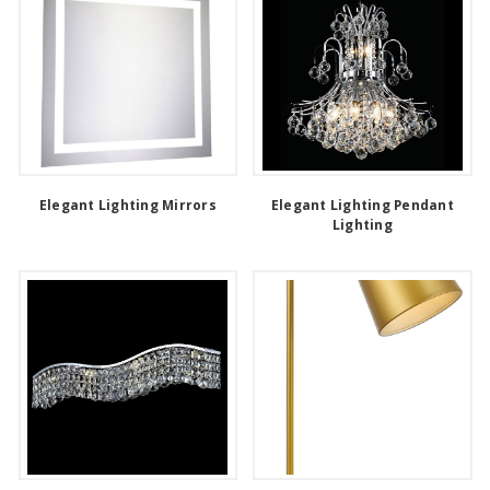
Elegant Lighting Mirrors
Elegant Lighting Pendant
Lighting