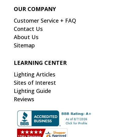
OUR COMPANY
Customer Service + FAQ
Contact Us
About Us
Sitemap
LEARNING CENTER
Lighting Articles
Sites of Interest
Lighting Guide
Reviews