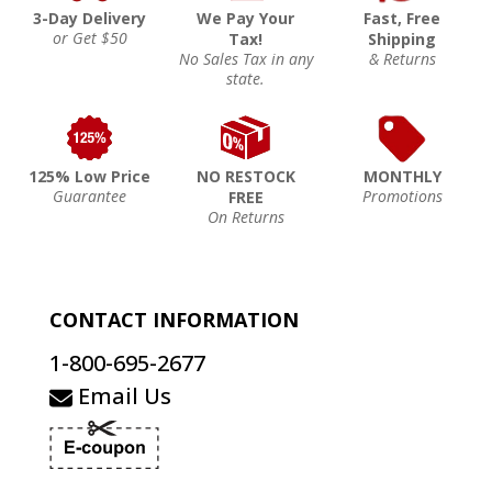
3-Day Delivery
We Pay Your
Fast, Free
or Get $50
Tax!
Shipping
No Sales Tax in any
& Returns
state.
125% Low Price
NO RESTOCK
MONTHLY
Guarantee
Promotions
FREE
On Returns
CONTACT INFORMATION
1-800-695-2677
Email Us