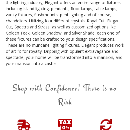
the lighting industry, Elegant offers an entire range of fixtures
including Island lighting, pendants, floor lamps, table lamps,
vanity fixtures, flushmounts, pent lighting and of course,
chandeliers. Utilizing four different crystals; Royal Cut, Elegant
Cut, Spectra and Strass, as well as customized options like
Golden Teak, Golden Shadow, and Silver Shade, each one of
these fixtures can be crafted to your design specifications.
These are no mundane lighting fixtures. Elegant produces work
of art fit for royalty. Dripping with opulent extravagance and
spectacle, your home will be transformed into a mansion, and
your mansion into a castle.
Shop with Confidence! There is no
Risk