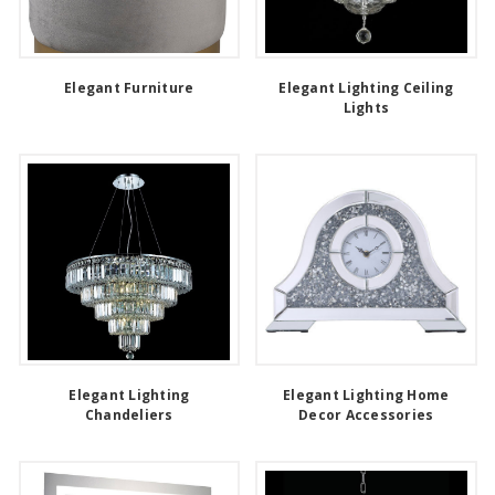
Elegant Furniture
Elegant Lighting Ceiling
Lights
Elegant Lighting
Elegant Lighting Home
Chandeliers
Decor Accessories