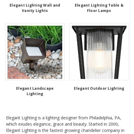
Elegant Lighting Wall and
Elegant Lighting Table &
Vanity Lights
Floor Lamps
Elegant Landscape
Elegant Outdoor Lighting
Lighting
Elegant Lighting is a lighting designer from Philadelphia, PA,
which exudes elegance, grace and beauty. Started in 2000,
Elegant Lighting is the fastest growing chandelier company in