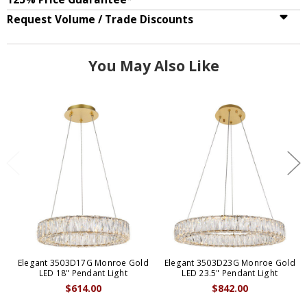
Request Volume / Trade Discounts
You May Also Like
Elegant 3503D17G Monroe Gold
Elegant 3503D23G Monroe Gold
LED 18" Pendant Light
LED 23.5" Pendant Light
$614.00
$842.00