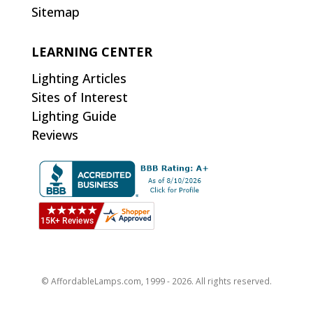
Sitemap
LEARNING CENTER
Lighting Articles
Sites of Interest
Lighting Guide
Reviews
© AffordableLamps.com, 1999 - 2026. All rights reserved.