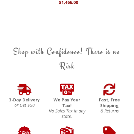
$1,466.00
Shop with Confidence! There is no
Risk
3-Day Delivery
We Pay Your
Fast, Free
or Get $50
Tax!
Shipping
No Sales Tax in any
& Returns
state.