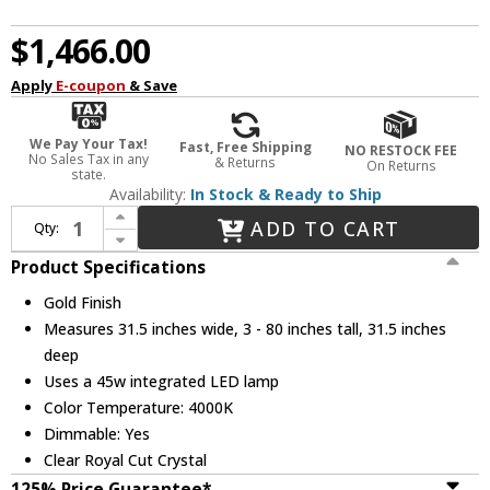
$1,466.00
Apply
E-coupon
& Save
We Pay Your Tax!
Fast, Free Shipping
NO RESTOCK FEE
No Sales Tax in any
& Returns
On Returns
state.
Availability:
In Stock & Ready to Ship
Increase Quantity of Elegant 3503D31G Monroe Gold LED 31.5" Pendant Lighting
ADD TO CART
Qty:
Decrease Quantity of Elegant 3503D31G Monroe Gold LED 31.5" Pendant Lighting
Product Specifications
Gold Finish
Measures 31.5 inches wide, 3 - 80 inches tall, 31.5 inches
deep
Uses a 45w integrated LED lamp
Color Temperature: 4000K
Dimmable: Yes
Clear Royal Cut Crystal
125% Price Guarantee*