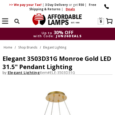
>> We pay your Tax!
|
3 Day
Delivery
or get
$50
|
Free
Shipping & Returns
|
Deals
Search
30% OFF
Up to
with Code:
JUN26DEALS
30% OFF
Up to
Home
Shop Brands
Elegant Lighting
with Code:
JUN26DEALS
Elegant 3503D31G Monroe Gold LED
31.5" Pendant Lighting
by
Elegant Lighting
Item#
ELE-3503D31G