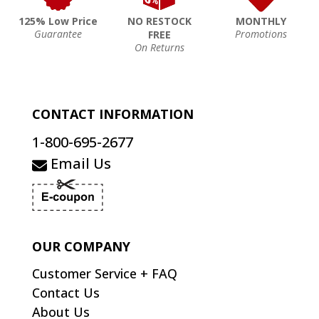
125% Low Price
NO RESTOCK
MONTHLY
Guarantee
Promotions
FREE
On Returns
CONTACT INFORMATION
1-800-695-2677
Email Us
OUR COMPANY
Customer Service + FAQ
Contact Us
About Us