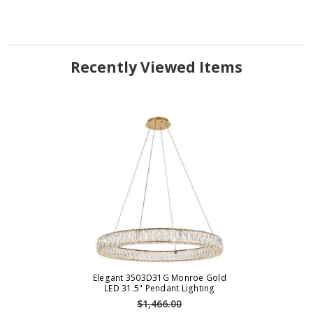
Recently Viewed Items
Elegant 3503D31G Monroe Gold
LED 31.5" Pendant Lighting
$1,466.00