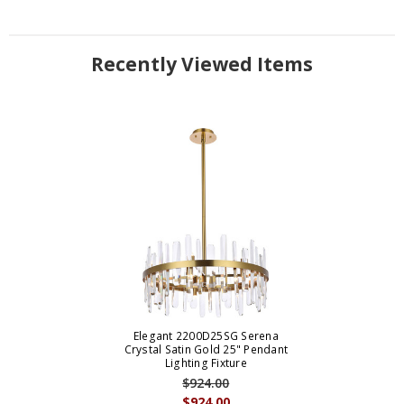
Recently Viewed Items
Elegant 2200D25SG Serena
Crystal Satin Gold 25" Pendant
Lighting Fixture
$924.00
$924.00