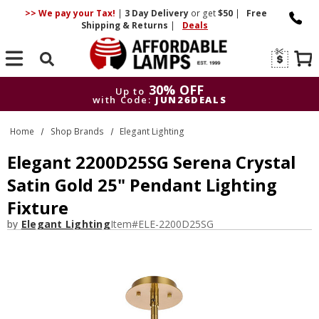
>> We pay your Tax!
|
3 Day
Delivery
or get
$50
|
Free
Shipping & Returns
|
Deals
Search
30% OFF
Up to
with Code:
JUN26DEALS
30% OFF
Up to
Home
Shop Brands
Elegant Lighting
with Code:
JUN26DEALS
Elegant 2200D25SG Serena Crystal
Satin Gold 25" Pendant Lighting
Fixture
by
Elegant Lighting
Item#
ELE-2200D25SG