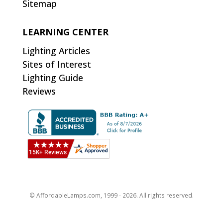
Sitemap
LEARNING CENTER
Lighting Articles
Sites of Interest
Lighting Guide
Reviews
© AffordableLamps.com, 1999 - 2026. All rights reserved.