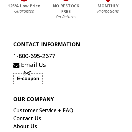
125% Low Price
NO RESTOCK
MONTHLY
Guarantee
Promotions
FREE
On Returns
CONTACT INFORMATION
1-800-695-2677
Email Us
OUR COMPANY
Customer Service + FAQ
Contact Us
About Us