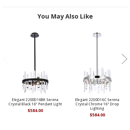
You May Also Like
Elegant 2200D16BK Serena
Elegant 2200D16C Serena
Crystal Black 16" Pendant Light
Crystal Chrome 16" Drop
Lighting
$584.00
$584.00