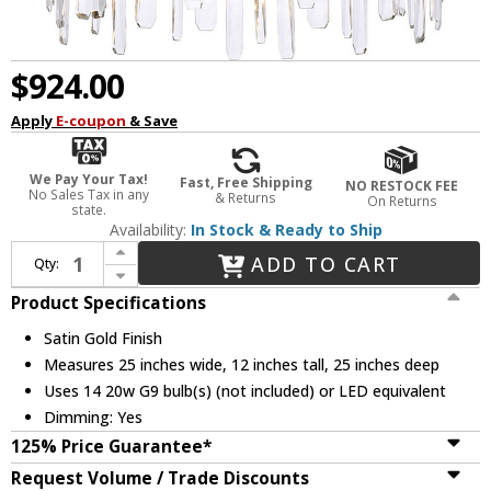
$924.00
Apply
E-coupon
& Save
We Pay Your Tax!
Fast, Free Shipping
NO RESTOCK FEE
No Sales Tax in any
& Returns
On Returns
state.
Availability:
In Stock & Ready to Ship
Increase Quantity of Elegant 2200D25SG Serena Crystal Satin Gold 25" Pendant Lighting Fixture
ADD TO CART
Qty:
Decrease Quantity of Elegant 2200D25SG Serena Crystal Satin Gold 25" Pendant Lighting Fixture
Product Specifications
Satin Gold Finish
Measures 25 inches wide, 12 inches tall, 25 inches deep
Uses 14 20w G9 bulb(s) (not included) or LED equivalent
Dimming: Yes
125% Price Guarantee*
Request Volume / Trade Discounts