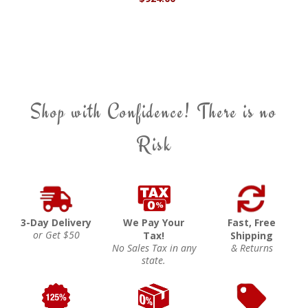
Shop with Confidence! There is no
Risk
3-Day Delivery
We Pay Your
Fast, Free
or Get $50
Tax!
Shipping
No Sales Tax in any
& Returns
state.