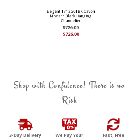
Elegant 1712G61BK Cavoli
Modern Black Hanging
Chandelier
$726.00
$726.00
Shop with Confidence! There is no
Risk
3-Day Delivery
We Pay Your
Fast, Free