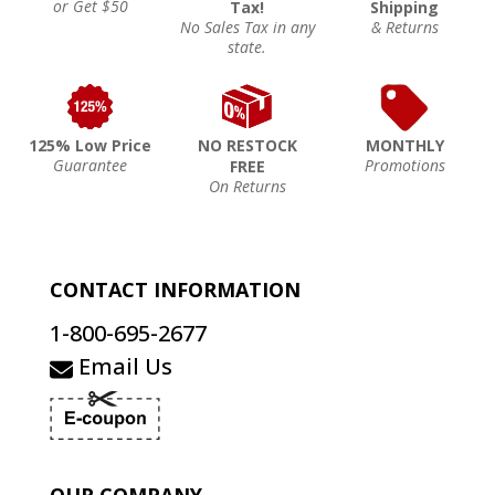
or Get $50
Tax!
Shipping
No Sales Tax in any
& Returns
state.
125% Low Price
NO RESTOCK
MONTHLY
Guarantee
Promotions
FREE
On Returns
CONTACT INFORMATION
1-800-695-2677
Email Us