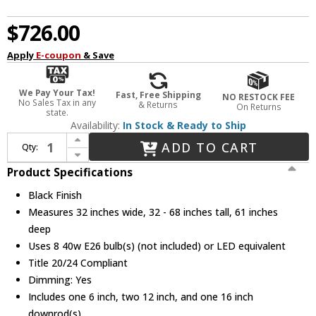
$726.00
Apply
E-coupon
& Save
We Pay Your Tax!
Fast, Free Shipping
NO RESTOCK FEE
No Sales Tax in any
& Returns
On Returns
state.
Availability:
In Stock & Ready to Ship
Increase Quantity of Elegant 1712G61BK Cavoli Modern Black Hanging Chandelier
ADD TO CART
Qty:
Decrease Quantity of Elegant 1712G61BK Cavoli Modern Black Hanging Chandelier
Product Specifications
Black Finish
Measures 32 inches wide, 32 - 68 inches tall, 61 inches
deep
Uses 8 40w E26 bulb(s) (not included) or LED equivalent
Title 20/24 Compliant
Dimming: Yes
Includes one 6 inch, two 12 inch, and one 16 inch
downrod(s)