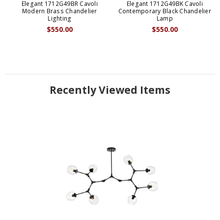
Elegant 1712G49BR Cavoli
Elegant 1712G49BK Cavoli
Modern Brass Chandelier
Contemporary Black Chandelier
Lighting
Lamp
$550.00
$550.00
Recently Viewed Items