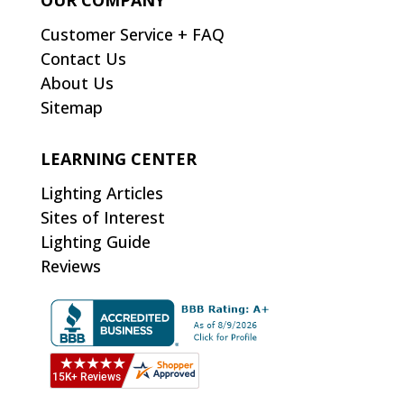
OUR COMPANY
Customer Service + FAQ
Contact Us
About Us
Sitemap
LEARNING CENTER
Lighting Articles
Sites of Interest
Lighting Guide
Reviews