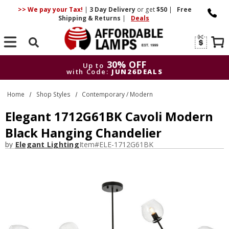
>> We pay your Tax!
|
3 Day
Delivery
or get
$50
|
Free
Shipping & Returns
|
Deals
Search
30% OFF
Up to
with Code:
JUN26DEALS
30% OFF
Up to
Home
Shop Styles
Contemporary / Modern
with Code:
JUN26DEALS
Elegant 1712G61BK Cavoli Modern
Black Hanging Chandelier
by
Elegant Lighting
Item#
ELE-1712G61BK