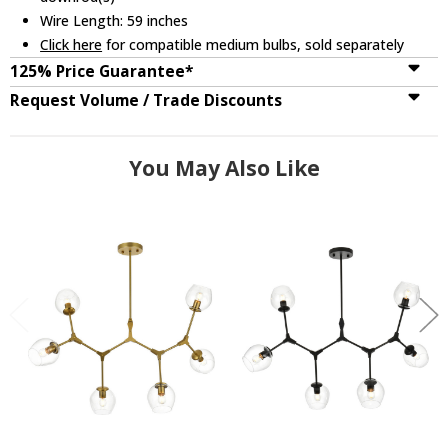
Wire Length: 59 inches
Click here
for compatible medium bulbs, sold separately
125% Price Guarantee*
Request Volume / Trade Discounts
You May Also Like