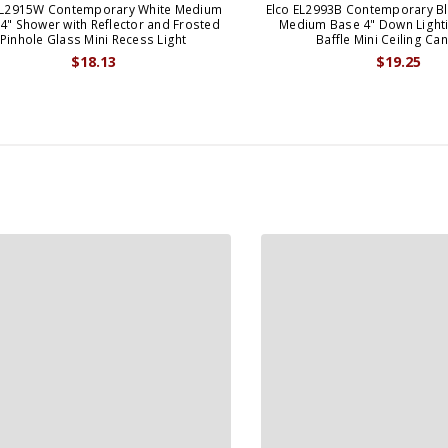
EL2915W Contemporary White Medium
Elco EL2993B Contemporary Bl
4" Shower with Reflector and Frosted
Medium Base 4" Down Lighti
Pinhole Glass Mini Recess Light
Baffle Mini Ceiling Can
$18.13
$19.25