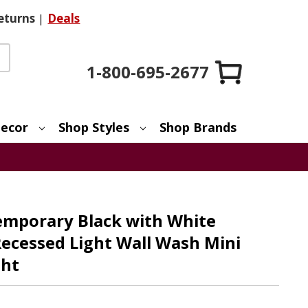
eturns
|
Deals
1-800-695-2677
ecor
Shop Styles
Shop Brands
emporary Black with White
ecessed Light Wall Wash Mini
ght