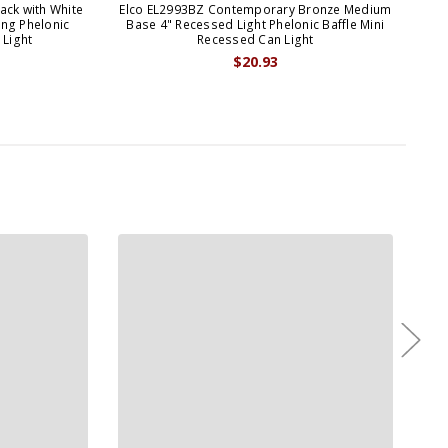
ack with White
Elco EL2993BZ Contemporary Bronze Medium
Elc
ng Phelonic
Base 4" Recessed Light Phelonic Baffle Mini
Rec
 Light
Recessed Can Light
$20.93