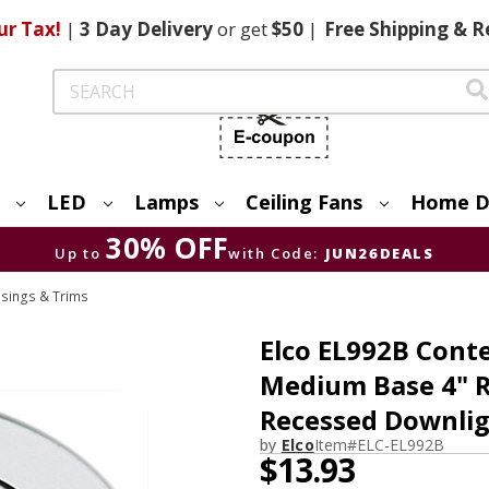
ur Tax!
|
3 Day
Delivery
or get
$50
|
Free
Shipping & R
Search
LED
Lamps
Ceiling Fans
Home D
30% OFF
Up to
with Code:
JUN26DEALS
usings & Trims
Elco EL992B Cont
Medium Base 4" R
Recessed Downli
by
Elco
Item#
ELC-EL992B
$13.93