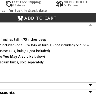
Fast, Free Shipping
NO RESTOCK FEE
& Returns
On Returns
.
call for Back In-Stock date
ADD TO CART
4 inches tall, 4.75 inches deep
 included) or 1 50w PAR20 bulb(s) (not included) or 1 50w
Base LED) bulb(s) (not included)
ee
You May Also Like
below)
dium bulbs, sold separately
iscounts