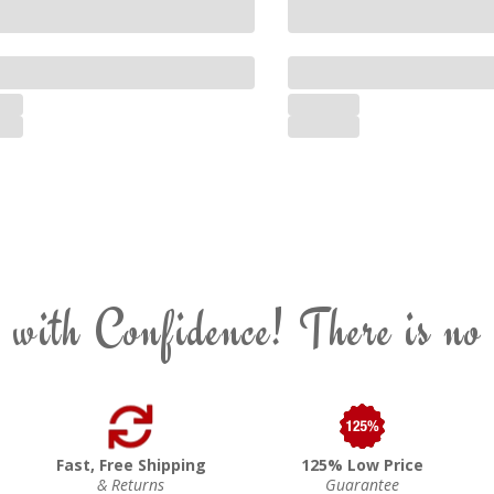
 with Confidence! There is no
Fast, Free Shipping
125% Low Price
& Returns
Guarantee