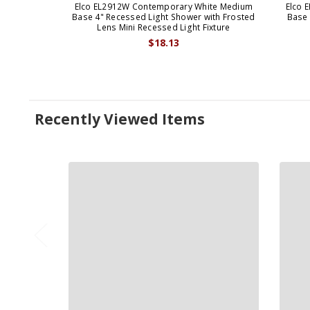
Elco EL2912W Contemporary White Medium
Elco 
Base 4" Recessed Light Shower with Frosted
Base 
Lens Mini Recessed Light Fixture
$18.13
Recently Viewed Items