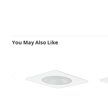
You May Also Like