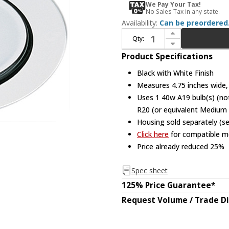
We Pay Your Tax!
No Sales Tax in any state.
Availability:
Can be preordered
Increase Quantity of Elco EL992B Contemporary Black with White Medium Base 4" Recessed Light Wall Wash Mini Recessed Downlight
Qty:
Decrease Quantity of Elco EL992B Contemporary Black with White Medium Base 4" Recessed Light Wall Wash Mini Recessed Downlight
Product Specifications
Black with White Finish
Measures 4.75 inches wide, 
Uses 1 40w A19 bulb(s) (not
R20 (or equivalent Medium 
Housing sold separately (s
Click here
for compatible me
Price already reduced 25%
Spec sheet
125% Price Guarantee*
Request Volume / Trade D