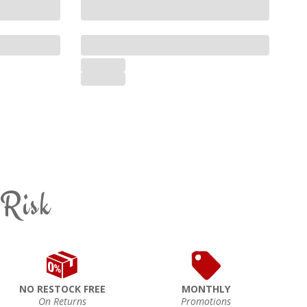
 Risk
NO RESTOCK FREE
MONTHLY
On Returns
Promotions