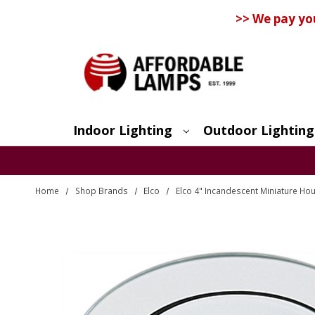
>> We pay yo
Indoor Lighting
Outdoor Lighting
Search
Home
Shop Brands
Elco
Elco 4" Incandescent Miniature Ho