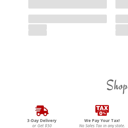
Shop
3-Day Delivery
We Pay Your Tax!
or Get $50
No Sales Tax in any state.