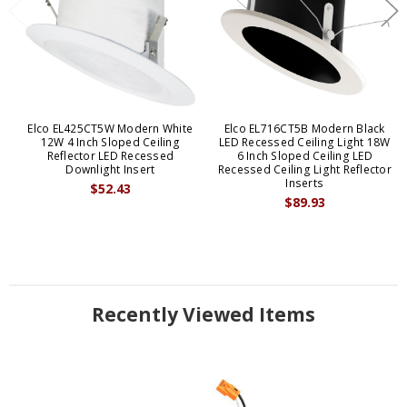
Elco EL425CT5W Modern White
Elco EL716CT5B Modern Black
12W 4 Inch Sloped Ceiling
LED Recessed Ceiling Light 18W
Reflector LED Recessed
6 Inch Sloped Ceiling LED
Downlight Insert
Recessed Ceiling Light Reflector
Inserts
$52.43
$89.93
Recently Viewed Items