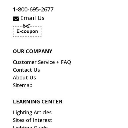
1-800-695-2677
Email Us
OUR COMPANY
Customer Service + FAQ
Contact Us
About Us
Sitemap
LEARNING CENTER
Lighting Articles
Sites of Interest
Lighting Guide