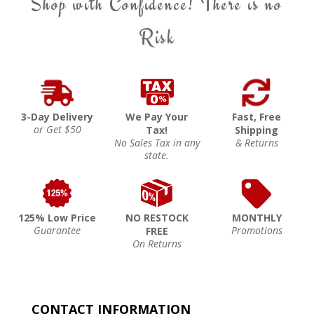
Shop with Confidence! There is no
Risk
3-Day Delivery
We Pay Your
Fast, Free
or Get $50
Tax!
Shipping
No Sales Tax in any
& Returns
state.
125% Low Price
NO RESTOCK
MONTHLY
Guarantee
Promotions
FREE
On Returns
CONTACT INFORMATION