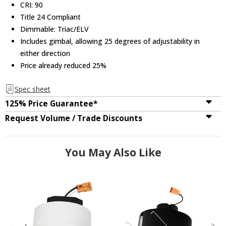
CRI: 90
Title 24 Compliant
Dimmable: Triac/ELV
Includes gimbal, allowing 25 degrees of adjustability in
either direction
Price already reduced 25%
Spec sheet
125% Price Guarantee*
Request Volume / Trade Discounts
You May Also Like