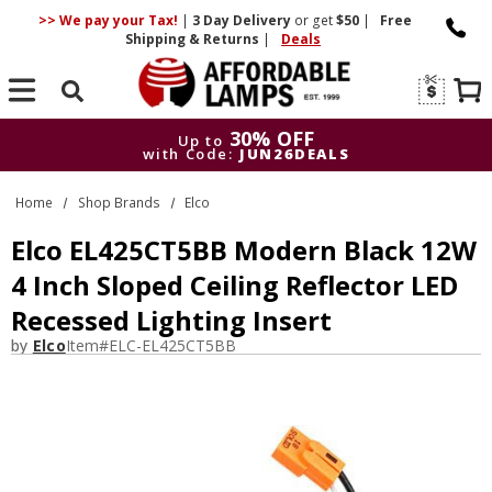
>> We pay your Tax!
|
3 Day
Delivery
or get
$50
|
Free
Shipping & Returns
|
Deals
Search
30% OFF
Up to
with Code:
JUN26DEALS
30% OFF
Up to
Home
Shop Brands
Elco
with Code:
JUN26DEALS
Elco EL425CT5BB Modern Black 12W
4 Inch Sloped Ceiling Reflector LED
Recessed Lighting Insert
by
Elco
Item#
ELC-EL425CT5BB