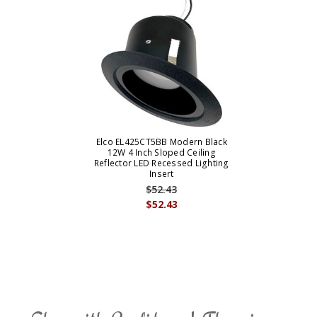
Elco EL425CT5BB Modern Black
12W 4 Inch Sloped Ceiling
Reflector LED Recessed Lighting
Insert
$52.43
$52.43