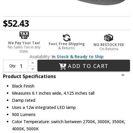
$52.43
We Pay Your Tax!
Fast, Free Shipping
NO RESTOCK FEE
No Sales Tax in any
& Returns
On Returns
state.
Availability:
In Stock & Ready to Ship
Increase Quantity of Elco EL425CT5BB Modern Black 12W 4 Inch Sloped Ceiling Reflector LED Recessed Lighting Insert
ADD TO CART
Qty:
Decrease Quantity of Elco EL425CT5BB Modern Black 12W 4 Inch Sloped Ceiling Reflector LED Recessed Lighting Insert
Product Specifications
Black Finish
Measures 6.1 inches wide, 4.125 inches tall
Damp rated
Uses a 12w integrated LED lamp
900 Lumens
Color Temperature: switch between 2700K, 3000K, 3500K,
4000K, 5000K