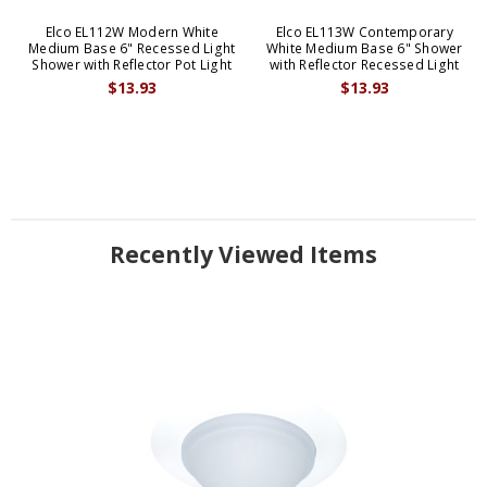
Elco EL112W Modern White
Elco EL113W Contemporary
Medium Base 6" Recessed Light
White Medium Base 6" Shower
Shower with Reflector Pot Light
with Reflector Recessed Light
$13.93
$13.93
Recently Viewed Items