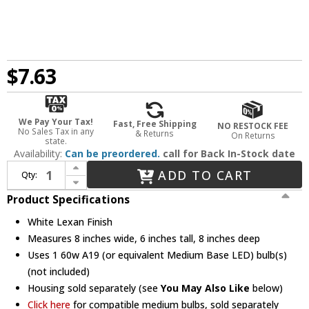
$7.63
We Pay Your Tax!
Fast, Free Shipping
NO RESTOCK FEE
No Sales Tax in any
& Returns
On Returns
state.
Availability:
Can be preordered.
call for Back In-Stock date
Increase Quantity of Elco EL114SH Modern White Lexan Medium Base 6" Down Lighting Shower with Diffused Dome Lens Recessed Ceiling Light
ADD TO CART
Qty:
Decrease Quantity of Elco EL114SH Modern White Lexan Medium Base 6" Down Lighting Shower with Diffused Dome Lens Recessed Ceiling Light
Product Specifications
White Lexan Finish
Measures 8 inches wide, 6 inches tall, 8 inches deep
Uses 1 60w A19 (or equivalent Medium Base LED) bulb(s)
(not included)
Housing sold separately (see
You May Also Like
below)
Click here
for compatible medium bulbs, sold separately