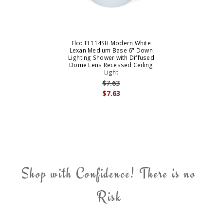
Elco EL114SH Modern White
Lexan Medium Base 6" Down
Lighting Shower with Diffused
Dome Lens Recessed Ceiling
Light
$7.63
$7.63
Shop with Confidence! There is no
Risk