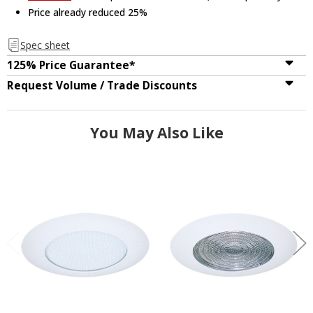
Price already reduced 25%
Spec sheet
125% Price Guarantee*
Request Volume / Trade Discounts
You May Also Like