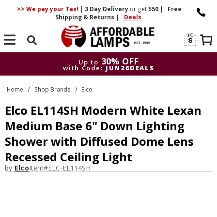
>> We pay your Tax!
|
3 Day
Delivery
or get
$50
|
Free
Shipping & Returns
|
Deals
Search
30% OFF
Up to
with Code:
JUN26DEALS
30% OFF
Up to
Home
Shop Brands
Elco
with Code:
JUN26DEALS
Elco EL114SH Modern White Lexan
Medium Base 6" Down Lighting
Shower with Diffused Dome Lens
Recessed Ceiling Light
by
Elco
Item#
ELC-EL114SH