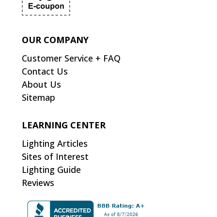
OUR COMPANY
Customer Service + FAQ
Contact Us
About Us
Sitemap
LEARNING CENTER
Lighting Articles
Sites of Interest
Lighting Guide
Reviews