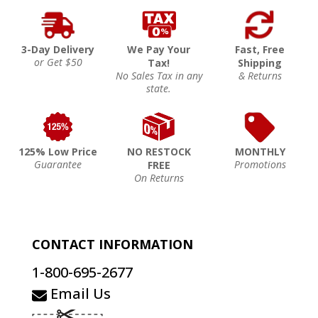
3-Day Delivery
We Pay Your
Fast, Free
or Get $50
Tax!
Shipping
No Sales Tax in any
& Returns
state.
125% Low Price
NO RESTOCK
MONTHLY
Guarantee
Promotions
FREE
On Returns
CONTACT INFORMATION
1-800-695-2677
Email Us