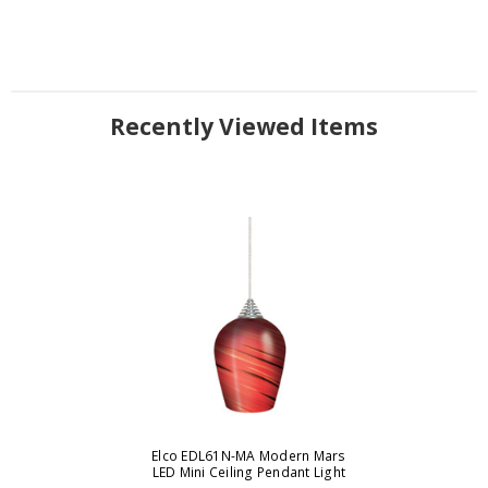
Recently Viewed Items
Elco EDL61N-MA Modern Mars
LED Mini Ceiling Pendant Light