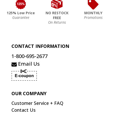
125% Low Price
NO RESTOCK
MONTHLY
Guarantee
Promotions
FREE
On Returns
CONTACT INFORMATION
1-800-695-2677
Email Us
OUR COMPANY
Customer Service + FAQ
Contact Us