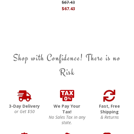
$67.43
$67.43
Shop with Confidence! There is no
Risk
3-Day Delivery
We Pay Your
Fast, Free
or Get $50
Tax!
Shipping
No Sales Tax in any
& Returns
state.