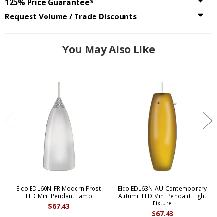
125% Price Guarantee*
Request Volume / Trade Discounts
You May Also Like
Elco EDL60N-FR Modern Frost
Elco EDL63N-AU Contemporary
LED Mini Pendant Lamp
Autumn LED Mini Pendant Light
Fixture
$67.43
$67.43