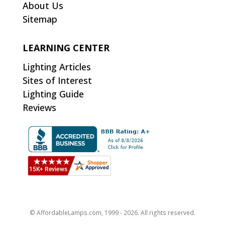
About Us
Sitemap
LEARNING CENTER
Lighting Articles
Sites of Interest
Lighting Guide
Reviews
© AffordableLamps.com, 1999 - 2026. All rights reserved.