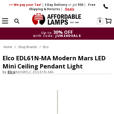
>> We pay your Tax!
|
3 Day
Delivery
or get
$50
|
Free
Shipping & Returns
|
Deals
Search
30% OFF
Up to
with Code:
JUN26DEALS
30% OFF
Up to
Home
Shop Brands
Elco
with Code:
JUN26DEALS
Elco EDL61N-MA Modern Mars LED
Mini Ceiling Pendant Light
by
Elco
Item#
ELC-EDL61N-MA