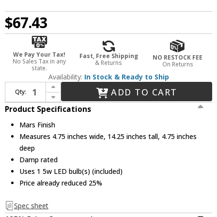
$67.43
We Pay Your Tax!
Fast, Free Shipping
NO RESTOCK FEE
No Sales Tax in any
& Returns
On Returns
state.
Availability:
In Stock & Ready to Ship
Increase Quantity of Elco EDL61N-MA Modern Mars LED Mini Ceiling Pendant Light
ADD TO CART
Qty:
Decrease Quantity of Elco EDL61N-MA Modern Mars LED Mini Ceiling Pendant Light
Product Specifications
Mars Finish
Measures 4.75 inches wide, 14.25 inches tall, 4.75 inches
deep
Damp rated
Uses 1 5w LED bulb(s) (included)
Price already reduced 25%
Spec sheet