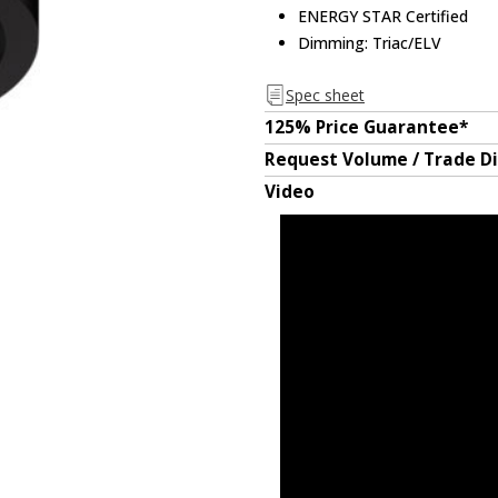
ENERGY STAR Certified
Dimming: Triac/ELV
Spec sheet
125% Price Guarantee*
Request Volume / Trade D
Video