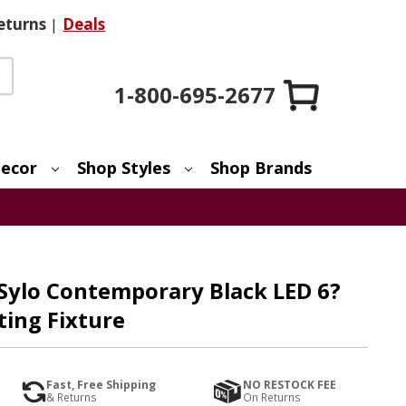
eturns
|
Deals
1-800-695-2677
ecor
Shop Styles
Shop Brands
 Sylo Contemporary Black LED 6?
ting Fixture
Fast, Free Shipping
NO RESTOCK FEE
& Returns
On Returns