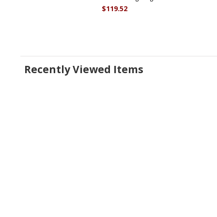
$119.52
Recently Viewed Items