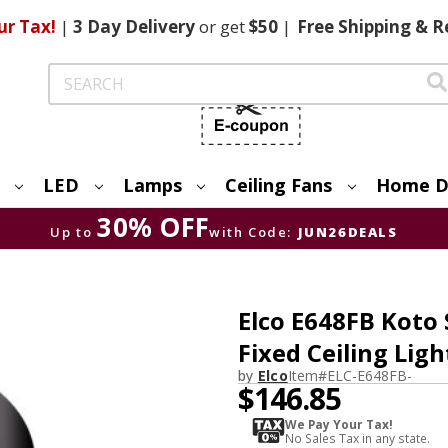
ur Tax!
|
3 Day
Delivery
or get
$50
|
Free
Shipping & R
Search
LED
Lamps
Ceiling Fans
Home D
30% OFF
Up to
with Code:
JUN26DEALS
Elco E648FB Koto
Fixed Ceiling Ligh
by
Elco
Item#
ELC-E648FB-
$146.85
We Pay Your Tax!
No Sales Tax in any state.