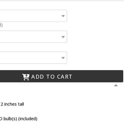
d)
ADD TO CART
2 inches tall
 bulb(s) (included)