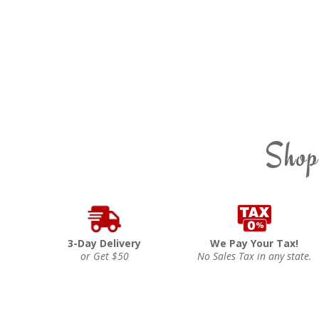
Shop
3-Day Delivery
We Pay Your Tax!
or Get $50
No Sales Tax in any state.