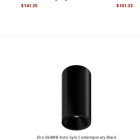
$141.35
$101.33
Elco E648FB Koto Sylo Contemporary Black