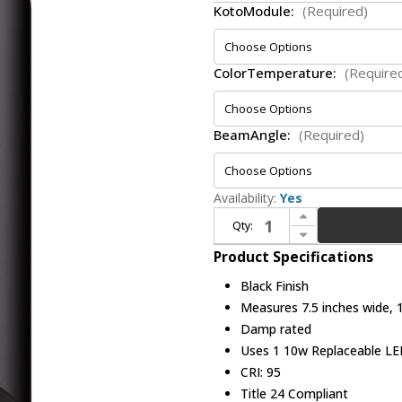
KotoModule:
(Required)
ColorTemperature:
(Require
BeamAngle:
(Required)
Availability:
Yes
Increase Quantity of Elco E648FB Koto Sylo Contemporary Black LED 6? Fixed Ceiling Lighting Fixture
Qty:
Decrease Quantity of Elco E648FB Koto Sylo Contemporary Black LED 6? Fixed Ceiling Lighting Fixture
Product Specifications
Black Finish
Measures 7.5 inches wide, 1
Damp rated
Uses 1 10w Replaceable LED
CRI: 95
Title 24 Compliant