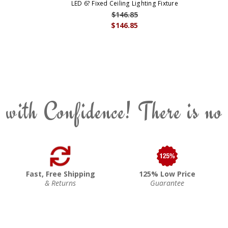
LED 6? Fixed Ceiling Lighting Fixture
$146.85
$146.85
 with Confidence! There is no
Fast, Free Shipping
125% Low Price
& Returns
Guarantee