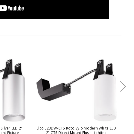
Silver LED 2"
Elco E23DW-CT5 Koto Sylo Modern White LED
E
ght Fixture
2" CT5 Direct Mount Flush Lighting
Bl