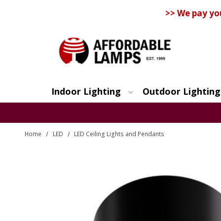
>> We pay yo
Indoor Lighting
Outdoor Lighting
Search
Home
LED
LED Ceiling Lights and Pendants