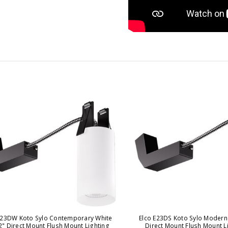
E23DW Koto Sylo Contemporary White
Elco E23DS Koto Sylo Modern 
2" Direct Mount Flush Mount Lighting
Direct Mount Flush Mount Li