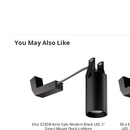
You May Also Like
Elco E23DB Koto Sylo Modern Black LED 2"
Elco 
Direct Mount Flush Lighting
LED 