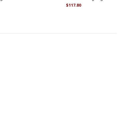
$117.80