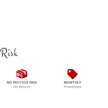
 Risk
NO RESTOCK FREE
MONTHLY
On Returns
Promotions