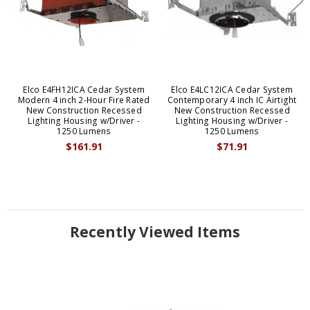
Elco E4FH12ICA Cedar System
Elco E4LC12ICA Cedar System
Modern 4 inch 2-Hour Fire Rated
Contemporary 4 inch IC Airtight
New Construction Recessed
New Construction Recessed
Lighting Housing w/Driver -
Lighting Housing w/Driver -
1250 Lumens
1250 Lumens
$161.91
$71.91
Recently Viewed Items