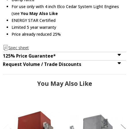
For use only with 4 inch Elco Cedar System Light Engines
(see
You May Also Like
ENERGY STAR Certified
Limited 5 year warranty
Price already reduced 25%
Spec sheet
125% Price Guarantee*
Request Volume / Trade Discounts
You May Also Like