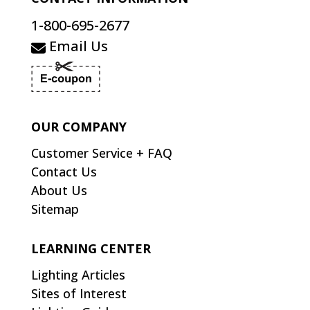
1-800-695-2677
Email Us
OUR COMPANY
Customer Service + FAQ
Contact Us
About Us
Sitemap
LEARNING CENTER
Lighting Articles
Sites of Interest