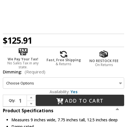
$125.91
We Pay Your Tax!
Fast, Free Shipping
NO RESTOCK FEE
No Sales Tax in any
& Returns
On Returns
state.
Dimming:
(Required)
Availability:
Yes
Increase Quantity of Elco E4FH08ICA Cedar System Contemporary 4 inch 2-Hour Fire Rated New Construction LED Recessed Lighting Housing w/Driver - 850 Lumens
ADD TO CART
Qty:
Decrease Quantity of Elco E4FH08ICA Cedar System Contemporary 4 inch 2-Hour Fire Rated New Construction LED Recessed Lighting Housing w/Driver - 850 Lumens
Product Specifications
Measures 9 inches wide, 7.75 inches tall, 12.5 inches deep
Damp rated