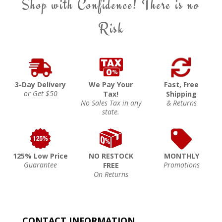
Shop with Confidence! There is no
Risk
3-Day Delivery
We Pay Your
Fast, Free
or Get $50
Tax!
Shipping
No Sales Tax in any
& Returns
state.
125% Low Price
NO RESTOCK
MONTHLY
Guarantee
Promotions
FREE
On Returns
CONTACT INFORMATION