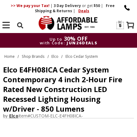
>> We pay your Tax!
|
3 Day
Delivery
or get
$50
|
Free
Shipping & Returns
|
Deals
Search
30% OFF
Up to
with Code:
JUN26DEALS
30% OFF
Up to
Home
Shop Brands
Elco
Elco Cedar System
with Code:
JUN26DEALS
Elco E4FH08ICA Cedar System
Contemporary 4 inch 2-Hour Fire
Rated New Construction LED
Recessed Lighting Housing
w/Driver - 850 Lumens
by
Elco
Item#
CUSTOM-ELC-E4FH08ICA-