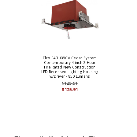
Elco E4FH08ICA Cedar System
Contemporary 4 inch 2-Hour
Fire Rated New Construction
LED Recessed Lighting Housing
w/Driver - 850 Lumens
$125.91
$125.91