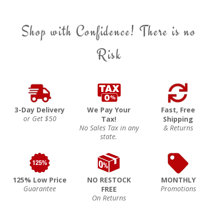
Shop with Confidence! There is no
Risk
3-Day Delivery
We Pay Your
Fast, Free
or Get $50
Tax!
Shipping
No Sales Tax in any
& Returns
state.
125% Low Price
NO RESTOCK
MONTHLY
Guarantee
Promotions
FREE
On Returns