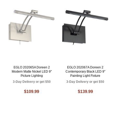
EGLO 202065A Doreen 2
EGLO 202067A Doreen 2
Modern Matte Nickel LED 9"
Contemporary Black LED 9"
Picture Lighting
Painting Light Fixture
3-Day Delivery or get $50
3-Day Delivery or get $50
$109.99
$139.99