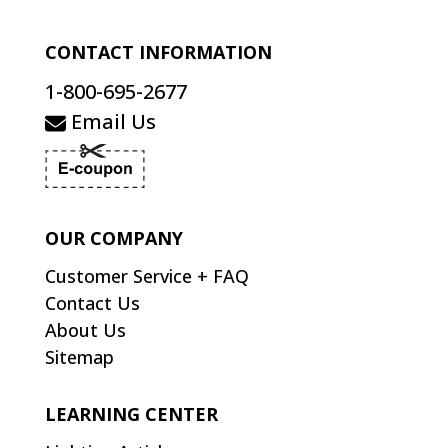
CONTACT INFORMATION
1-800-695-2677
Email Us
OUR COMPANY
Customer Service + FAQ
Contact Us
About Us
Sitemap
LEARNING CENTER