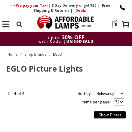
>> We pay your Tax!
|
3 Day
Delivery
or get
$50
|
Free
Shipping & Returns
|
Deals
Search
30% OFF
Up to
with Code:
JUN26DEALS
30% OFF
Up to
Home
Shop Brands
EGLO
with Code:
JUN26DEALS
EGLO Picture Lights
1 - 4 of 4
Sort
by
:
Items per page: