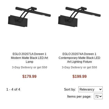
EGLO 202071A Doreen 1
EGLO 202074A Doreen 1
Modern Matte Black LED Art
Contemporary Matte Black LED
Lamp
Art Lighting Fixture
3-Day Delivery or get $50
3-Day Delivery or get $50
$179.99
$199.99
1 - 4 of 4
Sort
by
:
Items per page: