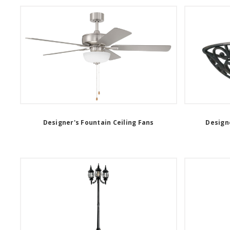
Designer's Fountain Ceiling Fans
Designe