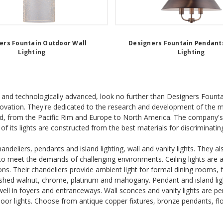
ers Fountain Outdoor Wall
Designers Fountain Pendants
Lighting
Lighting
able and technologically advanced, look no further than Designers Fount
nnovation. They're dedicated to the research and development of the mo
, from the Pacific Rim and Europe to North America. The company's w
of its lights are constructed from the best materials for discriminatin
andeliers, pendants and island lighting, wall and vanity lights. They 
e to meet the demands of challenging environments. Ceiling lights are a
ons. Their chandeliers provide ambient light for formal dining rooms
nished walnut, chrome, platinum and mahogany. Pendant and island lig
 well in foyers and entranceways. Wall sconces and vanity lights are p
ndoor lights. Choose from antique copper fixtures, bronze pendants, fl