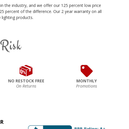
in the industry, and we offer our 125 percent low price
5 percent of the difference. Our 2 year warranty on all
lighting products.
 Risk
NO RESTOCK FREE
MONTHLY
On Returns
Promotions
ER