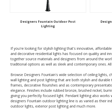
Designers Fountain Outdoor Post
Design
Lighting
If you're looking for stylish lighting that's innovative, afford
and decorative residential lights has focused on quality and i
together source materials and designers from around the world
traditional options as well as sleek and contemporary ones. All 
Browse Designers Fountain's wide selection of ceiling lights, ch
wall lighting and post lighting that are both stylish and durabl
frames, decorative flourishes and as contemporary presentati
elegance. Finishes include rubbed bronze, brushed nickel, bur
giving you perfectly focused light. Pendant lighting also works
designers Fountain outdoor lighting line is as varied as their i
outdoor lights, exterior post lighting and much more.