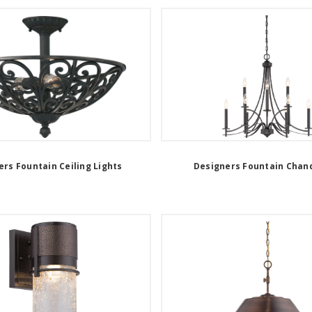
rs Fountain Ceiling Lights
Designers Fountain Chand