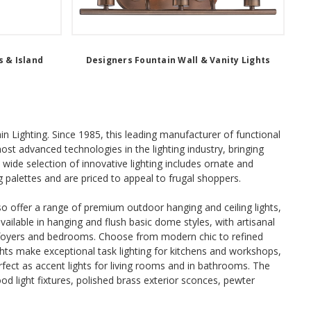
 & Island
Designers Fountain Wall & Vanity Lights
ain Lighting. Since 1985, this leading manufacturer of functional
st advanced technologies in the lighting industry, bringing
ide selection of innovative lighting includes ornate and
g palettes and are priced to appeal to frugal shoppers.
also offer a range of premium outdoor hanging and ceiling lights,
vailable in hanging and flush basic dome styles, with artisanal
, foyers and bedrooms. Choose from modern chic to refined
hts make exceptional task lighting for kitchens and workshops,
erfect as accent lights for living rooms and in bathrooms. The
ood light fixtures, polished brass exterior sconces, pewter