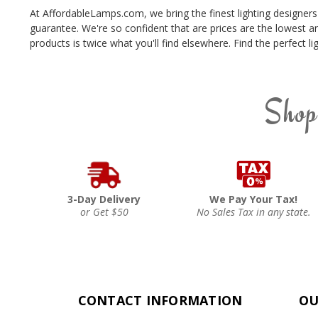
At AffordableLamps.com, we bring the finest lighting designers
guarantee. We're so confident that are prices are the lowest a
products is twice what you'll find elsewhere. Find the perfect
Shop
3-Day Delivery
We Pay Your Tax!
or Get $50
No Sales Tax in any state.
CONTACT INFORMATION
OU