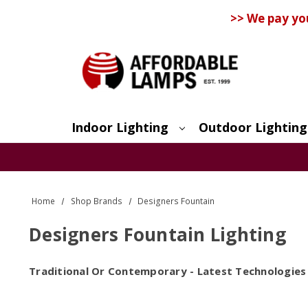
>> We pay yo
Indoor Lighting
Outdoor Lighting
Search
Home
Shop Brands
Designers Fountain
Designers Fountain Lighting
Traditional Or Contemporary - Latest Technologies