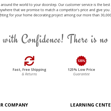
 around the world to your doorstep. Our customer service is the best 
nywhere that we promise to match a competitor's price and give you 2
 lighting for your home decorating project among our more than 30,000 
 with Confidence! There is no
Fast, Free Shipping
125% Low Price
& Returns
Guarantee
R COMPANY
LEARNING CENT