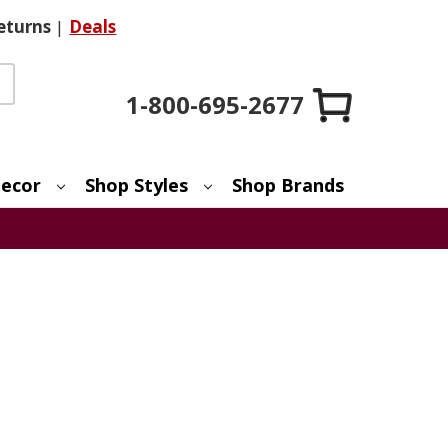
eturns
|
Deals
1-800-695-2677
ecor
Shop Styles
Shop Brands