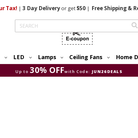
ur Tax!
|
3 Day
Delivery
or get
$50
|
Free
Shipping & R
Search
LED
Lamps
Ceiling Fans
Home D
30% OFF
Up to
with Code:
JUN26DEALS