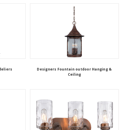
eliers
Designers Fountain outdoor Hanging &
Ceiling