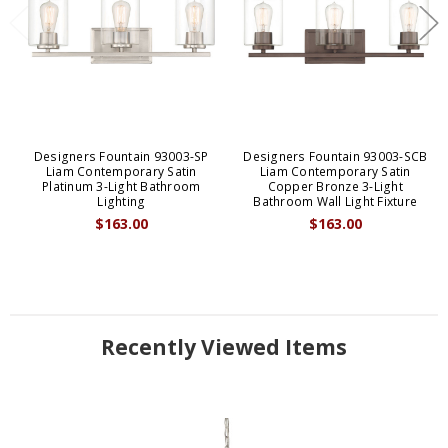
Designers Fountain 93003-SP
Designers Fountain 93003-SCB
Liam Contemporary Satin
Liam Contemporary Satin
Platinum 3-Light Bathroom
Copper Bronze 3-Light
Lighting
Bathroom Wall Light Fixture
$163.00
$163.00
Recently Viewed Items