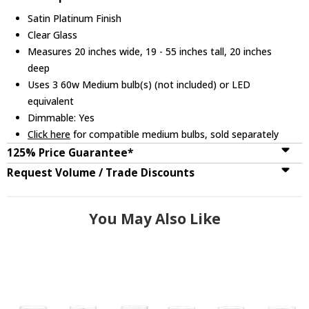
Satin Platinum Finish
Clear Glass
Measures 20 inches wide, 19 - 55 inches tall, 20 inches
deep
Uses 3 60w Medium bulb(s) (not included) or LED
equivalent
Dimmable: Yes
Click here
for compatible medium bulbs, sold separately
125% Price Guarantee*
Request Volume / Trade Discounts
You May Also Like