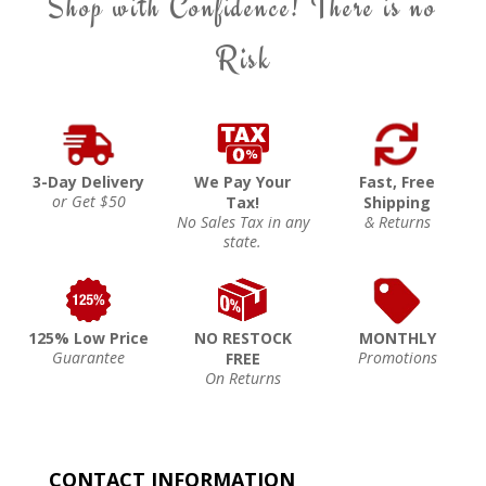
Shop with Confidence! There is no
Risk
3-Day Delivery
We Pay Your
Fast, Free
or Get $50
Tax!
Shipping
No Sales Tax in any
& Returns
state.
125% Low Price
NO RESTOCK
MONTHLY
Guarantee
Promotions
FREE
On Returns
CONTACT INFORMATION