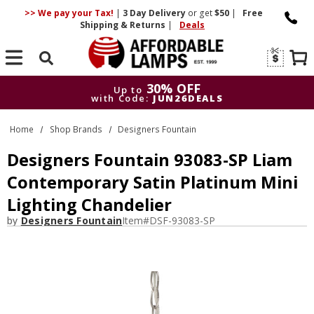
>> We pay your Tax!
|
3 Day
Delivery
or get
$50
|
Free
Shipping & Returns
|
Deals
Search
30% OFF
Up to
with Code:
JUN26DEALS
30% OFF
Up to
Home
Shop Brands
Designers Fountain
with Code:
JUN26DEALS
Designers Fountain 93083-SP Liam
Contemporary Satin Platinum Mini
Lighting Chandelier
by
Designers Fountain
Item#
DSF-93083-SP