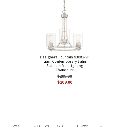
Designers Fountain 93083-SP
Liam Contemporary Satin
Platinum Mini Lighting
Chandelier
$209.00
$209.00