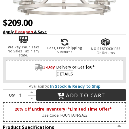
$209.00
Apply
E-coupon
& Save
We Pay Your Tax!
Fast, Free Shipping
NO RESTOCK FEE
No Sales Tax in any
& Returns
On Returns
state.
3-Day
Delivery or Get $50*
DETAILS
Availability:
In Stock & Ready to Ship
Increase Quantity of Designers Fountain 93083-SP Liam Contemporary Satin Platinum Mini Lighting Chandelier
ADD TO CART
Qty:
Decrease Quantity of Designers Fountain 93083-SP Liam Contemporary Satin Platinum Mini Lighting Chandelier
20% Off Entire Inventory! *Limited Time Offer*
Use Code: FOUNTAIN-SALE
Product Specifications