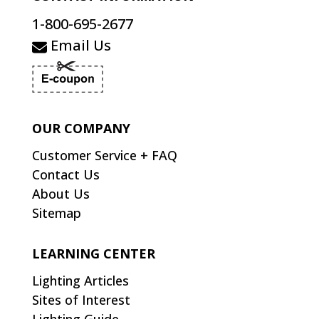
1-800-695-2677
Email Us
OUR COMPANY
Customer Service + FAQ
Contact Us
About Us
Sitemap
LEARNING CENTER
Lighting Articles
Sites of Interest