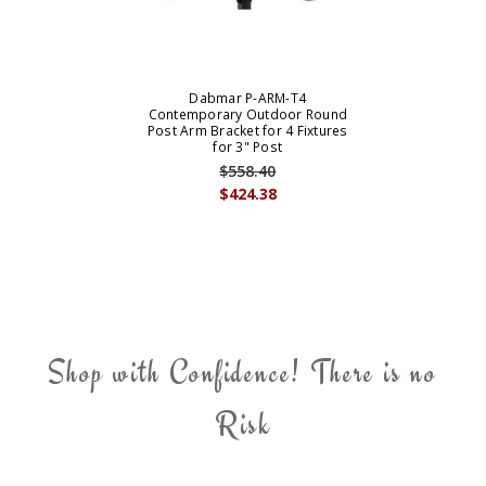
Dabmar P-ARM-T4
Contemporary Outdoor Round
Post Arm Bracket for 4 Fixtures
for 3" Post
$558.40
$424.38
Shop with Confidence! There is no
Risk