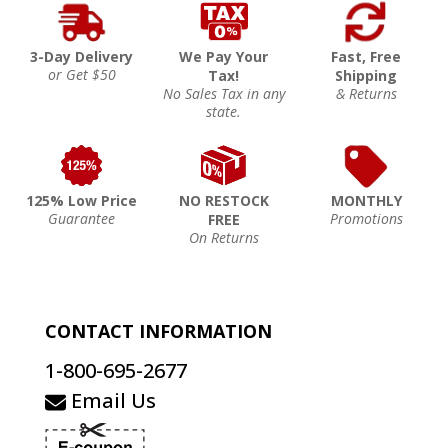
3-Day Delivery
We Pay Your
Fast, Free
or Get $50
Tax!
Shipping
No Sales Tax in any
& Returns
state.
125% Low Price
NO RESTOCK
MONTHLY
Guarantee
Promotions
FREE
On Returns
CONTACT INFORMATION
1-800-695-2677
Email Us