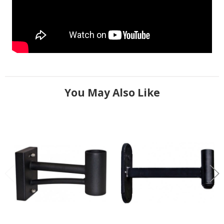
You May Also Like