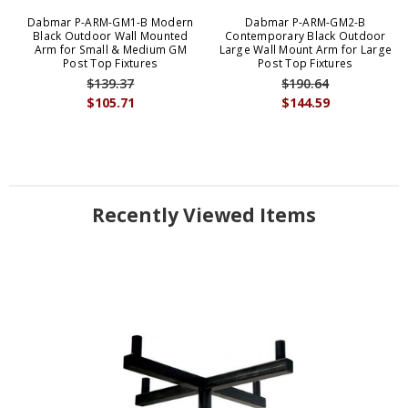
Dabmar P-ARM-GM1-B Modern
Dabmar P-ARM-GM2-B
Black Outdoor Wall Mounted
Contemporary Black Outdoor
Arm for Small & Medium GM
Large Wall Mount Arm for Large
Post Top Fixtures
Post Top Fixtures
$139.37
$190.64
$105.71
$144.59
Recently Viewed Items