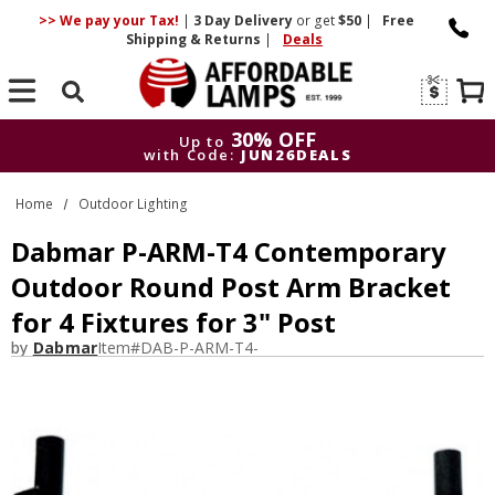
>> We pay your Tax!
|
3 Day
Delivery
or get
$50
|
Free
Shipping & Returns
|
Deals
Search
30% OFF
Up to
with Code:
JUN26DEALS
30% OFF
Up to
Home
Outdoor Lighting
with Code:
JUN26DEALS
Dabmar P-ARM-T4 Contemporary
Outdoor Round Post Arm Bracket
for 4 Fixtures for 3" Post
by
Dabmar
Item#
DAB-P-ARM-T4-