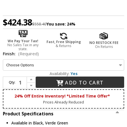
$424.38
$558.40
You save:
24%
We Pay Your Tax!
Fast, Free Shipping
NO RESTOCK FEE
No Sales Tax in any
& Returns
On Returns
state.
Finish:
(Required)
Availability:
Yes
Increase Quantity of Dabmar P-ARM-T4 Contemporary Outdoor Round Post Arm Bracket for 4 Fixtures for 3" Post
ADD TO CART
Qty:
Decrease Quantity of Dabmar P-ARM-T4 Contemporary Outdoor Round Post Arm Bracket for 4 Fixtures for 3" Post
24% Off Entire Inventory! *Limited Time Offer*
Prices Already Reduced
Product Specifications
Available in Black, Verde Green