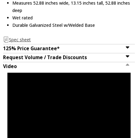
Measures 52.88 inches wide, 13.15 inches tall, 52.88 inches
deep
Wet rated
Durable Galvanized Steel w/Welded Base
Spec sheet
125% Price Guarantee*
Request Volume / Trade Discounts
Video