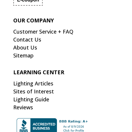
OUR COMPANY
Customer Service + FAQ
Contact Us
About Us
Sitemap
LEARNING CENTER
Lighting Articles
Sites of Interest
Lighting Guide
Reviews