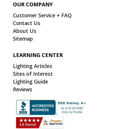
OUR COMPANY
Customer Service + FAQ
Contact Us
About Us
Sitemap
LEARNING CENTER
Lighting Articles
Sites of Interest
Lighting Guide
Reviews