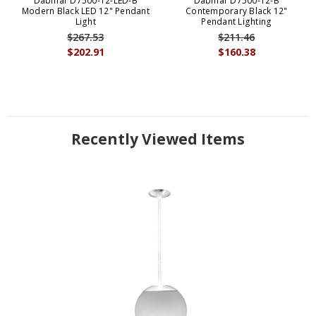
Dabmar D7500-12-LED-B
Dabmar D7500-12-B
Modern Black LED 12" Pendant
Contemporary Black 12"
Light
Pendant Lighting
$267.53
$211.46
$202.91
$160.38
Recently Viewed Items