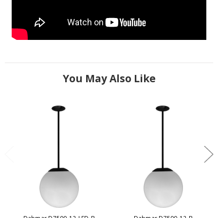
You May Also Like