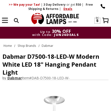
>> We pay your Tax!
|
3 Day
Delivery
or get
$50
|
Free
Shipping & Returns
|
Deals
Search
30% OFF
Up to
with Code:
JUN26DEALS
30% OFF
Up to
Home
Shop Brands
Dabmar
with Code:
JUN26DEALS
Dabmar D7500-18-LED-W Modern
White LED 18" Hanging Pendant
Light
by
Dabmar
Item#
DAB-D7500-18-LED-W-