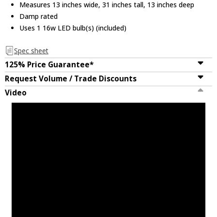
Measures 13 inches wide, 31 inches tall, 13 inches deep
Damp rated
Uses 1 16w LED bulb(s) (included)
Spec sheet
125% Price Guarantee*
Request Volume / Trade Discounts
Video