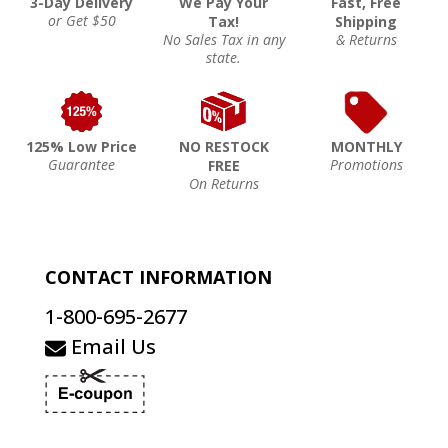
3-Day Delivery
We Pay Your
Fast, Free
or Get $50
Tax!
Shipping
No Sales Tax in any
& Returns
state.
125% Low Price
NO RESTOCK
MONTHLY
Guarantee
Promotions
FREE
On Returns
CONTACT INFORMATION
1-800-695-2677
Email Us