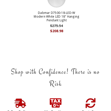
Dabmar D7500-18-LED-W
Modern White LED 18" Hanging
Pendant Light
$275.54
$208.98
Shop with Confidence! There is no
Risk