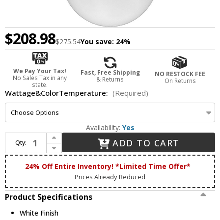
$208.98
$275.54
You save:
24%
We Pay Your Tax!
Fast, Free Shipping
NO RESTOCK FEE
No Sales Tax in any
& Returns
On Returns
state.
Wattage&ColorTemperature:
(Required)
Availability:
Yes
Increase Quantity of Dabmar D7500-18-LED-W Modern White LED 18" Hanging Pendant Light
ADD TO CART
Qty:
Decrease Quantity of Dabmar D7500-18-LED-W Modern White LED 18" Hanging Pendant Light
24% Off Entire Inventory! *Limited Time Offer*
Prices Already Reduced
Product Specifications
White Finish