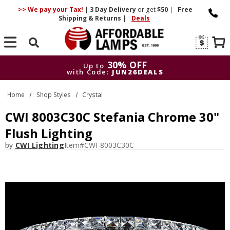
>> We pay your Tax!
|
3 Day
Delivery
or get
$50
|
Free
Shipping & Returns
|
Deals
Search
30% OFF
Up to
with Code:
JUN26DEALS
30% OFF
Up to
Home
Shop Styles
Crystal
with Code:
JUN26DEALS
CWI 8003C30C Stefania Chrome 30"
Flush Lighting
by
CWI Lighting
Item#
CWI-8003C30C