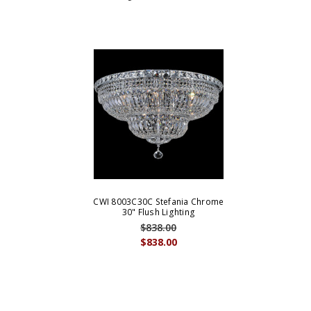
CWI 8003C30C Stefania Chrome
30" Flush Lighting
$838.00
$838.00