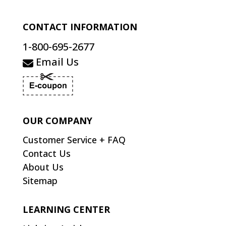
CONTACT INFORMATION
1-800-695-2677
Email Us
OUR COMPANY
Customer Service + FAQ
Contact Us
About Us
Sitemap
LEARNING CENTER