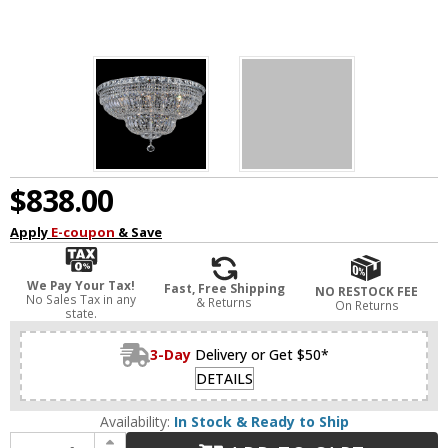
$838.00
Apply
E-coupon
& Save
We Pay Your Tax!
Fast, Free Shipping
NO RESTOCK FEE
No Sales Tax in any
& Returns
On Returns
state.
3-Day
Delivery or Get $50*
DETAILS
Availability:
In Stock & Ready to Ship
Increase Quantity of CWI 8003C30C Stefania Chrome 30" Flush Lighting