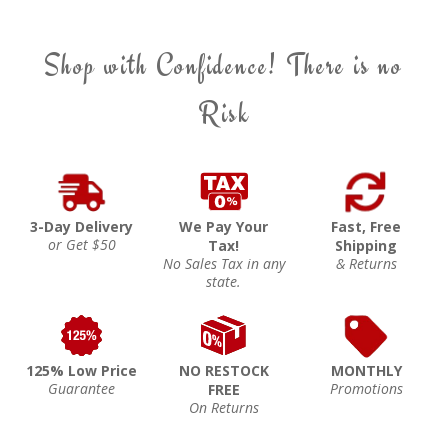
Shop with Confidence! There is no
Risk
3-Day Delivery
We Pay Your
Fast, Free
or Get $50
Tax!
Shipping
No Sales Tax in any
& Returns
state.
125% Low Price
NO RESTOCK
MONTHLY
Guarantee
Promotions
FREE
On Returns