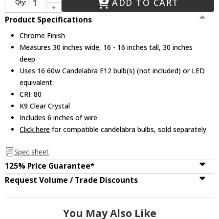
ADD TO CART
Qty:
Decrease Quantity of CWI 8003C30C Stefania Chrome 30" Flush Lighting
Product Specifications
Chrome Finish
Measures 30 inches wide, 16 - 16 inches tall, 30 inches
deep
Uses 16 60w Candelabra E12 bulb(s) (not included) or LED
equivalent
CRI: 80
K9 Clear Crystal
Includes 6 inches of wire
Click here
for compatible candelabra bulbs, sold separately
Spec sheet
125% Price Guarantee*
Request Volume / Trade Discounts
You May Also Like