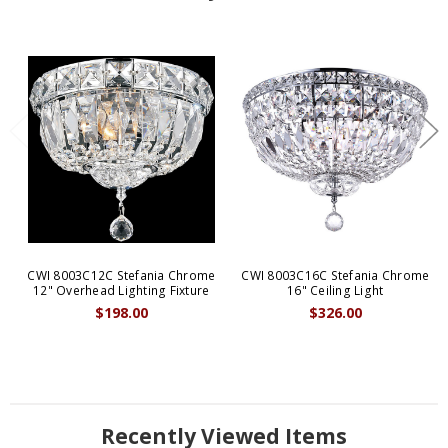
CWI 8003C12C Stefania Chrome
CWI 8003C16C Stefania Chrome
12" Overhead Lighting Fixture
16" Ceiling Light
$198.00
$326.00
Recently Viewed Items