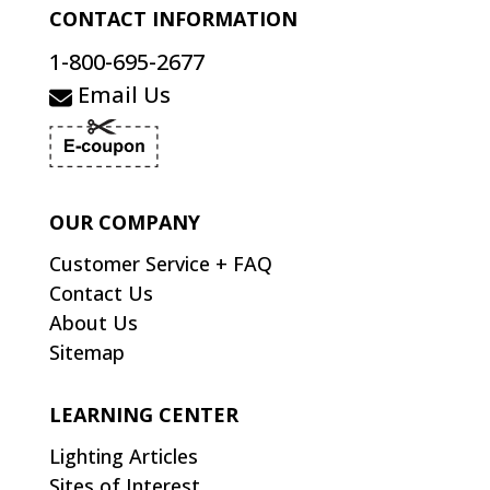
CONTACT INFORMATION
1-800-695-2677
Email Us
OUR COMPANY
Customer Service + FAQ
Contact Us
About Us
Sitemap
LEARNING CENTER
Lighting Articles
Sites of Interest