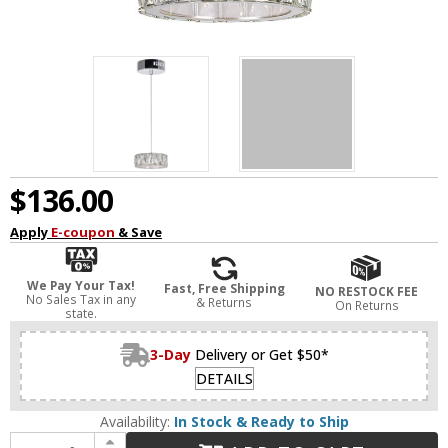
$136.00
Apply
E-coupon
& Save
We Pay Your Tax!
Fast, Free Shipping
NO RESTOCK FEE
No Sales Tax in any
& Returns
On Returns
state.
3-Day
Delivery or Get $50*
DETAILS
Availability:
In Stock & Ready to Ship
Increase Quantity of CWI 5626P6-1-601 Milan Modern Chrome LED Mini Drop Lighting