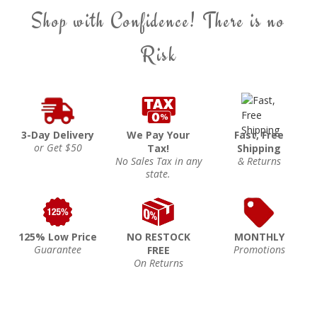
Shop with Confidence! There is no
Risk
3-Day Delivery
We Pay Your
Fast, Free
or Get $50
Tax!
Shipping
No Sales Tax in any
& Returns
state.
125% Low Price
NO RESTOCK
MONTHLY
Guarantee
Promotions
FREE
On Returns