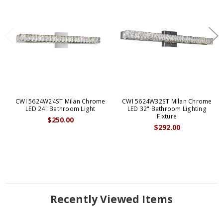
CWI 5624W24ST Milan Chrome
CWI 5624W32ST Milan Chrome
LED 24" Bathroom Light
LED 32" Bathroom Lighting
Fixture
$250.00
$292.00
Recently Viewed Items