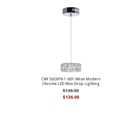
CWI 5626P6-1-601 Milan Modern
Chrome LED Mini Drop Lighting
$136.00
$136.00