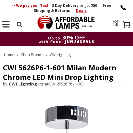
>> We pay your Tax!
|
3 Day
Delivery
or get
$50
|
Free
Shipping & Returns
|
Deals
Search
30% OFF
Up to
with Code:
JUN26DEALS
30% OFF
Up to
Home
Shop Brands
CWI Lighting
with Code:
JUN26DEALS
CWI 5626P6-1-601 Milan Modern
Chrome LED Mini Drop Lighting
by
CWI Lighting
Item#
CWI-5626P6-1-601