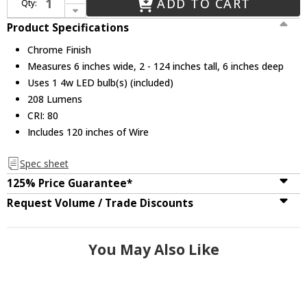
ADD TO CART
Qty:
Decrease Quantity of CWI 5626P6-1-601 Milan Modern Chrome LED Mini Drop Lighting
Product Specifications
Chrome Finish
Measures 6 inches wide, 2 - 124 inches tall, 6 inches deep
Uses 1 4w LED bulb(s) (included)
208 Lumens
CRI: 80
Includes 120 inches of Wire
Spec sheet
125% Price Guarantee*
Request Volume / Trade Discounts
You May Also Like