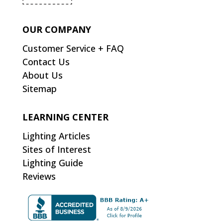
OUR COMPANY
Customer Service + FAQ
Contact Us
About Us
Sitemap
LEARNING CENTER
Lighting Articles
Sites of Interest
Lighting Guide
Reviews