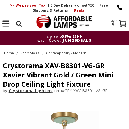
>> We pay your Tax!
|
3 Day
Delivery
or get
$50
|
Free
Shipping & Returns
|
Deals
Search
30% OFF
Up to
with Code:
JUN26DEALS
30% OFF
Up to
Home
Shop Styles
Contemporary / Modern
with Code:
JUN26DEALS
Crystorama XAV-B8301-VG-GR
Xavier Vibrant Gold / Green Mini
Drop Ceiling Light Fixture
by
Crystorama Lighting
Item#
CRY-XAV-B8301-VG-GR