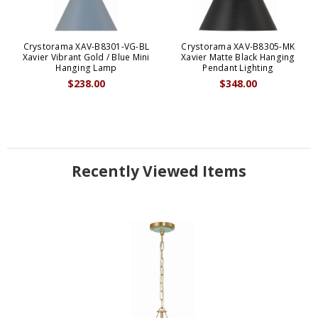
Crystorama XAV-B8301-VG-BL
Crystorama XAV-B8305-MK
Xavier Vibrant Gold / Blue Mini
Xavier Matte Black Hanging
Hanging Lamp
Pendant Lighting
$238.00
$348.00
Recently Viewed Items