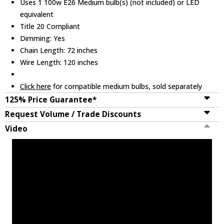
Uses 1 100w E26 Medium bulb(s) (not included) or LED
equivalent
Title 20 Compliant
Dimming: Yes
Chain Length: 72 inches
Wire Length: 120 inches
Click here
for compatible medium bulbs, sold separately
125% Price Guarantee*
Request Volume / Trade Discounts
Video