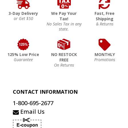
3-Day Delivery
We Pay Your
Fast, Free
or Get $50
Tax!
Shipping
No Sales Tax in any
& Returns
state.
125% Low Price
NO RESTOCK
MONTHLY
Guarantee
Promotions
FREE
On Returns
CONTACT INFORMATION
1-800-695-2677
Email Us