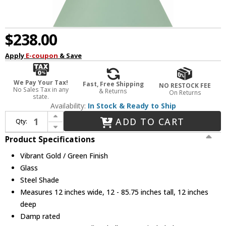
$238.00
Apply
E-coupon
& Save
We Pay Your Tax!
Fast, Free Shipping
NO RESTOCK FEE
No Sales Tax in any
& Returns
On Returns
state.
Availability:
In Stock & Ready to Ship
Increase Quantity of Crystorama XAV-B8301-VG-GR Xavier Vibrant Gold / Green Mini Drop Ceiling Light Fixture
ADD TO CART
Qty:
Decrease Quantity of Crystorama XAV-B8301-VG-GR Xavier Vibrant Gold / Green Mini Drop Ceiling Light Fixture
Product Specifications
Vibrant Gold / Green Finish
Glass
Steel Shade
Measures 12 inches wide, 12 - 85.75 inches tall, 12 inches
deep
Damp rated