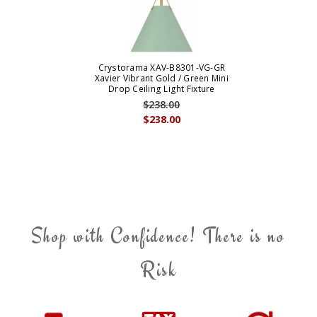
Crystorama XAV-B8301-VG-GR
Xavier Vibrant Gold / Green Mini
Drop Ceiling Light Fixture
$238.00
$238.00
Shop with Confidence! There is no
Risk