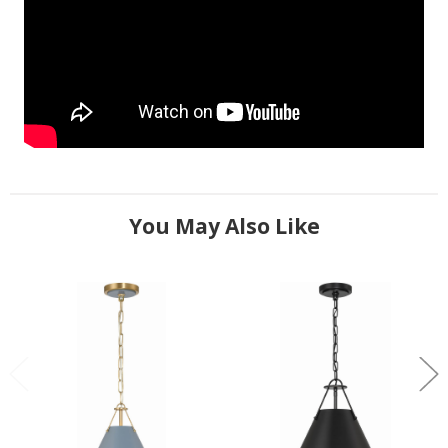
You May Also Like