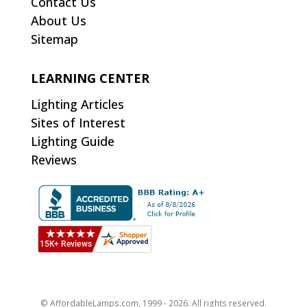
Contact Us
About Us
Sitemap
LEARNING CENTER
Lighting Articles
Sites of Interest
Lighting Guide
Reviews
© AffordableLamps.com, 1999 - 2026. All rights reserved.