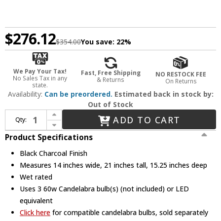
$276.12
$354.00
You save:
22%
We Pay Your Tax!
Fast, Free Shipping
NO RESTOCK FEE
No Sales Tax in any
& Returns
On Returns
state.
Availability:
Can be preordered.
Estimated back in stock by:
Out of Stock
Increase Quantity of Crystorama GLA-9702-WT-BC Glacier Black Charcoal Exterior 14" Wall Lighting
ADD TO CART
Qty:
Decrease Quantity of Crystorama GLA-9702-WT-BC Glacier Black Charcoal Exterior 14" Wall Lighting
Product Specifications
Black Charcoal Finish
Measures 14 inches wide, 21 inches tall, 15.25 inches deep
Wet rated
Uses 3 60w Candelabra bulb(s) (not included) or LED
equivalent
Click here
for compatible candelabra bulbs, sold separately