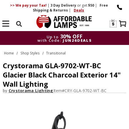
>> We pay your Tax!
|
3 Day
Delivery
or get
$50
|
Free
Shipping & Returns
|
Deals
Search
30% OFF
Up to
with Code:
JUN26DEALS
30% OFF
Up to
Home
Shop Styles
Transitional
with Code:
JUN26DEALS
Crystorama GLA-9702-WT-BC
Glacier Black Charcoal Exterior 14"
Wall Lighting
by
Crystorama Lighting
Item#
CRY-GLA-9702-WT-BC