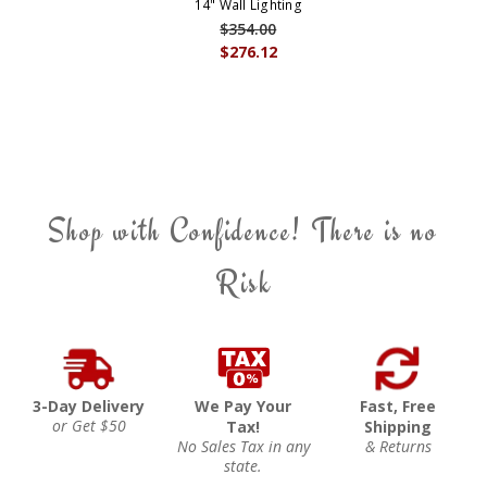
14" Wall Lighting
$354.00
$276.12
Shop with Confidence! There is no
Risk
3-Day Delivery
We Pay Your
Fast, Free
or Get $50
Tax!
Shipping
No Sales Tax in any
& Returns
state.