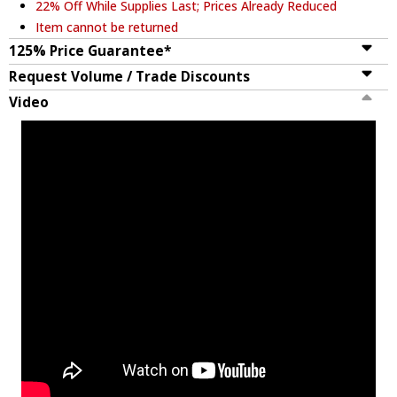
22% Off While Supplies Last; Prices Already Reduced
Item cannot be returned
125% Price Guarantee*
Request Volume / Trade Discounts
Video