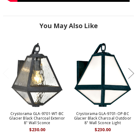
You May Also Like
Crystorama GLA-9701-WT-BC
Crystorama GLA-9701-OP-BC
Glacier Black Charcoal Exterior
Glacier Black Charcoal Outdoor
8" Wall Sconce
8" Wall Sconce Light
$230.00
$230.00