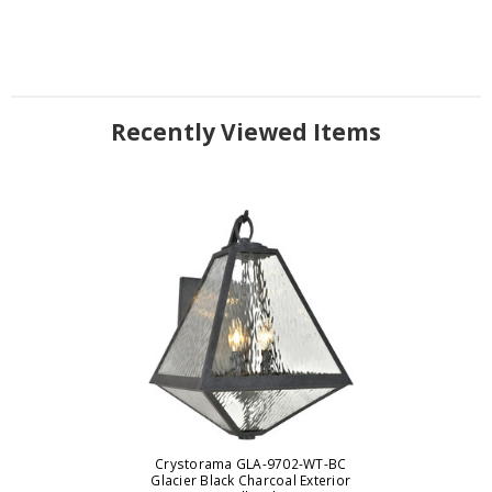
Recently Viewed Items
Crystorama GLA-9702-WT-BC
Glacier Black Charcoal Exterior