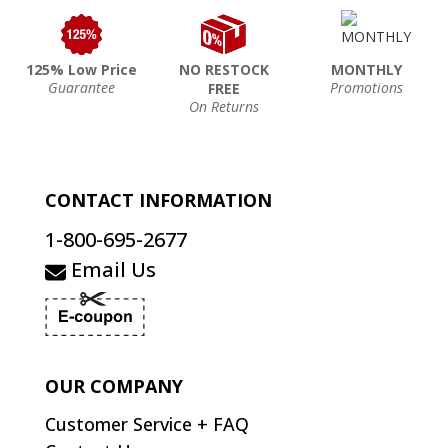
125% Low Price
NO RESTOCK
MONTHLY
Guarantee
Promotions
FREE
On Returns
CONTACT INFORMATION
1-800-695-2677
Email Us
OUR COMPANY
Customer Service + FAQ