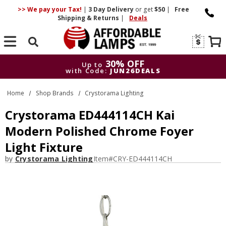
>> We pay your Tax!
|
3 Day
Delivery
or get
$50
|
Free
Shipping & Returns
|
Deals
Search
30% OFF
Up to
with Code:
JUN26DEALS
30% OFF
Up to
Home
Shop Brands
Crystorama Lighting
with Code:
JUN26DEALS
Crystorama ED444114CH Kai
Modern Polished Chrome Foyer
Light Fixture
by
Crystorama Lighting
Item#
CRY-ED444114CH