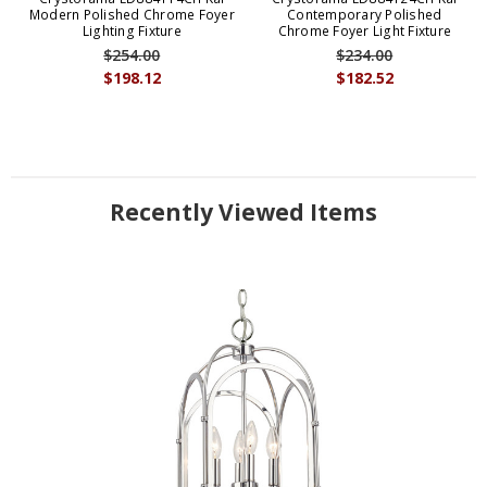
Modern Polished Chrome Foyer
Contemporary Polished
Lighting Fixture
Chrome Foyer Light Fixture
$254.00
$234.00
$198.12
$182.52
Recently Viewed Items