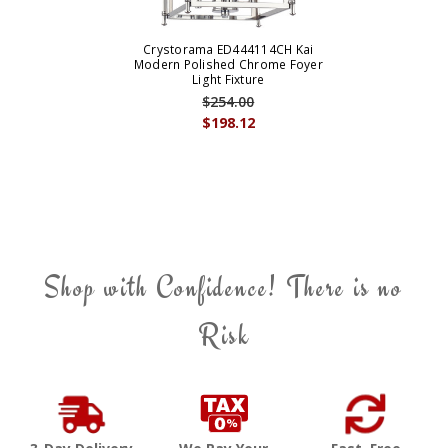
Crystorama ED444114CH Kai
Modern Polished Chrome Foyer
Light Fixture
$254.00
$198.12
Shop with Confidence! There is no
Risk