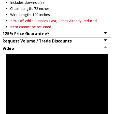
Includes downrod(s)
Chain Length: 72 inches
Wire Length: 120 inches
22% Off While Supplies Last; Prices Already Reduced
Item cannot be returned
125% Price Guarantee*
Request Volume / Trade Discounts
Video