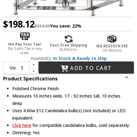
$198.12
$254.00
You save:
22%
We Pay Your Tax!
Fast, Free Shipping
NO RESTOCK FEE
No Sales Tax in any
& Returns
On Returns
state.
Availability:
In Stock & Ready to Ship
Increase Quantity of Crystorama ED444114CH Kai Modern Polished Chrome Foyer Light Fixture
ADD TO CART
Qty:
Decrease Quantity of Crystorama ED444114CH Kai Modern Polished Chrome Foyer Light Fixture
Product Specifications
Polished Chrome Finish
Measures 10 inches wide, 17 - 92 inches tall, 10 inches
deep
Uses 4 60w E12 Candelabra bulb(s) (not included) or LED
equivalent
Click here
for compatible candelabra bulbs, sold separately
Dimming: Yes