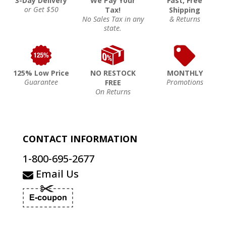
3-Day Delivery
We Pay Your
Fast, Free
or Get $50
Tax!
Shipping
No Sales Tax in any
& Returns
state.
125% Low Price
NO RESTOCK
MONTHLY
Guarantee
Promotions
FREE
On Returns
CONTACT INFORMATION
1-800-695-2677
Email Us