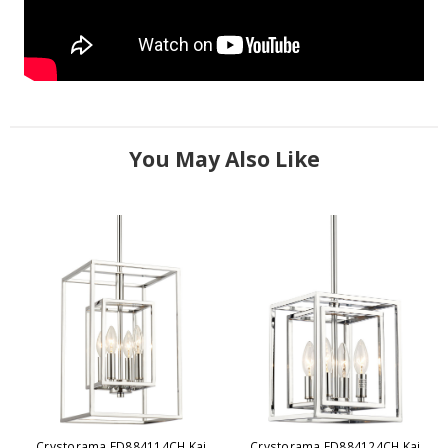
You May Also Like
Crystorama ED884114CH Kai
Crystorama ED884124CH Kai