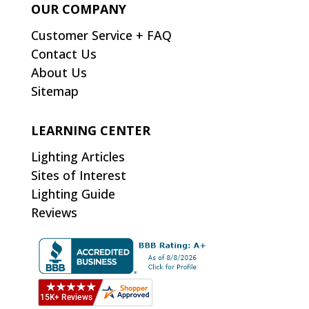
OUR COMPANY
Customer Service + FAQ
Contact Us
About Us
Sitemap
LEARNING CENTER
Lighting Articles
Sites of Interest
Lighting Guide
Reviews