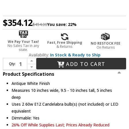
$354.12
$454.00
You save:
22%
We Pay Your Tax!
Fast, Free Shipping
NO RESTOCK FEE
No Sales Tax in any
& Returns
On Returns
state.
Availability:
In Stock & Ready to Ship
Increase Quantity of Crystorama 5022-AW-CL-S Paris Market Antique White Candle Wall Lighting
ADD TO CART
Qty:
Decrease Quantity of Crystorama 5022-AW-CL-S Paris Market Antique White Candle Wall Lighting
Product Specifications
Antique White Finish
Measures 10 inches wide, 9.5 - 10 inches tall, 5 inches
deep
Uses 2 60w E12 Candelabra bulb(s) (not included) or LED
equivalent
Dimmable: Yes
26% Off While Supplies Last; Prices Already Reduced