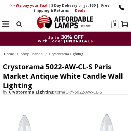
>> We pay your Tax!
|
3 Day
Delivery
or get
$50
|
Free
Shipping & Returns
|
Deals
Search
30% OFF
Up to
with Code:
JUN26DEALS
30% OFF
Up to
Home
Shop Brands
Crystorama Lighting
with Code:
JUN26DEALS
Crystorama 5022-AW-CL-S Paris
Market Antique White Candle Wall
Lighting
by
Crystorama Lighting
Item#
CRY-5022-AW-CL-S