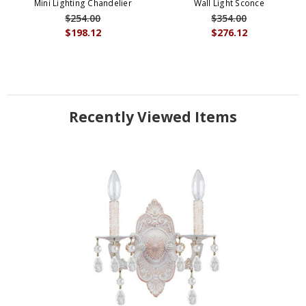
Mini Lighting Chandelier
Wall Light Sconce
$254.00
$354.00
$198.12
$276.12
Recently Viewed Items