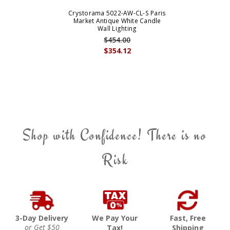
Crystorama 5022-AW-CL-S Paris
Market Antique White Candle
Wall Lighting
$454.00
$354.12
Shop with Confidence! There is no
Risk
3-Day Delivery
We Pay Your
Fast, Free
or Get $50
Tax!
Shipping