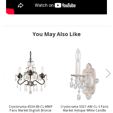
You May Also Like
Crystorama 4534-EB-CL-MWP
Crystorama 5021-AW-CL-S Paris
Paris Market English Bronze
Market Antique White Candle