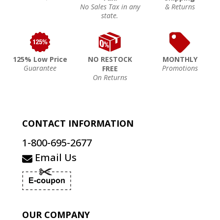
No Sales Tax in any
& Returns
state.
125% Low Price
NO RESTOCK
MONTHLY
Guarantee
Promotions
FREE
On Returns
CONTACT INFORMATION
1-800-695-2677
Email Us
OUR COMPANY