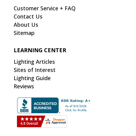
Customer Service + FAQ
Contact Us
About Us
Sitemap
LEARNING CENTER
Lighting Articles
Sites of Interest
Lighting Guide
Reviews