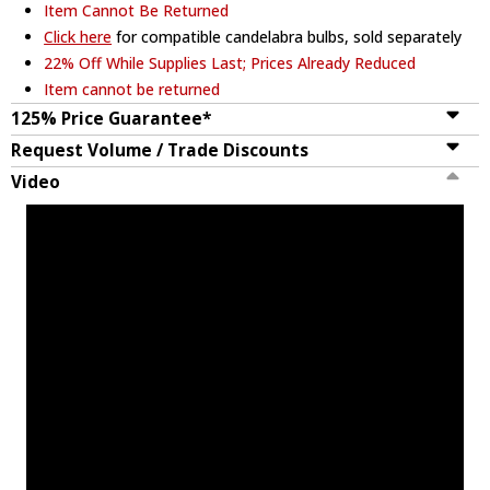
Item Cannot Be Returned
Click here
for compatible candelabra bulbs, sold separately
22% Off While Supplies Last; Prices Already Reduced
Item cannot be returned
125% Price Guarantee*
Request Volume / Trade Discounts
Video