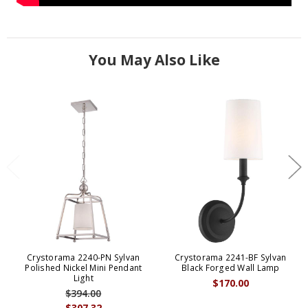
You May Also Like
Crystorama 2240-PN Sylvan
Crystorama 2241-BF Sylvan
Polished Nickel Mini Pendant
Black Forged Wall Lamp
Light
$170.00
$394.00
$307.32