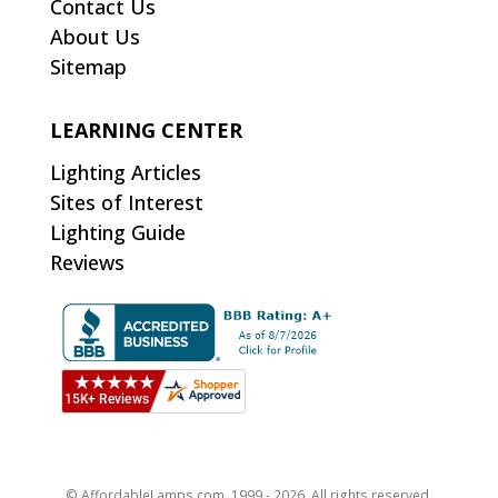
Contact Us
About Us
Sitemap
LEARNING CENTER
Lighting Articles
Sites of Interest
Lighting Guide
Reviews
© AffordableLamps.com, 1999 - 2026. All rights reserved.