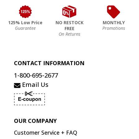
125% Low Price
NO RESTOCK
MONTHLY
Guarantee
Promotions
FREE
On Returns
CONTACT INFORMATION
1-800-695-2677
Email Us
OUR COMPANY
Customer Service + FAQ