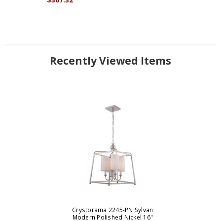
Recently Viewed Items
Crystorama 2245-PN Sylvan
Modern Polished Nickel 16"