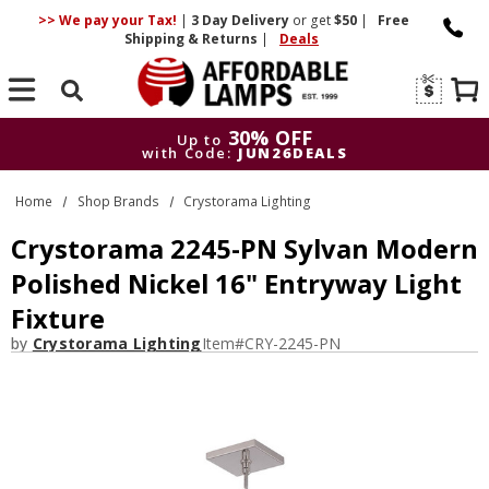
>> We pay your Tax!
|
3 Day
Delivery
or get
$50
|
Free
Shipping & Returns
|
Deals
Search
30% OFF
Up to
with Code:
JUN26DEALS
30% OFF
Up to
Home
Shop Brands
Crystorama Lighting
with Code:
JUN26DEALS
Crystorama 2245-PN Sylvan Modern
Polished Nickel 16" Entryway Light
Fixture
by
Crystorama Lighting
Item#
CRY-2245-PN