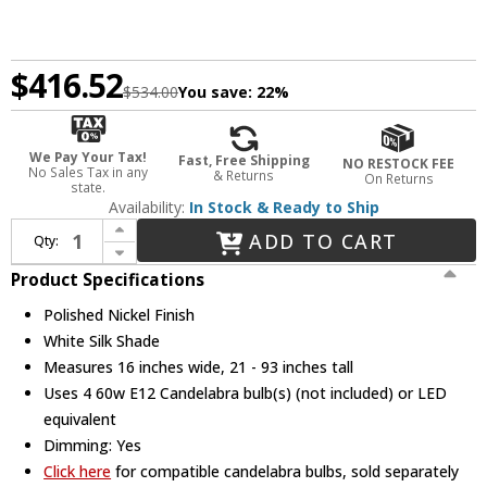
$416.52
$534.00
You save:
22%
We Pay Your Tax!
Fast, Free Shipping
NO RESTOCK FEE
No Sales Tax in any
& Returns
On Returns
state.
Availability:
In Stock & Ready to Ship
Increase Quantity of Crystorama 2245-PN Sylvan Modern Polished Nickel 16" Entryway Light Fixture
ADD TO CART
Qty:
Decrease Quantity of Crystorama 2245-PN Sylvan Modern Polished Nickel 16" Entryway Light Fixture
Product Specifications
Polished Nickel Finish
White Silk Shade
Measures 16 inches wide, 21 - 93 inches tall
Uses 4 60w E12 Candelabra bulb(s) (not included) or LED
equivalent
Dimming: Yes
Click here
for compatible candelabra bulbs, sold separately