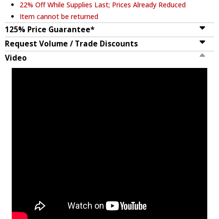
22% Off While Supplies Last; Prices Already Reduced
Item cannot be returned
125% Price Guarantee*
Request Volume / Trade Discounts
Video