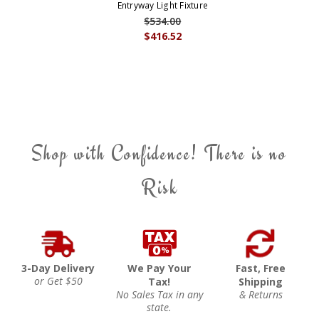
Entryway Light Fixture
$534.00
$416.52
Shop with Confidence! There is no
Risk
3-Day Delivery
We Pay Your
Fast, Free
or Get $50
Tax!
Shipping
No Sales Tax in any
& Returns
state.