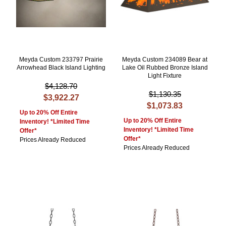
Meyda Custom 233797 Prairie
Meyda Custom 234089 Bear at
Arrowhead Black Island Lighting
Lake Oil Rubbed Bronze Island
Light Fixture
$4,128.70
$1,130.35
$3,922.27
$1,073.83
Up to 20% Off Entire
Up to 20% Off Entire
Inventory! *Limited Time
Inventory! *Limited Time
Offer*
Offer*
Prices Already Reduced
Prices Already Reduced