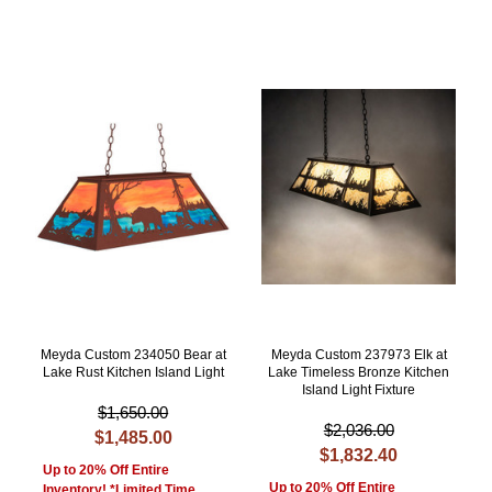
Meyda Custom 234050 Bear at
Meyda Custom 237973 Elk at
Lake Rust Kitchen Island Light
Lake Timeless Bronze Kitchen
Island Light Fixture
$1,650.00
$2,036.00
$1,485.00
$1,832.40
Up to 20% Off Entire
Up to 20% Off Entire
Inventory! *Limited Time