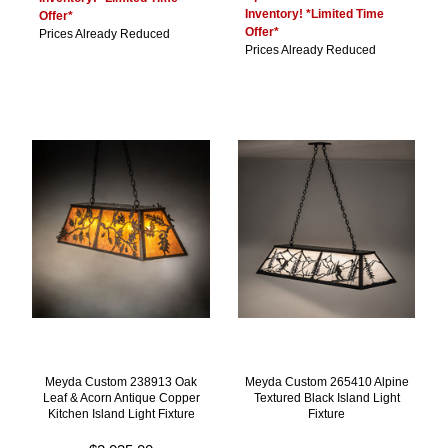
Inventory! *Limited Time
Offer*
Offer*
Prices Already Reduced
Prices Already Reduced
Meyda Custom 238913 Oak
Meyda Custom 265410 Alpine
Leaf & Acorn Antique Copper
Textured Black Island Light
Kitchen Island Light Fixture
Fixture