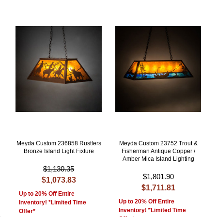
Meyda Custom 236858 Rustlers
Meyda Custom 23752 Trout &
Bronze Island Light Fixture
Fisherman Antique Copper /
Amber Mica Island Lighting
$1,130.35
$1,801.90
$1,073.83
$1,711.81
Up to 20% Off Entire
Up to 20% Off Entire
Inventory! *Limited Time
Inventory! *Limited Time
Offer*