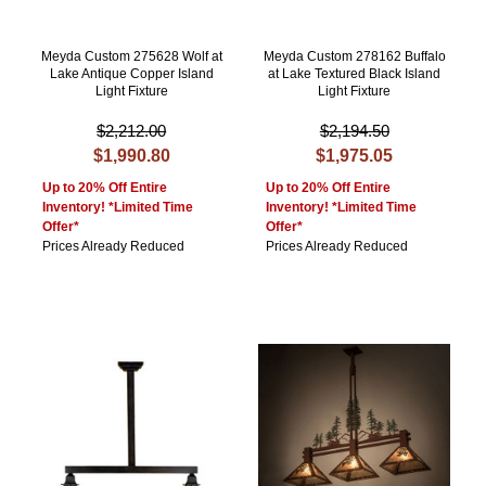
Meyda Custom 275628 Wolf at
Meyda Custom 278162 Buffalo
Lake Antique Copper Island
at Lake Textured Black Island
Light Fixture
Light Fixture
$2,212.00
$2,194.50
$1,990.80
$1,975.05
Up to 20% Off Entire
Up to 20% Off Entire
Inventory! *Limited Time
Inventory! *Limited Time
Offer*
Offer*
Prices Already Reduced
Prices Already Reduced