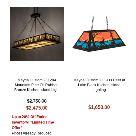
Meyda Custom 231204
Meyda Custom 233903 Deer at
Mountain Pine Oil Rubbed
Lake Black Kitchen Island
Bronze Kitchen Island Light
Lighting
$2,750.00
$1,650.00
$2,475.00
Up to 20% Off Entire
Inventory! *Limited Time
Offer*
Prices Already Reduced