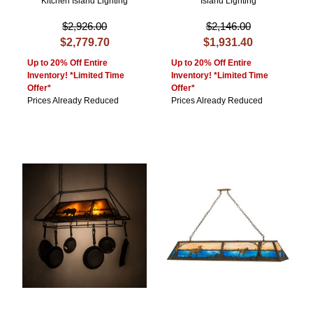
Kitchen Island Lighting
Island Lighting
$2,926.00
$2,146.00
$2,779.70
$1,931.40
Up to 20% Off Entire
Up to 20% Off Entire
Inventory! *Limited Time
Inventory! *Limited Time
Offer*
Offer*
Prices Already Reduced
Prices Already Reduced