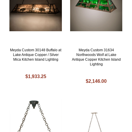
Meyda Custom 30148 Buffalo at
Meyda Custom 31634
Lake Antique Copper / Silver
Northwoods Wolf at Lake
Mica Kitchen Island Lighting
Antique Copper Kitchen Island
Lighting
$1,933.25
$2,146.00