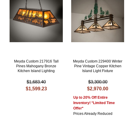
Meyda Custom 217916 Tall
Meyda Custom 229400 Winter
Pines Mahogany Bronze
Pine Vintage Copper Kitchen
Kitchen Island Lighting
Island Light Fixture
$1,683.40
$3,300.00
$1,599.23
$2,970.00
Up to 20% Off Entire
Inventory! *Limited Time
Offer*
Prices Already Reduced