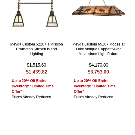
Meyda Custom 52207 T Mission
Meyda Custom 65107 Moose at
Craftsman Kitchen Island
Lake Antique Copper/Silver
Lighting
Mica Island Light Fixture
$1,515.60
$4,170.00
$1,439.82
$3,753.00
Up to 20% Off Entire
Up to 20% Off Entire
Inventory! *Limited Time
Inventory! *Limited Time
Offer*
Offer*
Prices Already Reduced
Prices Already Reduced