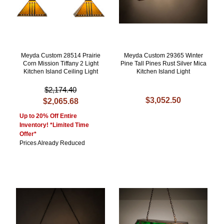
Meyda Custom 28514 Prairie
Meyda Custom 29365 Winter
Corn Mission Tiffany 2 Light
Pine Tall Pines Rust Silver Mica
Kitchen Island Ceiling Light
Kitchen Island Light
$2,174.40
$3,052.50
$2,065.68
Up to 20% Off Entire
Inventory! *Limited Time
Offer*
Prices Already Reduced