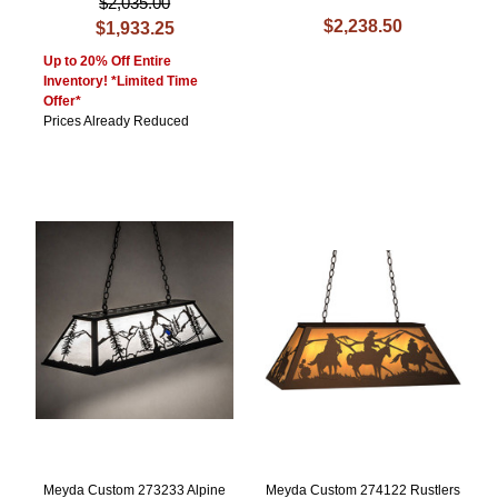
$2,035.00
$2,238.50
$1,933.25
Up to 20% Off Entire
Inventory! *Limited Time
Offer*
Prices Already Reduced
Meyda Custom 273233 Alpine
Meyda Custom 274122 Rustlers