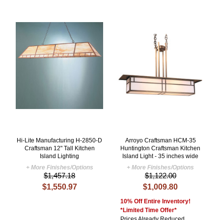
Hi-Lite Manufacturing H-2850-D
Arroyo Craftsman HCM-35
Craftsman 12" Tall Kitchen
Huntington Craftsman Kitchen
Island Lighting
Island Light - 35 inches wide
+ More Finishes/Options
+ More Finishes/Options
$1,457.18
$1,122.00
$1,550.97
$1,009.80
10% Off Entire Inventory!
*Limited Time Offer*
Prices Already Reduced