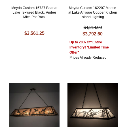
Meyda Custom 15737 Bear at
Meyda Custom 162207 Moose
Lake Textured Black / Amber
at Lake Antique Copper Kitchen
Mica Pot Rack
Island Lighting
$4,214.00
$3,561.25
$3,792.60
Up to 20% Off Entire
Inventory! *Limited Time
Offer*
Prices Already Reduced