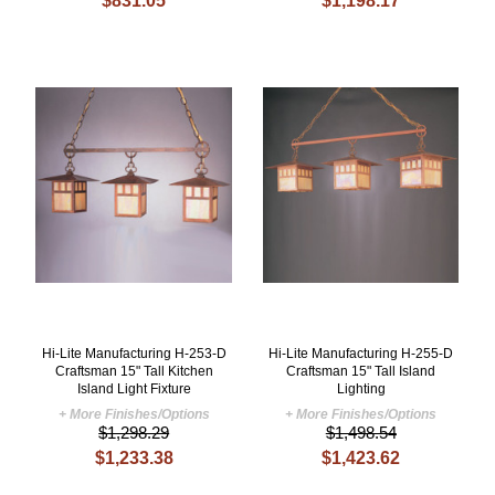
$831.05
$1,198.17
Hi-Lite Manufacturing H-253-D
Hi-Lite Manufacturing H-255-D
Craftsman 15" Tall Kitchen
Craftsman 15" Tall Island
Island Light Fixture
Lighting
+ More Finishes/Options
+ More Finishes/Options
$1,298.29
$1,498.54
$1,233.38
$1,423.62