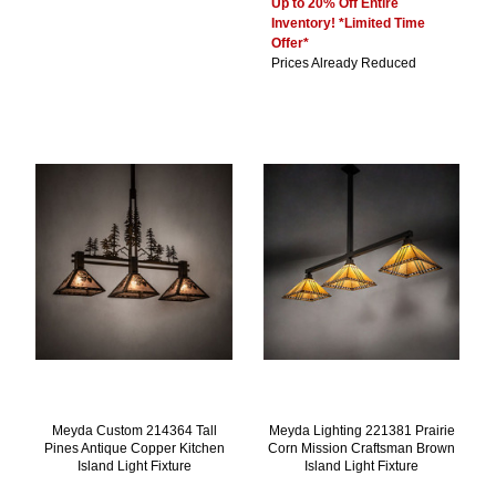
Up to 20% Off Entire
Inventory! *Limited Time
Offer*
Prices Already Reduced
Meyda Custom 214364 Tall
Meyda Lighting 221381 Prairie
Pines Antique Copper Kitchen
Corn Mission Craftsman Brown
Island Light Fixture
Island Light Fixture