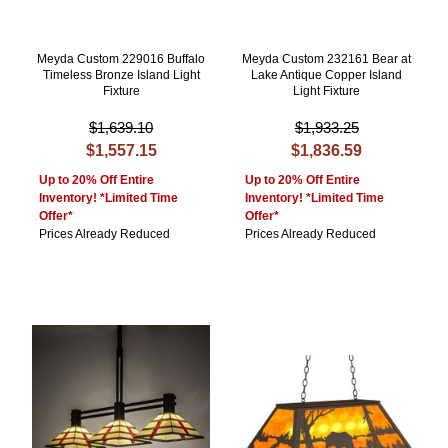
Meyda Custom 229016 Buffalo
Meyda Custom 232161 Bear at
Timeless Bronze Island Light
Lake Antique Copper Island
Fixture
Light Fixture
$1,639.10
$1,933.25
$1,557.15
$1,836.59
Up to 20% Off Entire
Up to 20% Off Entire
Inventory! *Limited Time
Inventory! *Limited Time
Offer*
Offer*
Prices Already Reduced
Prices Already Reduced