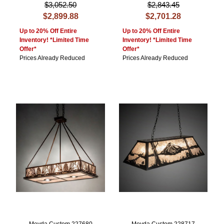
$3,052.50
$2,843.45
$2,899.88
$2,701.28
Up to 20% Off Entire
Up to 20% Off Entire
Inventory! *Limited Time
Inventory! *Limited Time
Offer*
Offer*
Prices Already Reduced
Prices Already Reduced