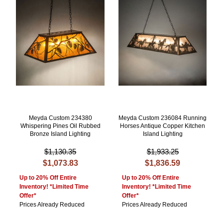
Meyda Custom 234380
Meyda Custom 236084 Running
Whispering Pines Oil Rubbed
Horses Antique Copper Kitchen
Bronze Island Lighting
Island Lighting
$1,130.35
$1,933.25
$1,073.83
$1,836.59
Up to 20% Off Entire
Up to 20% Off Entire
Inventory! *Limited Time
Inventory! *Limited Time
Offer*
Offer*
Prices Already Reduced
Prices Already Reduced