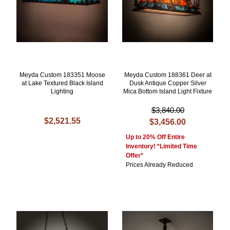
Meyda Custom 183351 Moose
Meyda Custom 188361 Deer at
at Lake Textured Black Island
Dusk Antique Copper Silver
Lighting
Mica Bottom Island Light Fixture
$3,840.00
$2,521.55
$3,456.00
Up to 20% Off Entire
Inventory! *Limited Time
Offer*
Prices Already Reduced