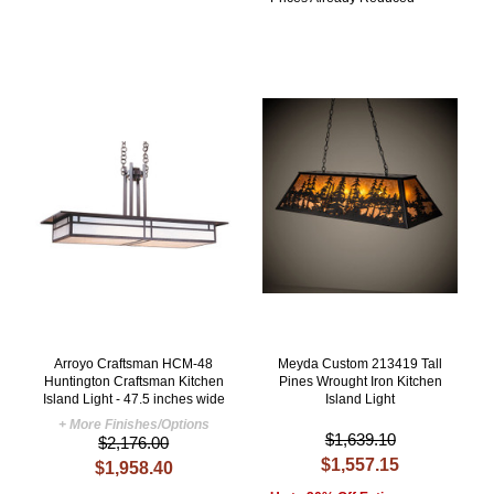
Arroyo Craftsman HCM-48
Meyda Custom 213419 Tall
Huntington Craftsman Kitchen
Pines Wrought Iron Kitchen
Island Light - 47.5 inches wide
Island Light
+ More Finishes/Options
$1,639.10
$2,176.00
$1,557.15
$1,958.40