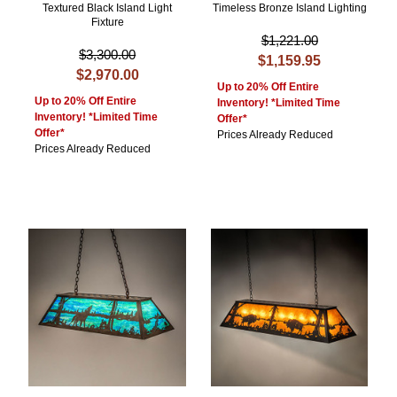
Textured Black Island Light
Timeless Bronze Island Lighting
Fixture
$1,221.00
$3,300.00
$1,159.95
$2,970.00
Up to 20% Off Entire
Up to 20% Off Entire
Inventory! *Limited Time
Inventory! *Limited Time
Offer*
Offer*
Prices Already Reduced
Prices Already Reduced