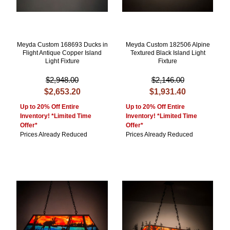
Meyda Custom 168693 Ducks in
Meyda Custom 182506 Alpine
Flight Antique Copper Island
Textured Black Island Light
Light Fixture
Fixture
$2,948.00
$2,146.00
$2,653.20
$1,931.40
Up to 20% Off Entire
Up to 20% Off Entire
Inventory! *Limited Time
Inventory! *Limited Time
Offer*
Offer*
Prices Already Reduced
Prices Already Reduced