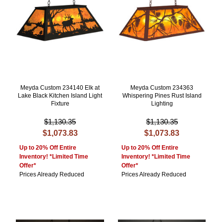
Meyda Custom 234140 Elk at
Meyda Custom 234363
Lake Black Kitchen Island Light
Whispering Pines Rust Island
Fixture
Lighting
$1,130.35
$1,130.35
$1,073.83
$1,073.83
Up to 20% Off Entire
Up to 20% Off Entire
Inventory! *Limited Time
Inventory! *Limited Time
Offer*
Offer*
Prices Already Reduced
Prices Already Reduced