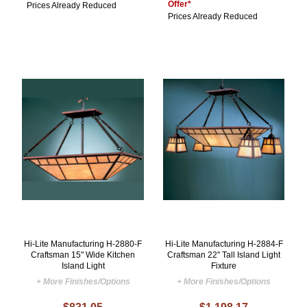
Offer*
Prices Already Reduced
Prices Already Reduced
Hi-Lite Manufacturing H-2880-F
Hi-Lite Manufacturing H-2884-F
Craftsman 15" Wide Kitchen
Craftsman 22" Tall Island Light
Island Light
Fixture
+ More Finishes/Options
+ More Finishes/Options