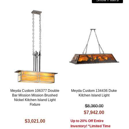
Meyda Custom 106377 Double
Meyda Custom 134436 Duke
Bar Mission Mission Brushed
Kitchen Island Light
Nickel Kitchen Island Light
Fixture
$8,360.00
$7,942.00
$3,021.00
Up to 20% Off Entire
Inventory! *Limited Time