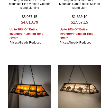
Meyda Custom 227680
Meyda Custom 228717
Mountain Pine Vintage Copper
Mountain Range Black Kitchen
Island Lighting
Island Light
$5,067.15
$1,639.10
$4,813.79
$1,557.15
Up to 20% Off Entire
Up to 20% Off Entire
Inventory! *Limited Time
Inventory! *Limited Time
Offer*
Offer*
Prices Already Reduced
Prices Already Reduced