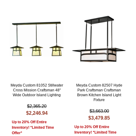
Meyda Custom 81052 Stillwater
Meyda Custom 82507 Hyde
Cross Mission Craftsman 48"
Park Craftsman Craftsman
Wide Outdoor Island Lighting
Brown Kitchen Island Light
Fixture
$2,365.20
$3,663.00
$2,246.94
$3,479.85
Up to 20% Off Entire
Up to 20% Off Entire
Inventory! *Limited Time
Inventory! *Limited Time
Offer*