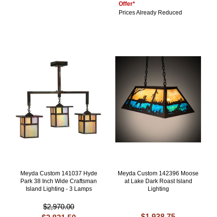
Offer*
Prices Already Reduced
Meyda Custom 141037 Hyde
Meyda Custom 142396 Moose
Park 38 Inch Wide Craftsman
at Lake Dark Roast Island
Island Lighting - 3 Lamps
Lighting
$2,970.00
$1,938.75