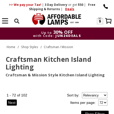
>> We pay your Tax!
|
3 Day
Delivery
or get
$50
|
Free
Shipping & Returns
|
Deals
Search
30% OFF
Up to
with Code:
JUN26DEALS
30% OFF
Up to
Home
Shop Styles
Craftsman / Mission
with Code:
JUN26DEALS
Craftsman Kitchen Island
Lighting
Craftsman & Mission Style Kitchen Island Lighting
1 - 72 of 102
Sort
by
:
Next
Items per page: