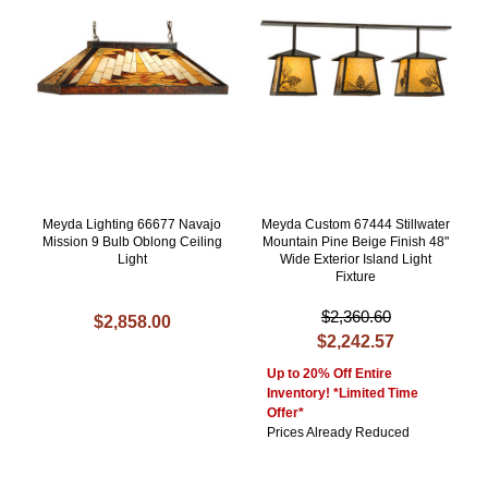
Meyda Lighting 66677 Navajo
Meyda Custom 67444 Stillwater
Mission 9 Bulb Oblong Ceiling
Mountain Pine Beige Finish 48"
Light
Wide Exterior Island Light
Fixture
$2,360.60
$2,858.00
$2,242.57
Up to 20% Off Entire
Inventory! *Limited Time
Offer*
Prices Already Reduced