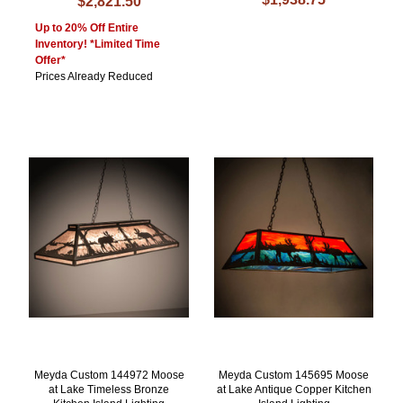
$2,821.50
Up to 20% Off Entire
Inventory! *Limited Time
Offer*
Prices Already Reduced
Meyda Custom 144972 Moose
Meyda Custom 145695 Moose
at Lake Timeless Bronze
at Lake Antique Copper Kitchen