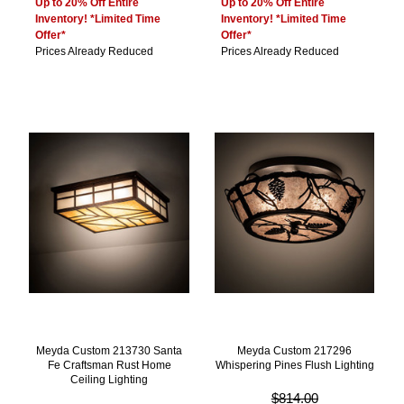
Up to 20% Off Entire
Up to 20% Off Entire
Inventory! *Limited Time
Inventory! *Limited Time
Offer*
Offer*
Prices Already Reduced
Prices Already Reduced
Meyda Custom 213730 Santa
Meyda Custom 217296
Fe Craftsman Rust Home
Whispering Pines Flush Lighting
Ceiling Lighting
$814.00