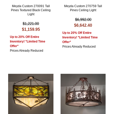
Meyda Custom 270091 Tall
Meyda Custom 270759 Tall
Pines Textured Black Ceiling
Pines Ceiling Light
Light
$6,992.00
$1,221.00
$6,642.40
$1,159.95
Up to 20% Off Entire
Up to 20% Off Entire
Inventory! *Limited Time
Inventory! *Limited Time
Offer*
Offer*
Prices Already Reduced
Prices Already Reduced