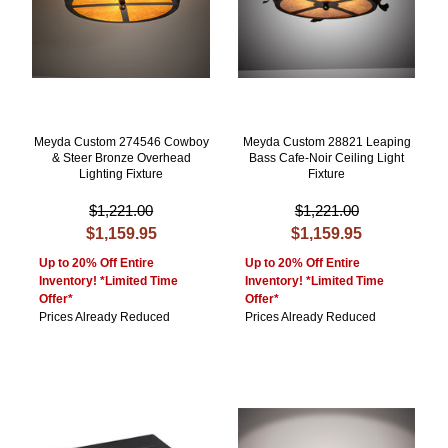
Meyda Custom 274546 Cowboy
Meyda Custom 28821 Leaping
& Steer Bronze Overhead
Bass Cafe-Noir Ceiling Light
Lighting Fixture
Fixture
$1,221.00
$1,221.00
$1,159.95
$1,159.95
Up to 20% Off Entire
Up to 20% Off Entire
Inventory! *Limited Time
Inventory! *Limited Time
Offer*
Offer*
Prices Already Reduced
Prices Already Reduced