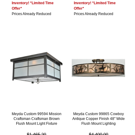
Inventory! *Limited Time
Inventory! *Limited Time
Offer*
Offer*
Prices Already Reduced
Prices Already Reduced
Meyda Custom 99594 Mission
Meyda Custom 99865 Cowboy
Craftsman Craftsman Brown
Antique Copper Finish 48" Wide
Flush Mount Light Fixture
Flush Mount Lighting
$1,465.20
$4,400.00