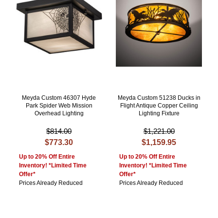
Meyda Custom 46307 Hyde
Meyda Custom 51238 Ducks in
Park Spider Web Mission
Flight Antique Copper Ceiling
Overhead Lighting
Lighting Fixture
$814.00
$1,221.00
$773.30
$1,159.95
Up to 20% Off Entire
Up to 20% Off Entire
Inventory! *Limited Time
Inventory! *Limited Time
Offer*
Offer*
Prices Already Reduced
Prices Already Reduced