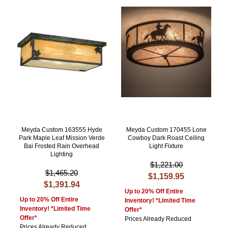
Meyda Custom 163555 Hyde
Meyda Custom 170455 Lone
Park Maple Leaf Mission Verde
Cowboy Dark Roast Ceiling
Bai Frosted Rain Overhead
Light Fixture
Lighting
$1,221.00
$1,465.20
$1,159.95
$1,391.94
Up to 20% Off Entire
Up to 20% Off Entire
Inventory! *Limited Time
Inventory! *Limited Time
Offer*
Offer*
Prices Already Reduced
Prices Already Reduced