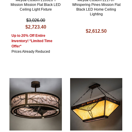
Meyda Custom 218920 T
Meyda Custom 221767
Mission Mission Flat Black LED
Whispering Pines Mission Flat
Ceiling Light Fixture
Black LED Home Ceiling
Lighting
$3,026.00
$2,723.40
$2,612.50
Up to 20% Off Entire
Inventory! *Limited Time
Offer*
Prices Already Reduced