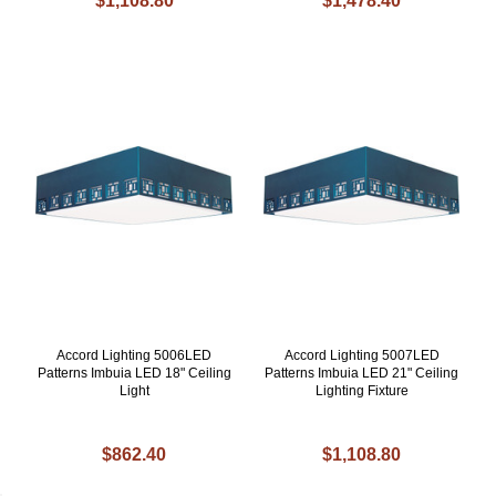
$1,108.80
$1,478.40
Accord Lighting 5006LED
Accord Lighting 5007LED
Patterns Imbuia LED 18" Ceiling
Patterns Imbuia LED 21" Ceiling
Light
Lighting Fixture
$862.40
$1,108.80