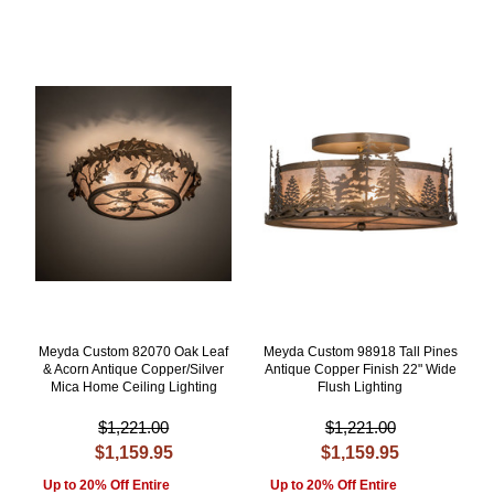
Meyda Custom 82070 Oak Leaf
Meyda Custom 98918 Tall Pines
& Acorn Antique Copper/Silver
Antique Copper Finish 22" Wide
Mica Home Ceiling Lighting
Flush Lighting
$1,221.00
$1,221.00
$1,159.95
$1,159.95
Up to 20% Off Entire
Up to 20% Off Entire