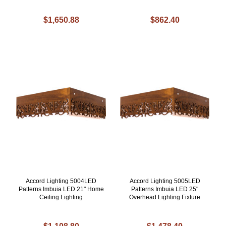
$1,650.88
$862.40
Accord Lighting 5004LED
Accord Lighting 5005LED
Patterns Imbuia LED 21" Home
Patterns Imbuia LED 25"
Ceiling Lighting
Overhead Lighting Fixture