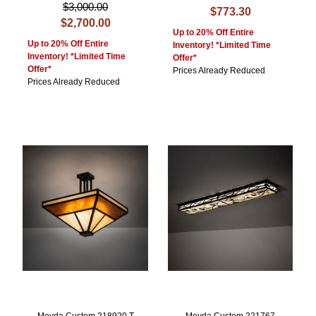
$3,000.00
$773.30
$2,700.00
Up to 20% Off Entire
Up to 20% Off Entire
Inventory! *Limited Time
Inventory! *Limited Time
Offer*
Offer*
Prices Already Reduced
Prices Already Reduced