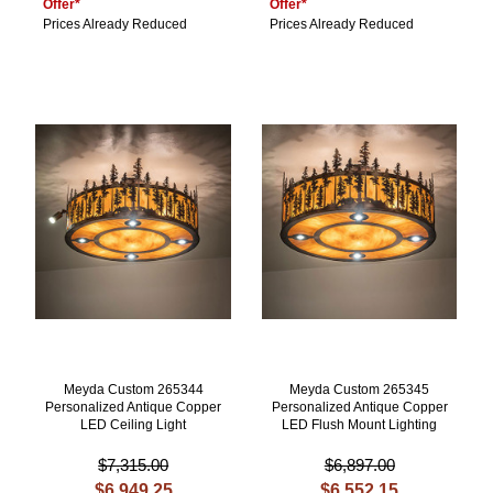
Offer*
Offer*
Prices Already Reduced
Prices Already Reduced
Meyda Custom 265344
Meyda Custom 265345
Personalized Antique Copper
Personalized Antique Copper
LED Ceiling Light
LED Flush Mount Lighting
$7,315.00
$6,897.00
$6,949.25
$6,552.15