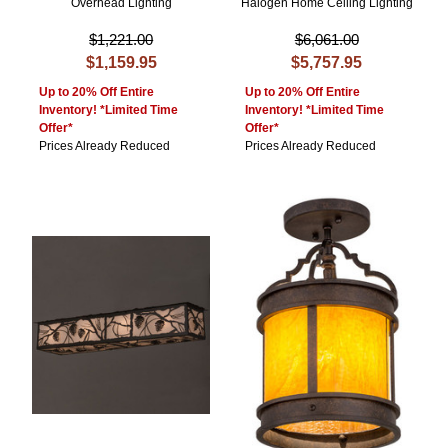
Overhead Lighting
Halogen Home Ceiling Lighting
$1,221.00
$6,061.00
$1,159.95
$5,757.95
Up to 20% Off Entire
Up to 20% Off Entire
Inventory! *Limited Time
Inventory! *Limited Time
Offer*
Offer*
Prices Already Reduced
Prices Already Reduced