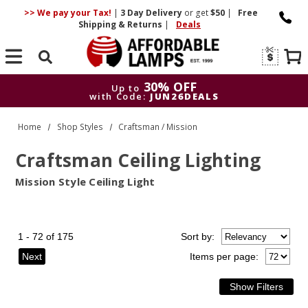
>> We pay your Tax!
|
3 Day
Delivery
or get
$50
|
Free
Shipping & Returns
|
Deals
Search
30% OFF
Up to
with Code:
JUN26DEALS
30% OFF
Up to
Home
Shop Styles
Craftsman / Mission
with Code:
JUN26DEALS
Craftsman Ceiling Lighting
Mission Style Ceiling Light
1 - 72 of 175
Sort
by
:
Next
Items per page: