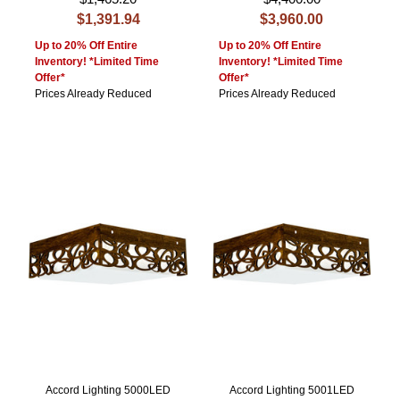
$1,391.94
$3,960.00
Up to 20% Off Entire
Up to 20% Off Entire
Inventory! *Limited Time
Inventory! *Limited Time
Offer*
Offer*
Prices Already Reduced
Prices Already Reduced
Accord Lighting 5000LED
Accord Lighting 5001LED