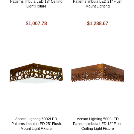
Patterns Imbuia LED 18" Ceiling
Patterns Imbuia LED 21" Flush
Light Fixture
Mount Lighting
$1,007.78
$1,288.67
Accord Lighting 5002LED
Accord Lighting 5003LED
Patterns Imbuia LED 25" Flush
Patterns Imbuia LED 18" Flush
Mount Light Fixture
Ceiling Light Fixture