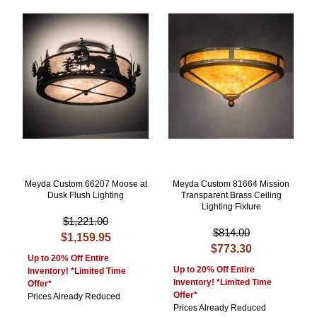
Meyda Custom 66207 Moose at
Meyda Custom 81664 Mission
Dusk Flush Lighting
Transparent Brass Ceiling
Lighting Fixture
$1,221.00
$814.00
$1,159.95
$773.30
Up to 20% Off Entire
Up to 20% Off Entire
Inventory! *Limited Time
Inventory! *Limited Time
Offer*
Offer*
Prices Already Reduced
Prices Already Reduced