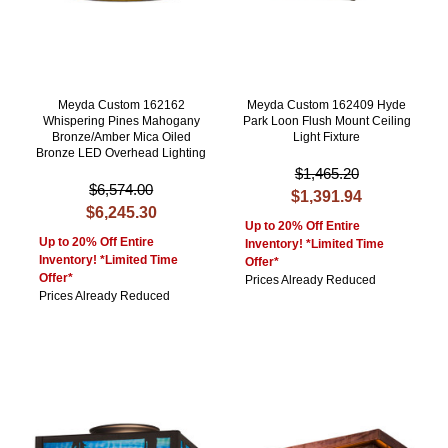
Meyda Custom 162162
Meyda Custom 162409 Hyde
Whispering Pines Mahogany
Park Loon Flush Mount Ceiling
Bronze/Amber Mica Oiled
Light Fixture
Bronze LED Overhead Lighting
$1,465.20
$6,574.00
$1,391.94
$6,245.30
Up to 20% Off Entire
Up to 20% Off Entire
Inventory! *Limited Time
Inventory! *Limited Time
Offer*
Offer*
Prices Already Reduced
Prices Already Reduced