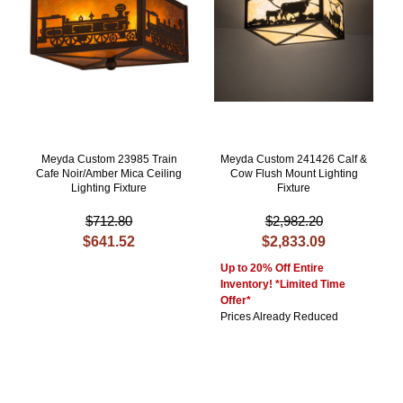
Meyda Custom 23985 Train
Meyda Custom 241426 Calf &
Cafe Noir/Amber Mica Ceiling
Cow Flush Mount Lighting
Lighting Fixture
Fixture
$712.80
$2,982.20
$641.52
$2,833.09
Up to 20% Off Entire
Inventory! *Limited Time
Offer*
Prices Already Reduced