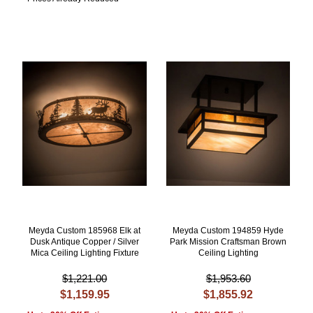
Meyda Custom 185968 Elk at
Meyda Custom 194859 Hyde
Dusk Antique Copper / Silver
Park Mission Craftsman Brown
Mica Ceiling Lighting Fixture
Ceiling Lighting
$1,221.00
$1,953.60
$1,159.95
$1,855.92