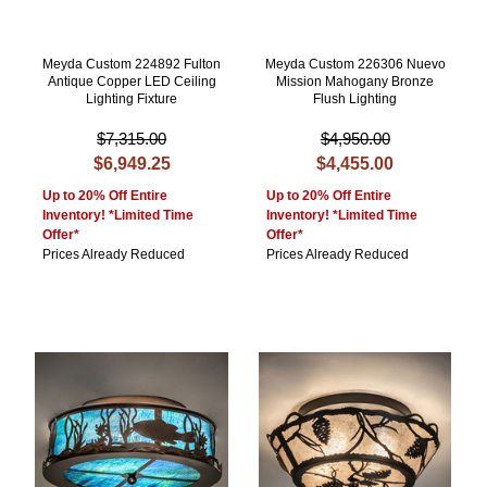
Meyda Custom 224892 Fulton
Meyda Custom 226306 Nuevo
Antique Copper LED Ceiling
Mission Mahogany Bronze
Lighting Fixture
Flush Lighting
$7,315.00
$4,950.00
$6,949.25
$4,455.00
Up to 20% Off Entire
Up to 20% Off Entire
Inventory! *Limited Time
Inventory! *Limited Time
Offer*
Offer*
Prices Already Reduced
Prices Already Reduced