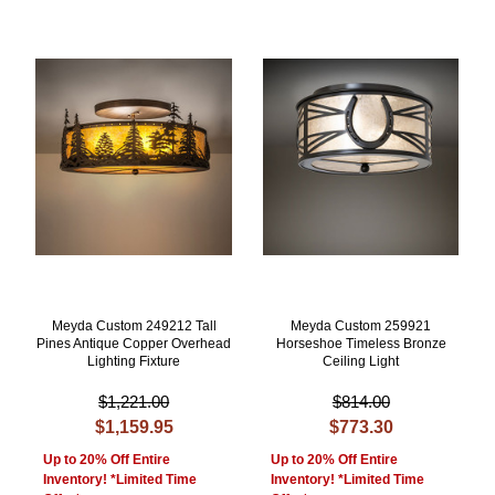
Meyda Custom 249212 Tall
Meyda Custom 259921
Pines Antique Copper Overhead
Horseshoe Timeless Bronze
Lighting Fixture
Ceiling Light
$1,221.00
$814.00
$1,159.95
$773.30
Up to 20% Off Entire
Up to 20% Off Entire
Inventory! *Limited Time
Inventory! *Limited Time