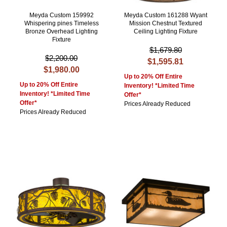
Meyda Custom 159992
Meyda Custom 161288 Wyant
Whispering pines Timeless
Mission Chestnut Textured
Bronze Overhead Lighting
Ceiling Lighting Fixture
Fixture
$1,679.80
$2,200.00
$1,595.81
$1,980.00
Up to 20% Off Entire
Up to 20% Off Entire
Inventory! *Limited Time
Inventory! *Limited Time
Offer*
Offer*
Prices Already Reduced
Prices Already Reduced