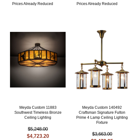
Prices Already Reduced
Prices Already Reduced
Meyda Custom 11883
Meyda Custom 140492
Southwest Timeless Bronze
Craftsman Signature Fulton
Ceiling Lighting
Prime 4 Lamp Ceiling Lighting
Fixture
$5,248.00
$3,663.00
$4,723.20