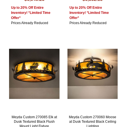
Up to 20% Off Entire
Up to 20% Off Entire
Inventory! *Limited Time
Inventory! *Limited Time
Offer*
Offer*
Prices Already Reduced
Prices Already Reduced
Meyda Custom 270085 Elk at
Meyda Custom 270060 Moose
Dusk Textured Black Flush
at Dusk Textured Black Ceiling
Mount Light Fixture
Lighting