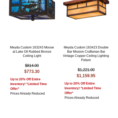
Meyda Custom 163243 Moose
Meyda Custom 163423 Double
at Lake Oil Rubbed Bronze
Bar Mission Craftsman Bai
Ceiling Light
Vintage Copper Ceiling Lighting
Fixture
$814.00
$1,221.00
$773.30
$1,159.95
Up to 20% Off Entire
Up to 20% Off Entire
Inventory! *Limited Time
Inventory! *Limited Time
Offer*
Offer*
Prices Already Reduced
Prices Already Reduced