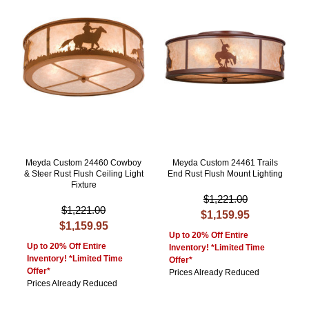
Meyda Custom 24460 Cowboy
Meyda Custom 24461 Trails
& Steer Rust Flush Ceiling Light
End Rust Flush Mount Lighting
Fixture
$1,221.00
$1,221.00
$1,159.95
$1,159.95
Up to 20% Off Entire
Up to 20% Off Entire
Inventory! *Limited Time
Inventory! *Limited Time
Offer*
Offer*
Prices Already Reduced
Prices Already Reduced