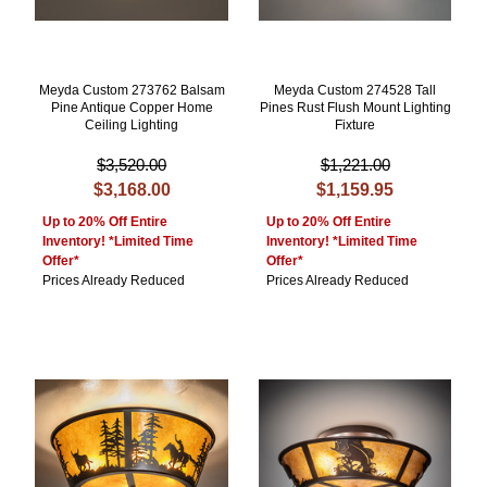
Meyda Custom 273762 Balsam
Meyda Custom 274528 Tall
Pine Antique Copper Home
Pines Rust Flush Mount Lighting
Ceiling Lighting
Fixture
$3,520.00
$1,221.00
$3,168.00
$1,159.95
Up to 20% Off Entire
Up to 20% Off Entire
Inventory! *Limited Time
Inventory! *Limited Time
Offer*
Offer*
Prices Already Reduced
Prices Already Reduced