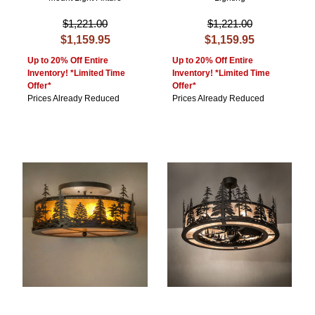
$1,221.00
$1,221.00
$1,159.95
$1,159.95
Up to 20% Off Entire
Up to 20% Off Entire
Inventory! *Limited Time
Inventory! *Limited Time
Offer*
Offer*
Prices Already Reduced
Prices Already Reduced