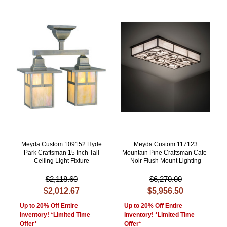
Meyda Custom 109152 Hyde
Meyda Custom 117123
Park Craftsman 15 Inch Tall
Mountain Pine Craftsman Cafe-
Ceiling Light Fixture
Noir Flush Mount Lighting
$2,118.60
$6,270.00
$2,012.67
$5,956.50
Up to 20% Off Entire
Up to 20% Off Entire
Inventory! *Limited Time
Inventory! *Limited Time
Offer*
Offer*