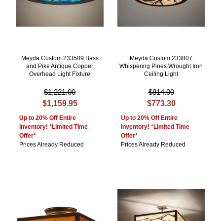
Meyda Custom 233509 Bass
Meyda Custom 233807
and Pike Antique Copper
Whispering Pines Wrought Iron
Overhead Light Fixture
Ceiling Light
$1,221.00
$814.00
$1,159.95
$773.30
Up to 20% Off Entire
Up to 20% Off Entire
Inventory! *Limited Time
Inventory! *Limited Time
Offer*
Offer*
Prices Already Reduced
Prices Already Reduced