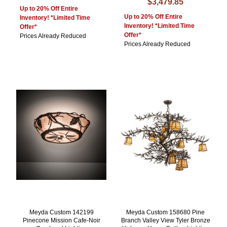
$3,479.85
Up to 20% Off Entire
Up to 20% Off Entire
Inventory! *Limited Time
Inventory! *Limited Time
Offer*
Offer*
Prices Already Reduced
Prices Already Reduced
Meyda Custom 142199
Meyda Custom 158680 Pine
Pinecone Mission Cafe-Noir
Branch Valley View Tyler Bronze