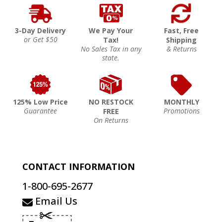
3-Day Delivery
We Pay Your
Fast, Free
or Get $50
Tax!
Shipping
No Sales Tax in any
& Returns
state.
125% Low Price
NO RESTOCK
MONTHLY
Guarantee
Promotions
FREE
On Returns
CONTACT INFORMATION
1-800-695-2677
Email Us