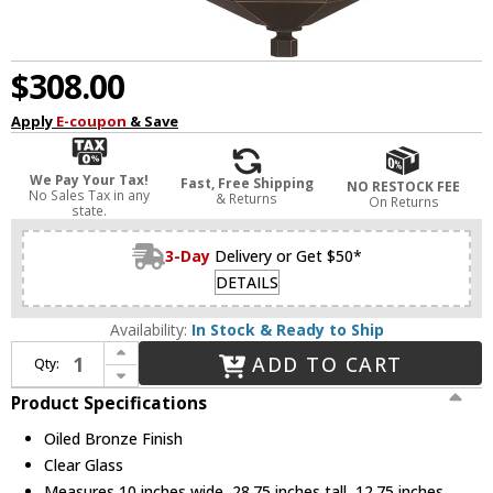
$308.00
Apply
E-coupon
& Save
We Pay Your Tax!
Fast, Free Shipping
NO RESTOCK FEE
No Sales Tax in any
& Returns
On Returns
state.
3-Day
Delivery or Get $50*
DETAILS
Availability:
In Stock & Ready to Ship
Increase Quantity of Capital Lighting 926931OZ Ellsworth Oiled Bronze Outdoor Wall Sconce Light
ADD TO CART
Qty:
Decrease Quantity of Capital Lighting 926931OZ Ellsworth Oiled Bronze Outdoor Wall Sconce Light
Product Specifications
Oiled Bronze Finish
Clear Glass
Measures 10 inches wide, 28.75 inches tall, 12.75 inches