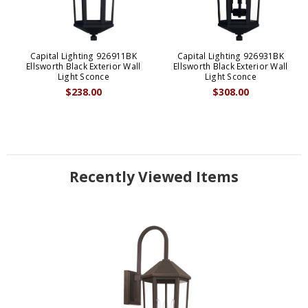
Capital Lighting 926911BK
Capital Lighting 926931BK
Ellsworth Black Exterior Wall
Ellsworth Black Exterior Wall
Light Sconce
Light Sconce
$238.00
$308.00
Recently Viewed Items