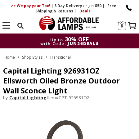
>> We pay your Tax!
|
3 Day
Delivery
or get
$50
|
Free
Shipping & Returns
|
Deals
Search
30% OFF
Up to
with Code:
JUN26DEALS
30% OFF
Up to
Home
Shop Styles
Transitional
with Code:
JUN26DEALS
Capital Lighting 926931OZ
Ellsworth Oiled Bronze Outdoor
Wall Sconce Light
by
Capital Lighting
Item#
CPT-926931OZ