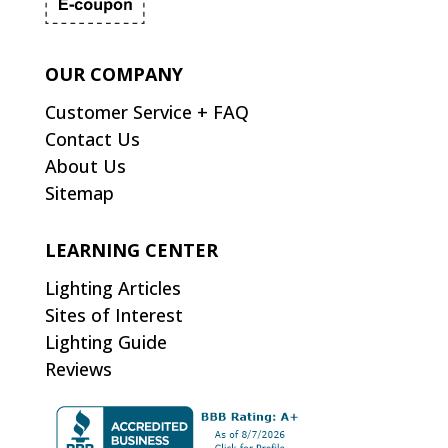
OUR COMPANY
Customer Service + FAQ
Contact Us
About Us
Sitemap
LEARNING CENTER
Lighting Articles
Sites of Interest
Lighting Guide
Reviews