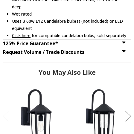
deep
Wet rated
Uses 3 60w E12 Candelabra bulb(s) (not included) or LED
equivalent
Click here
for compatible candelabra bulbs, sold separately
125% Price Guarantee*
Request Volume / Trade Discounts
You May Also Like