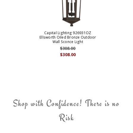
Capital Lighting 926931OZ
Ellsworth Oiled Bronze Outdoor
Wall Sconce Light
$308.00
$308.00
Shop with Confidence! There is no
Risk