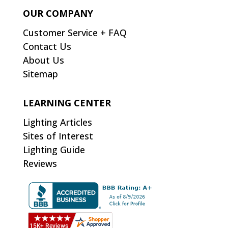
OUR COMPANY
Customer Service + FAQ
Contact Us
About Us
Sitemap
LEARNING CENTER
Lighting Articles
Sites of Interest
Lighting Guide
Reviews