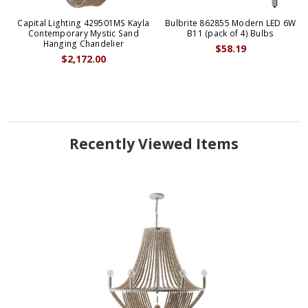
Capital Lighting 429501MS Kayla
Bulbrite 862855 Modern LED 6W
Contemporary Mystic Sand
B11 (pack of 4) Bulbs
Hanging Chandelier
$58.19
$2,172.00
Recently Viewed Items