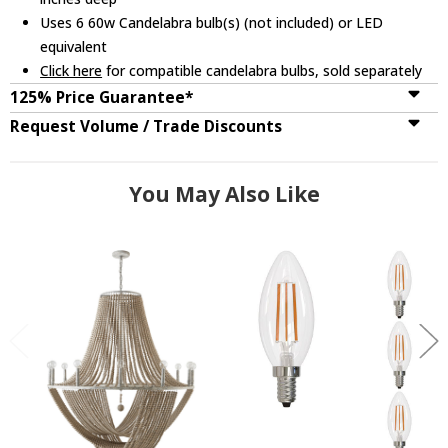
Uses 6 60w Candelabra bulb(s) (not included) or LED
equivalent
Click here
for compatible candelabra bulbs, sold separately
125% Price Guarantee*
Request Volume / Trade Discounts
You May Also Like