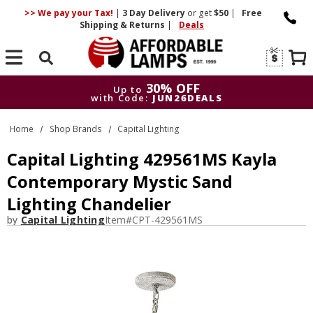
>> We pay your Tax!
|
3 Day
Delivery
or get
$50
|
Free
Shipping & Returns
|
Deals
Search
30% OFF
Up to
with Code:
JUN26DEALS
30% OFF
Up to
Home
Shop Brands
Capital Lighting
with Code:
JUN26DEALS
Capital Lighting 429561MS Kayla
Contemporary Mystic Sand
Lighting Chandelier
by
Capital Lighting
Item#
CPT-429561MS