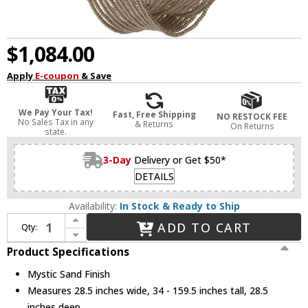
$1,084.00
Apply
E-coupon
& Save
We Pay Your Tax!
Fast, Free Shipping
NO RESTOCK FEE
No Sales Tax in any
& Returns
On Returns
state.
3-Day
Delivery or Get $50*
DETAILS
Availability:
In Stock & Ready to Ship
Increase Quantity of Capital Lighting 429561MS Kayla Contemporary Mystic Sand Lighting Chandelier
ADD TO CART
Qty:
Decrease Quantity of Capital Lighting 429561MS Kayla Contemporary Mystic Sand Lighting Chandelier
Product Specifications
Mystic Sand Finish
Measures 28.5 inches wide, 34 - 159.5 inches tall, 28.5
inches deep