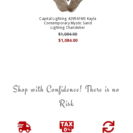
Capital Lighting 429561MS Kayla
Contemporary Mystic Sand
Lighting Chandelier
$1,084.00
$1,084.00
Shop with Confidence! There is no
Risk