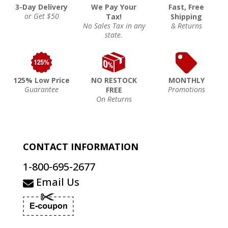
3-Day Delivery
We Pay Your
Fast, Free
or Get $50
Tax!
Shipping
No Sales Tax in any
& Returns
state.
125% Low Price
NO RESTOCK
MONTHLY
Guarantee
Promotions
FREE
On Returns
CONTACT INFORMATION
1-800-695-2677
Email Us