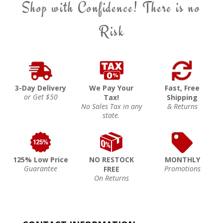
Shop with Confidence! There is no
Risk
3-Day Delivery
We Pay Your
Fast, Free
or Get $50
Tax!
Shipping
No Sales Tax in any
& Returns
state.
125% Low Price
NO RESTOCK
MONTHLY
Guarantee
Promotions
FREE
On Returns