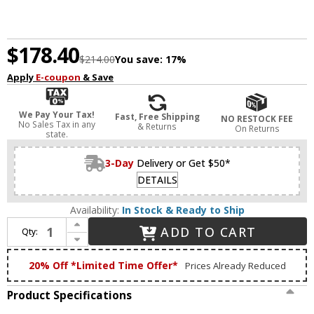
$178.40
$214.00
You save:
17%
Apply
E-coupon
& Save
We Pay Your Tax!
Fast, Free Shipping
NO RESTOCK FEE
No Sales Tax in any
& Returns
On Returns
state.
3-Day
Delivery or Get $50*
DETAILS
Availability:
In Stock & Ready to Ship
Increase Quantity of Craftmade 15114SB-LED Glisten Modern Satin Brass LED 2-Light Bathroom Light Sconce
ADD TO CART
Qty:
Decrease Quantity of Craftmade 15114SB-LED Glisten Modern Satin Brass LED 2-Light Bathroom Light Sconce
20% Off *Limited Time Offer*
Prices Already Reduced
Product Specifications