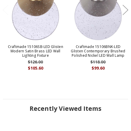
Craftmade 15106SB-LED Glisten
Craftmade 15106BNK-LED
Modern Satin Brass LED Wall
Glisten Contemporary Brushed
Lighting Fixture
Polished Nickel LED Wall Lamp
$126.00
$118.00
$105.60
$99.60
Recently Viewed Items