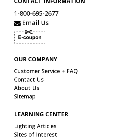
CONTACT INFORMATION
1-800-695-2677
Email Us
OUR COMPANY
Customer Service + FAQ
Contact Us
About Us
Sitemap
LEARNING CENTER
Lighting Articles
Sites of Interest