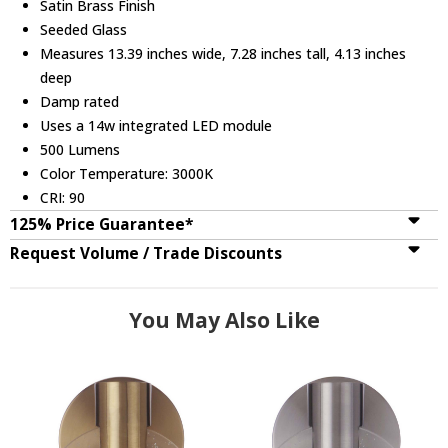
Satin Brass Finish
Seeded Glass
Measures 13.39 inches wide, 7.28 inches tall, 4.13 inches
deep
Damp rated
Uses a 14w integrated LED module
500 Lumens
Color Temperature: 3000K
CRI: 90
125% Price Guarantee*
Request Volume / Trade Discounts
You May Also Like