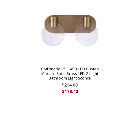
Craftmade 15114SB-LED Glisten
Modern Satin Brass LED 2-Light
Bathroom Light Sconce
$214.00
$178.40