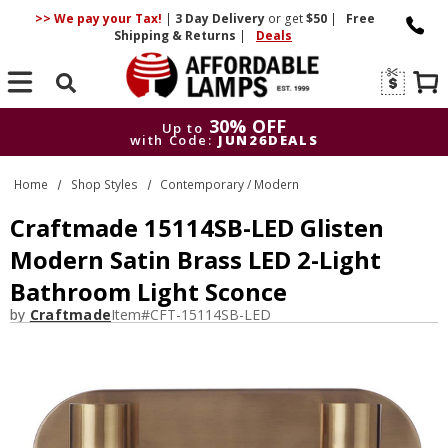
>> We pay your Tax!
|
3 Day
Delivery
or get
$50
|
Free
Shipping & Returns
|
Deals
Search
30% OFF
Up to
with Code:
JUN26DEALS
30% OFF
Up to
Home
Shop Styles
Contemporary / Modern
with Code:
JUN26DEALS
Craftmade 15114SB-LED Glisten
Modern Satin Brass LED 2-Light
Bathroom Light Sconce
by
Craftmade
Item#
CFT-15114SB-LED