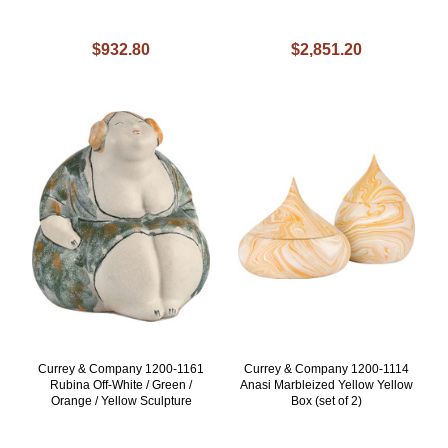
$932.80
$2,851.20
Currey & Company 1200-1161
Currey & Company 1200-1114
Rubina Off-White / Green /
Anasi Marbleized Yellow Yellow
Orange / Yellow Sculpture
Box (set of 2)