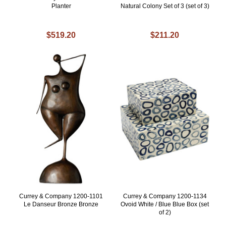
Planter
Natural Colony Set of 3 (set of 3)
$519.20
$211.20
Currey & Company 1200-1101
Currey & Company 1200-1134
Le Danseur Bronze Bronze
Ovoid White / Blue Blue Box (set
of 2)