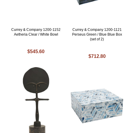
Currey & Company 1200-1152
Currey & Company 1200-1121
Aetheria Clear / White Bowl
Perseus Green / Blue Blue Box
(set of 2)
$545.60
$712.80