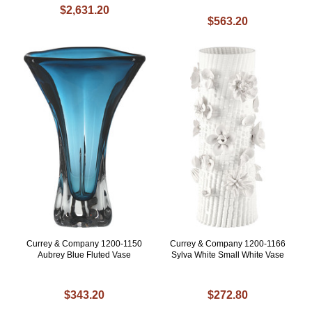
$2,631.20
$563.20
Currey & Company 1200-1150
Currey & Company 1200-1166
Aubrey Blue Fluted Vase
Sylva White Small White Vase
$343.20
$272.80