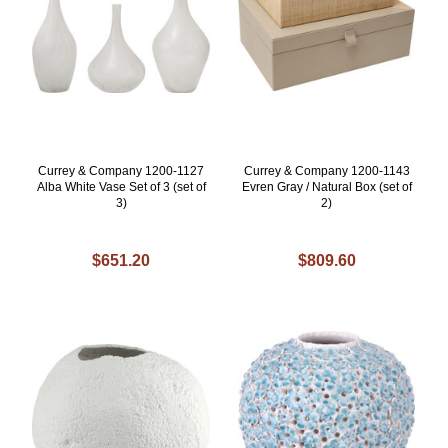
Currey & Company 1200-1127
Currey & Company 1200-1143
Alba White Vase Set of 3 (set of
Evren Gray / Natural Box (set of
3)
2)
$651.20
$809.60