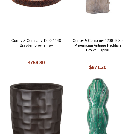
Currey & Company 1200-1148
Currey & Company 1200-1089
Brayden Brown Tray
Phoenician Antique Reddish
Brown Capital
$756.80
$871.20