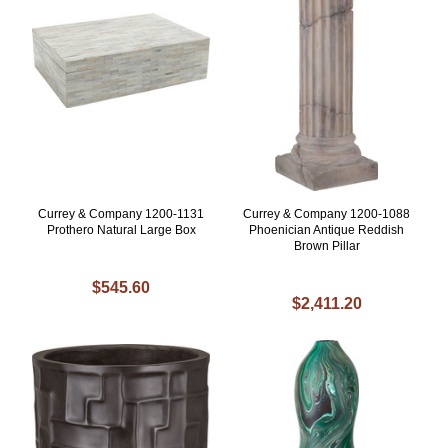
Currey & Company 1200-1131
Currey & Company 1200-1088
Prothero Natural Large Box
Phoenician Antique Reddish
Brown Pillar
$545.60
$2,411.20