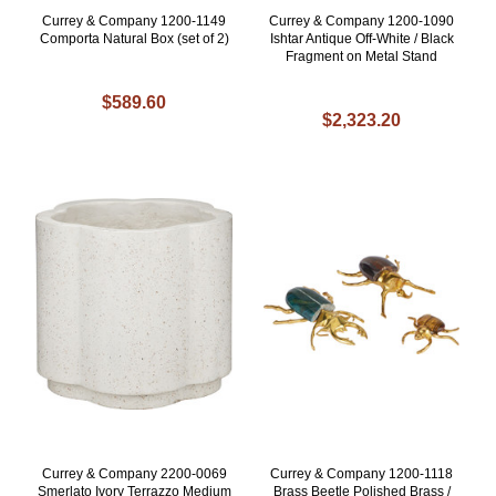
Currey & Company 1200-1149
Currey & Company 1200-1090
Comporta Natural Box (set of 2)
Ishtar Antique Off-White / Black
Fragment on Metal Stand
$589.60
$2,323.20
Currey & Company 2200-0069
Currey & Company 1200-1118
Smerlato Ivory Terrazzo Medium
Brass Beetle Polished Brass /