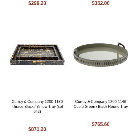
$299.20
$352.00
Currey & Company 1200-1130
Currey & Company 1200-1146
Thrace Black / Yellow Tray (set
Cuoio Green / Black Round Tray
of 2)
$765.60
$871.20