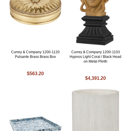
Currey & Company 1200-1120
Currey & Company 1200-1103
Pulsante Brass Brass Box
Hypnos Light Coral / Black Head
on Metal Plinth
$563.20
$4,391.20