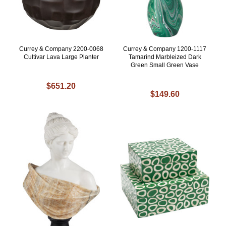
Currey & Company 2200-0068
Currey & Company 1200-1117
Cultivar Lava Large Planter
Tamarind Marbleized Dark
Green Small Green Vase
$651.20
$149.60