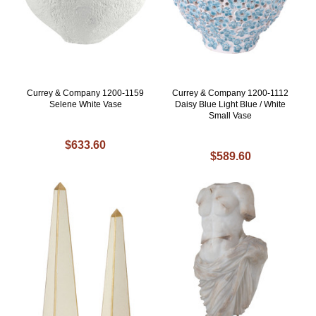
Currey & Company 1200-1159
Currey & Company 1200-1112
Selene White Vase
Daisy Blue Light Blue / White
Small Vase
$633.60
$589.60