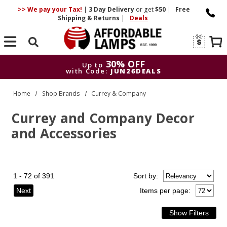
>> We pay your Tax!
|
3 Day
Delivery
or get
$50
|
Free
Shipping & Returns
|
Deals
Search
30% OFF
Up to
with Code:
JUN26DEALS
30% OFF
Up to
Home
Shop Brands
Currey & Company
with Code:
JUN26DEALS
Currey and Company Decor
and Accessories
1 - 72 of 391
Sort
by
:
Next
Items per page: