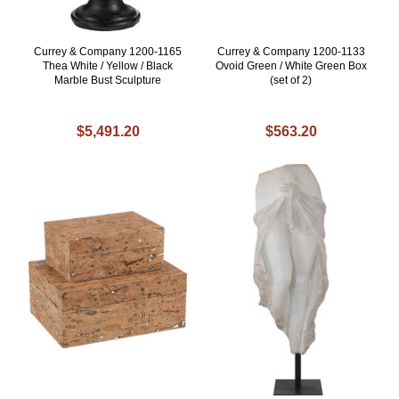
Currey & Company 1200-1165
Currey & Company 1200-1133
Thea White / Yellow / Black
Ovoid Green / White Green Box
Marble Bust Sculpture
(set of 2)
$5,491.20
$563.20