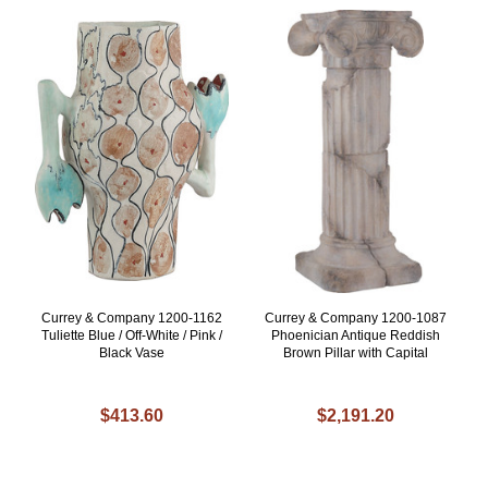
Currey & Company 1200-1162
Currey & Company 1200-1087
Tuliette Blue / Off-White / Pink /
Phoenician Antique Reddish
Black Vase
Brown Pillar with Capital
$413.60
$2,191.20