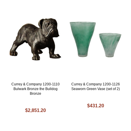
Currey & Company 1200-1110
Currey & Company 1200-1126
Bulwark Bronze the Bulldog
Seaworn Green Vase (set of 2)
Bronze
$431.20
$2,851.20