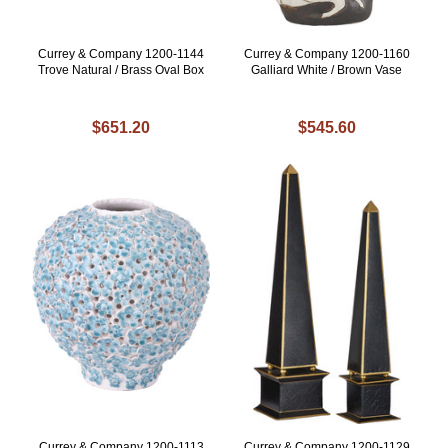
Currey & Company 1200-1144
Currey & Company 1200-1160
Trove Natural / Brass Oval Box
Galliard White / Brown Vase
$651.20
$545.60
Currey & Company 1200-1113
Currey & Company 1200-1129