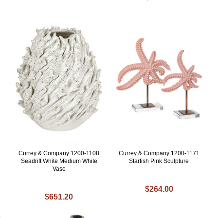
Currey & Company 1200-1108
Currey & Company 1200-1171
Seadrift White Medium White
Starfish Pink Sculpture
Vase
$264.00
$651.20