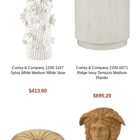
Currey & Company 1200-1167
Currey & Company 2200-0071
Sylva White Medium White Vase
Ridge Ivory Terrazzo Medium
Planter
$413.60
$695.20