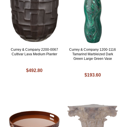
Currey & Company 2200-0067
Currey & Company 1200-1116
Cultivar Lava Medium Planter
Tamarind Marbleized Dark
Green Large Green Vase
$492.80
$193.60