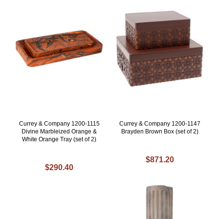
Currey & Company 1200-1115
Currey & Company 1200-1147
Divine Marbleized Orange &
Brayden Brown Box (set of 2)
White Orange Tray (set of 2)
$871.20
$290.40