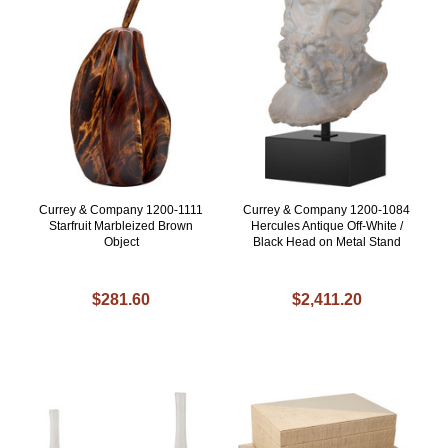
Currey & Company 1200-1111
Currey & Company 1200-1084
Starfruit Marbleized Brown
Hercules Antique Off-White /
Object
Black Head on Metal Stand
$281.60
$2,411.20