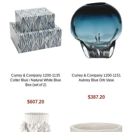
Currey & Company 1200-1135
Currey & Company 1200-1151
Colter Blue / Natural White Blue
Aubrey Blue Orb Vase
Box (set of 2)
$387.20
$607.20