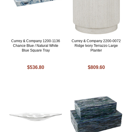
Currey & Company 1200-1136
Currey & Company 2200-0072
Chance Blue / Natural White
Ridge Ivory Terrazzo Large
Blue Square Tray
Planter
$536.80
$809.60