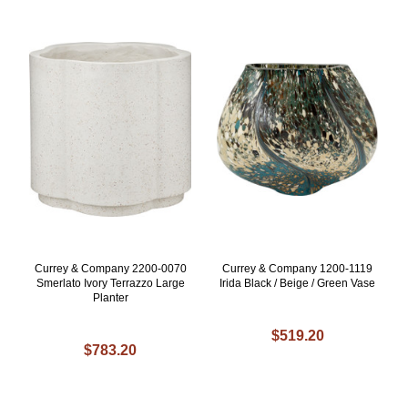
Currey & Company 2200-0070
Currey & Company 1200-1119
Smerlato Ivory Terrazzo Large
Irida Black / Beige / Green Vase
Planter
$519.20
$783.20