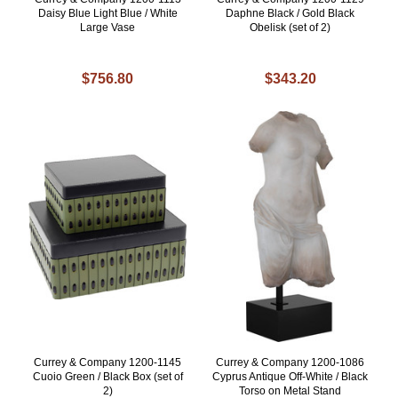
Daisy Blue Light Blue / White
Daphne Black / Gold Black
Large Vase
Obelisk (set of 2)
$756.80
$343.20
Currey & Company 1200-1145
Currey & Company 1200-1086
Cuoio Green / Black Box (set of
Cyprus Antique Off-White / Black
2)
Torso on Metal Stand