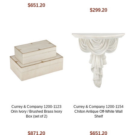
$651.20
$299.20
Currey & Company 1200-1123
Currey & Company 1200-1154
Orin Ivory / Brushed Brass Ivory
Chiton Antique Off-White Wall
Box (set of 2)
Shelf
$871.20
$651.20