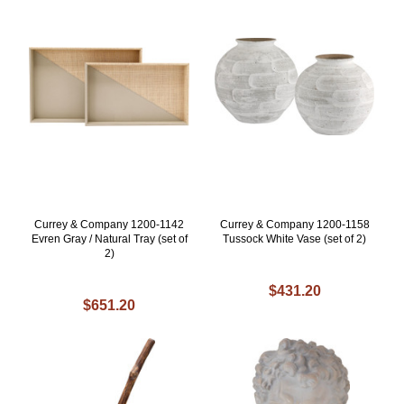
Currey & Company 1200-1142
Currey & Company 1200-1158
Evren Gray / Natural Tray (set of
Tussock White Vase (set of 2)
2)
$431.20
$651.20