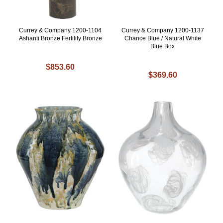
Currey & Company 1200-1104
Currey & Company 1200-1137
Ashanti Bronze Fertility Bronze
Chance Blue / Natural White
Blue Box
$853.60
$369.60