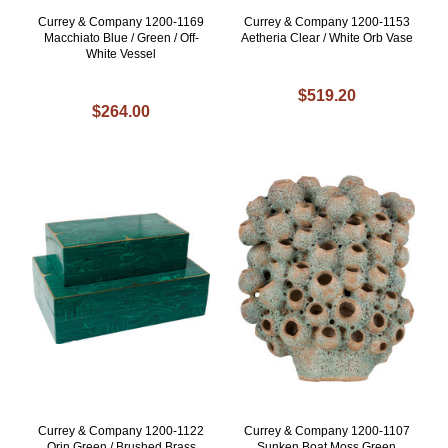
Currey & Company 1200-1169
Currey & Company 1200-1153
Macchiato Blue / Green / Off-
Aetheria Clear / White Orb Vase
White Vessel
$519.20
$264.00
Currey & Company 1200-1122
Currey & Company 1200-1107
Orin Green / Brushed Brass
Sunken Boat Moss Green