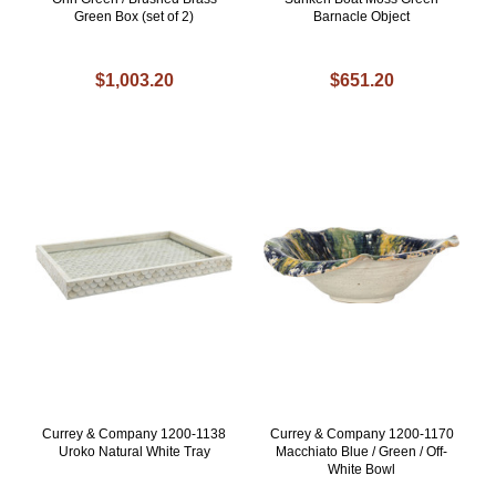
Green Box (set of 2)
Barnacle Object
$1,003.20
$651.20
Currey & Company 1200-1138
Currey & Company 1200-1170
Uroko Natural White Tray
Macchiato Blue / Green / Off-
White Bowl