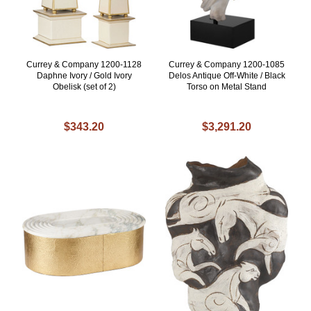
Currey & Company 1200-1128
Currey & Company 1200-1085
Daphne Ivory / Gold Ivory
Delos Antique Off-White / Black
Obelisk (set of 2)
Torso on Metal Stand
$343.20
$3,291.20