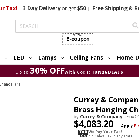
ur Tax!
|
3 Day
Delivery
or get
$50
|
Free
Shipping & R
Search
LED
Lamps
Ceiling Fans
Home D
30% OFF
Up to
with Code:
JUN26DEALS
Chandeliers
Currey & Compan
Brass Hanging Ch
by
Currey & Company
Item#
C
$4,083.20
Apply
E-
We Pay Your Tax!
No Sales Tax in any state.