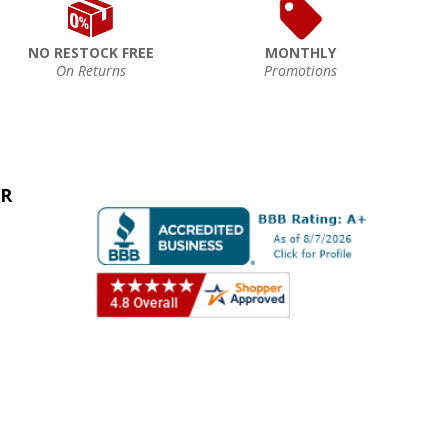
NO RESTOCK FREE
MONTHLY
On Returns
Promotions
ER