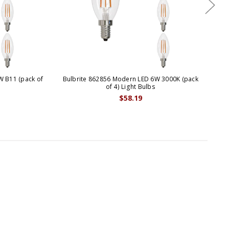
W B11 (pack of
Bulbrite 862856 Modern LED 6W 3000K (pack
B
of 4) Light Bulbs
$58.19