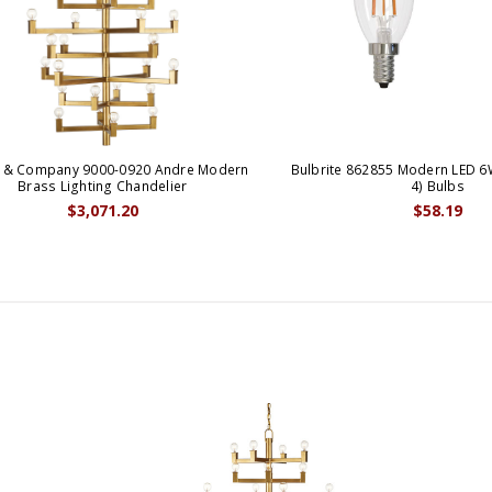
y & Company 9000-0920 Andre Modern
Bulbrite 862855 Modern LED 6
Brass Lighting Chandelier
4) Bulbs
$3,071.20
$58.19