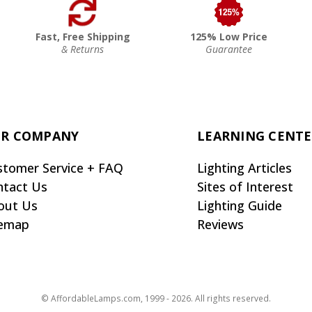
Fast, Free Shipping
125% Low Price
& Returns
Guarantee
R COMPANY
LEARNING CENT
stomer Service + FAQ
Lighting Articles
ntact Us
Sites of Interest
out Us
Lighting Guide
temap
Reviews
© AffordableLamps.com, 1999 - 2026. All rights reserved.