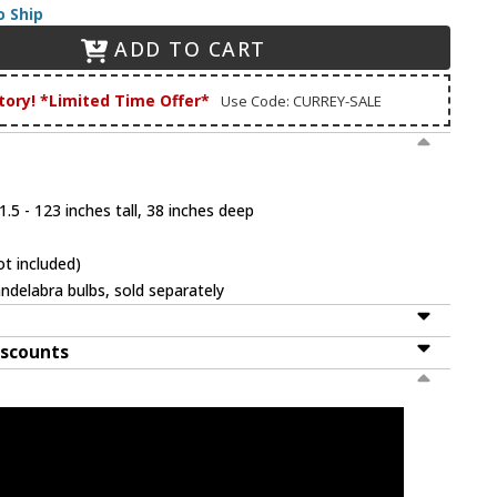
o Ship
ADD TO CART
tory! *Limited Time Offer*
Use Code: CURREY-SALE
.5 - 123 inches tall, 38 inches deep
t included)
ndelabra bulbs, sold separately
iscounts