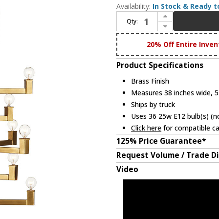
Availability:
In Stock & Ready t
Increase Quantity of Currey & Company 9000-0919 Andre Contemporary Brass Hanging Chandelier
Qty:
Decrease Quantity of Currey & Company 9000-0919 Andre Contemporary Brass Hanging Chandelier
20% Off Entire Inven
Product Specifications
Brass Finish
Measures 38 inches wide, 51
Ships by truck
Uses 36 25w E12 bulb(s) (no
Click here
for compatible ca
125% Price Guarantee*
Request Volume / Trade D
Video