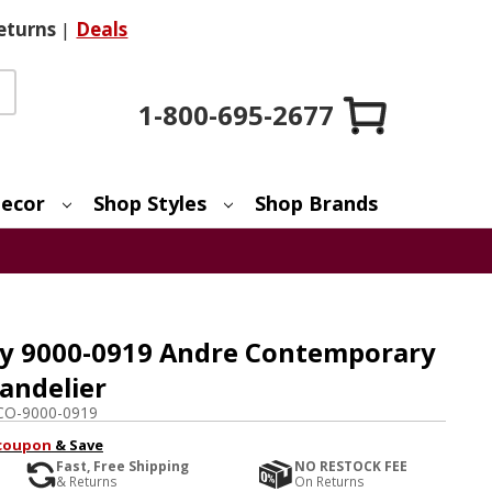
eturns
|
Deals
1-800-695-2677
ecor
Shop Styles
Shop Brands
y 9000-0919 Andre Contemporary
andelier
CO-9000-0919
coupon
& Save
Fast, Free Shipping
NO RESTOCK FEE
& Returns
On Returns