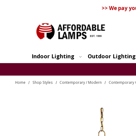
>> We pay yo
Indoor Lighting
Outdoor Lighting
Search
Home
Shop Styles
Contemporary / Modern
Contemporary 