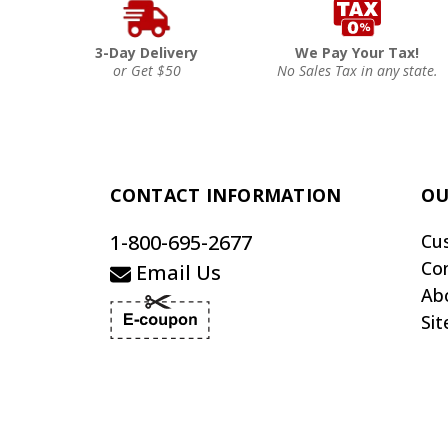
3-Day Delivery
We Pay Your Tax!
or Get $50
No Sales Tax in any state.
CONTACT INFORMATION
OU
1-800-695-2677
Cu
Co
Email Us
Ab
Si