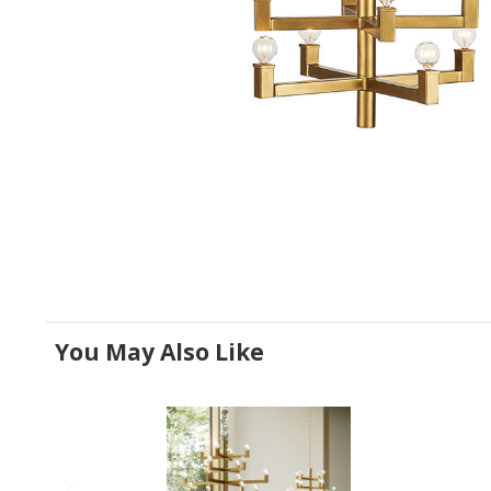
You May Also Like