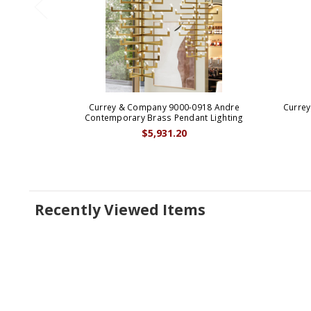
Currey & Company 9000-0918 Andre
Curre
Contemporary Brass Pendant Lighting
$5,931.20
Recently Viewed Items