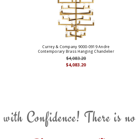
Currey & Company 9000-0919 Andre
Contemporary Brass Hanging Chandelier
$4,083.20
$4,083.20
 with Confidence! There is no