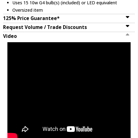
Uses 15 10w G4 bulb(s) (included) or LED equivalent
Oversized item
125% Price Guarantee*
Request Volume / Trade Discounts
Video