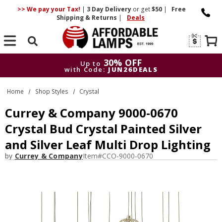
>> We pay your Tax!
|
3 Day
Delivery
or get
$50
|
Free
Shipping & Returns
|
Deals
Search
30% OFF
Up to
with Code:
JUN26DEALS
30% OFF
Up to
Home
Shop Styles
Crystal
with Code:
JUN26DEALS
Currey & Company 9000-0670
Crystal Bud Crystal Painted Silver
and Silver Leaf Multi Drop Lighting
by
Currey & Company
Item#
CCO-9000-0670