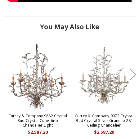
You May Also Like
Currey & Company 9882 Crystal
Currey & Company 9973 Crystal
Bud Crystal Cupertino
Bud Crystal Silver Granello 28"
Chandelier Light
Ceiling Chandelier
$2,587.20
$2,587.20