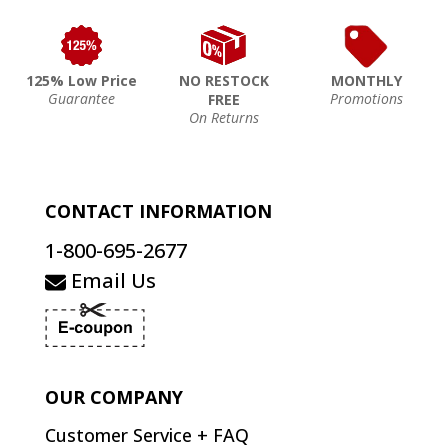
125% Low Price
NO RESTOCK
MONTHLY
Guarantee
Promotions
FREE
On Returns
CONTACT INFORMATION
1-800-695-2677
Email Us
OUR COMPANY
Customer Service + FAQ