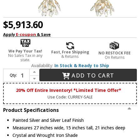
$5,913.60
Apply
E-coupon
& Save
We Pay Your Tax!
Fast, Free Shipping
NO RESTOCK FEE
No Sales Tax in any
& Returns
On Returns
state.
Availability:
In Stock & Ready to Ship
Increase Quantity of Currey & Company 9000-0670 Crystal Bud Crystal Painted Silver and Silver Leaf Multi Drop Lighting
ADD TO CART
Qty:
Decrease Quantity of Currey & Company 9000-0670 Crystal Bud Crystal Painted Silver and Silver Leaf Multi Drop Lighting
20% Off Entire Inventory! *Limited Time Offer*
Use Code: CURREY-SALE
Product Specifications
Painted Silver and Silver Leaf Finish
Measures 27 inches wide, 15 inches tall, 21 inches deep
Crystal and Wrought Iron Shade