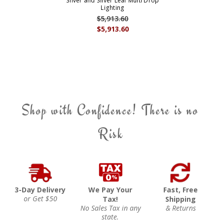
Silver and Silver Leaf Multi Drop
Lighting
$5,913.60
$5,913.60
Shop with Confidence! There is no
Risk
3-Day Delivery
We Pay Your
Fast, Free
or Get $50
Tax!
Shipping
No Sales Tax in any
& Returns
state.