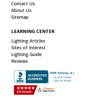
Contact Us
About Us
Sitemap
LEARNING CENTER
Lighting Articles
Sites of Interest
Lighting Guide
Reviews