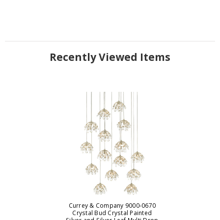
Recently Viewed Items
Currey & Company 9000-0670
Crystal Bud Crystal Painted