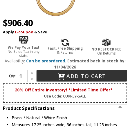
$906.40
Apply
E-coupon
& Save
We Pay Your Tax!
Fast, Free Shipping
NO RESTOCK FEE
No Sales Tax in any
& Returns
On Returns
state.
Availability:
Can be preordered.
Estimated back in stock by:
11/04/2026
Increase Quantity of Currey & Company 5000-0256 Highsmith Modern Brass / Natural / White Light Sconce
ADD TO CART
Qty:
Decrease Quantity of Currey & Company 5000-0256 Highsmith Modern Brass / Natural / White Light Sconce
20% Off Entire Inventory! *Limited Time Offer*
Use Code: CURREY-SALE
Product Specifications
Brass / Natural / White Finish
Measures 17.25 inches wide, 36 inches tall, 11.25 inches