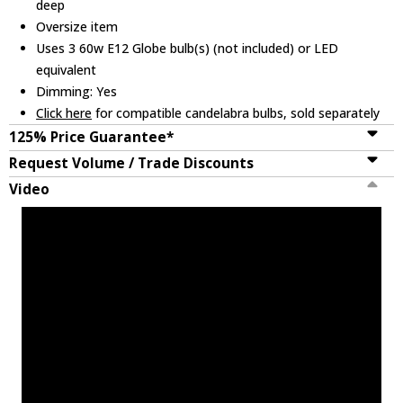
deep
Oversize item
Uses 3 60w E12 Globe bulb(s) (not included) or LED
equivalent
Dimming: Yes
Click here
for compatible candelabra bulbs, sold separately
125% Price Guarantee*
Request Volume / Trade Discounts
Video