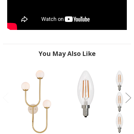
You May Also Like