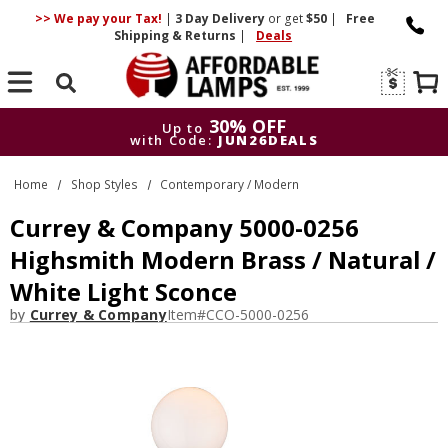
>> We pay your Tax!
|
3 Day
Delivery
or get
$50
|
Free
Shipping & Returns
|
Deals
Search
30% OFF
Up to
with Code:
JUN26DEALS
30% OFF
Up to
Home
Shop Styles
Contemporary / Modern
with Code:
JUN26DEALS
Currey & Company 5000-0256
Highsmith Modern Brass / Natural /
White Light Sconce
by
Currey & Company
Item#
CCO-5000-0256