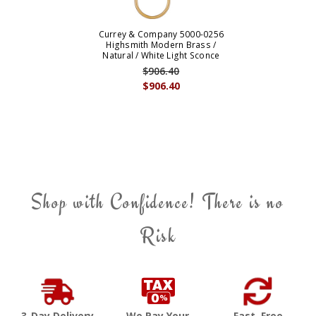
Currey & Company 5000-0256
Highsmith Modern Brass /
Natural / White Light Sconce
$906.40
$906.40
Shop with Confidence! There is no
Risk
3-Day Delivery
We Pay Your
Fast, Free