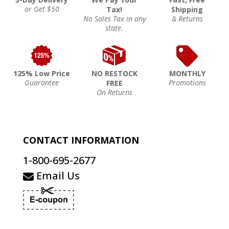
or Get $50
Tax!
Shipping
No Sales Tax in any
& Returns
state.
125% Low Price
NO RESTOCK
MONTHLY
Guarantee
Promotions
FREE
On Returns
CONTACT INFORMATION
1-800-695-2677
Email Us