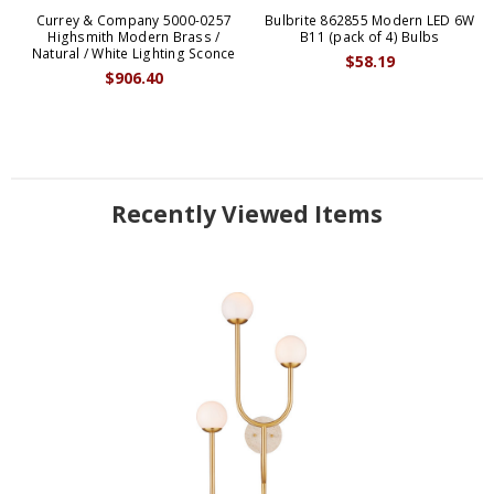
Currey & Company 5000-0257
Bulbrite 862855 Modern LED 6W
Highsmith Modern Brass /
B11 (pack of 4) Bulbs
Natural / White Lighting Sconce
$58.19
$906.40
Recently Viewed Items