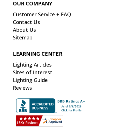
OUR COMPANY
Customer Service + FAQ
Contact Us
About Us
Sitemap
LEARNING CENTER
Lighting Articles
Sites of Interest
Lighting Guide
Reviews