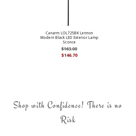
Canarm LOL725BK Lennon
Modern Black LED Exterior Lamp
Sconce
$163.00
$146.70
Shop with Confidence! There is no
Risk