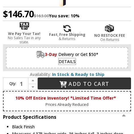
$146.70
$163.00
You save:
10%
We Pay Your Tax!
Fast, Free Shipping
NO RESTOCK FEE
No Sales Tax in any
& Returns
On Returns
state.
3-Day
Delivery or Get $50*
DETAILS
Availability:
In Stock & Ready to Ship
Increase Quantity of Canarm LOL725BK Lennon Modern Black LED Exterior Lamp Sconce
ADD TO CART
Qty:
Decrease Quantity of Canarm LOL725BK Lennon Modern Black LED Exterior Lamp Sconce
10% Off Entire Inventory! *Limited Time Offer*
Prices Already Reduced
Product Specifications
Black Finish
Measures 4.375 inches wide, 36 inches tall, 3 inches deep