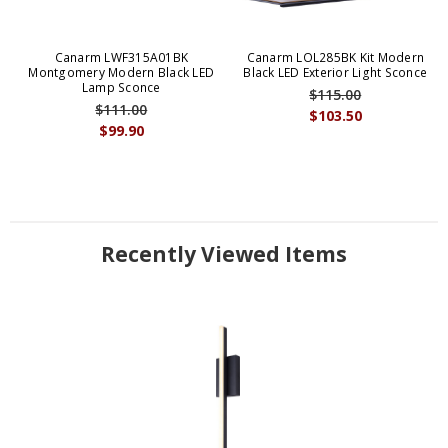
Canarm LWF315A01BK
Canarm LOL285BK Kit Modern
Montgomery Modern Black LED
Black LED Exterior Light Sconce
Lamp Sconce
$115.00
$111.00
$103.50
$99.90
Recently Viewed Items