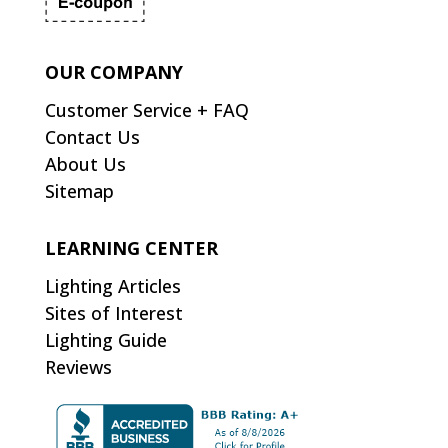
OUR COMPANY
Customer Service + FAQ
Contact Us
About Us
Sitemap
LEARNING CENTER
Lighting Articles
Sites of Interest
Lighting Guide
Reviews