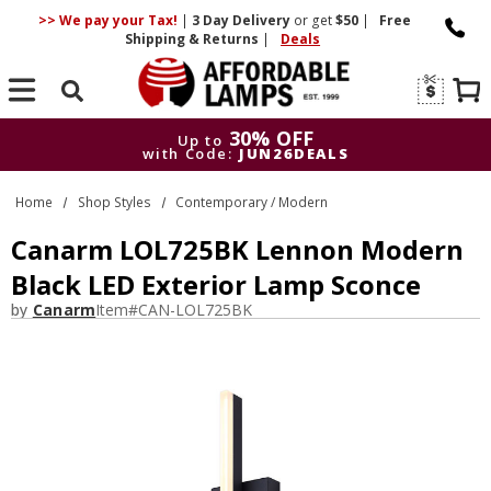
>> We pay your Tax!
|
3 Day
Delivery
or get
$50
|
Free
Shipping & Returns
|
Deals
Search
30% OFF
Up to
with Code:
JUN26DEALS
30% OFF
Up to
Home
Shop Styles
Contemporary / Modern
with Code:
JUN26DEALS
Canarm LOL725BK Lennon Modern
Black LED Exterior Lamp Sconce
by
Canarm
Item#
CAN-LOL725BK