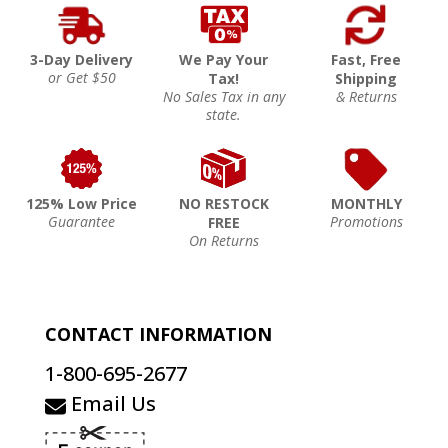
3-Day Delivery
We Pay Your
Fast, Free
or Get $50
Tax!
Shipping
No Sales Tax in any
& Returns
state.
125% Low Price
NO RESTOCK
MONTHLY
Guarantee
Promotions
FREE
On Returns
CONTACT INFORMATION
1-800-695-2677
Email Us