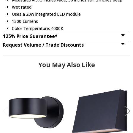
Wet rated
Uses a 20w integrated LED module
1300 Lumens
Color Temperature: 4000K
125% Price Guarantee*
Request Volume / Trade Discounts
You May Also Like