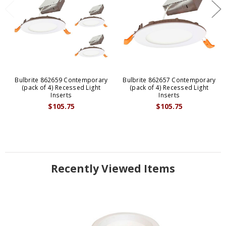
Bulbrite 862659 Contemporary
Bulbrite 862657 Contemporary
(pack of 4) Recessed Light
(pack of 4) Recessed Light
Inserts
Inserts
$105.75
$105.75
Recently Viewed Items