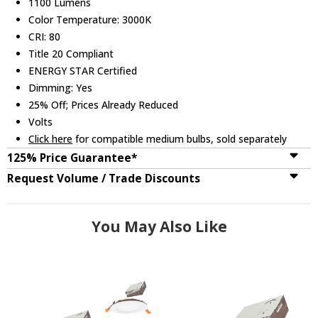
1100 Lumens
Color Temperature: 3000K
CRI: 80
Title 20 Compliant
ENERGY STAR Certified
Dimming: Yes
25% Off; Prices Already Reduced
Volts
Click here
for compatible medium bulbs, sold separately
125% Price Guarantee*
Request Volume / Trade Discounts
You May Also Like