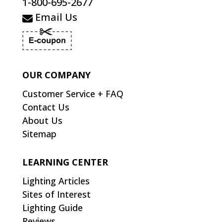
1-800-695-2677
Email Us
OUR COMPANY
Customer Service + FAQ
Contact Us
About Us
Sitemap
LEARNING CENTER
Lighting Articles
Sites of Interest
Lighting Guide
Reviews