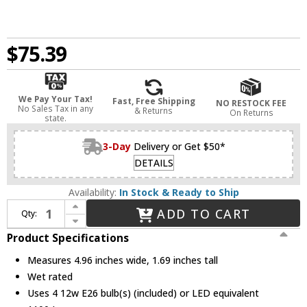
$75.39
We Pay Your Tax!
Fast, Free Shipping
NO RESTOCK FEE
No Sales Tax in any
& Returns
On Returns
state.
3-Day
Delivery or Get $50*
DETAILS
Availability:
In Stock & Ready to Ship
Increase Quantity of Bulbrite 862653 Contemporary (pack of 4) Recessed Lighting Inserts
ADD TO CART
Qty:
Decrease Quantity of Bulbrite 862653 Contemporary (pack of 4) Recessed Lighting Inserts
Product Specifications
Measures 4.96 inches wide, 1.69 inches tall
Wet rated
Uses 4 12w E26 bulb(s) (included) or LED equivalent