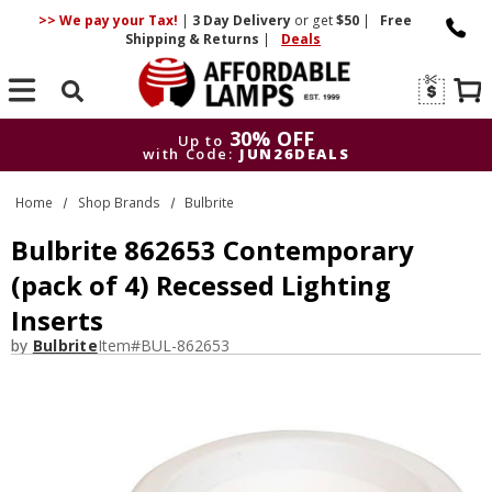
>> We pay your Tax!
|
3 Day
Delivery
or get
$50
|
Free
Shipping & Returns
|
Deals
Search
30% OFF
Up to
with Code:
JUN26DEALS
30% OFF
Up to
Home
Shop Brands
Bulbrite
with Code:
JUN26DEALS
Bulbrite 862653 Contemporary
(pack of 4) Recessed Lighting
Inserts
by
Bulbrite
Item#
BUL-862653