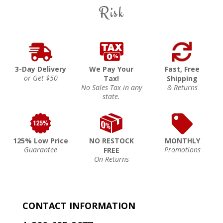
Risk
3-Day Delivery
We Pay Your
Fast, Free
or Get $50
Tax!
Shipping
No Sales Tax in any
& Returns
state.
125% Low Price
NO RESTOCK
MONTHLY
Guarantee
Promotions
FREE
On Returns
CONTACT INFORMATION