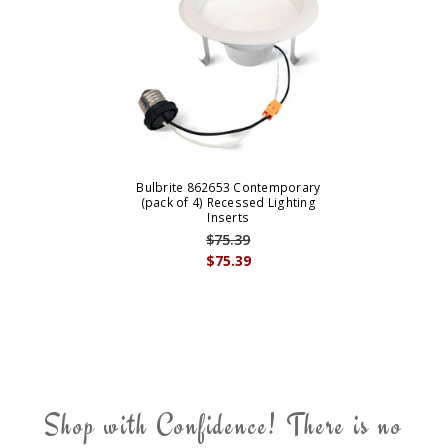
Bulbrite 862653 Contemporary
(pack of 4) Recessed Lighting
Inserts
$75.39
$75.39
Shop with Confidence! There is no