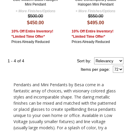
Mini Pendant
Halogen Mini Pendant
+ More Finishes/Options
+ More Finishes/Options
$500.00
$550.00
$450.00
$495.00
10% Off Entire Inventory!
10% Off Entire Inventory!
*Limited Time Offer*
*Limited Time Offer*
Prices Already Reduced
Prices Already Reduced
1 - 4 of 4
Sort
by
:
Items per page:
Pendants and Mini Pendants by Besa come in a
fantastic array of choices, with visionary colored glass
styles and incomparable shape. The daring metallic
finishes can be mixed and matched with the patterned
or placid glasses to create spellbinding Besa pendants
unique to your own home or office. Available in Low
Voltage (usually smaller fixtures) and line voltage
(usually large models). For a splash of color, try a