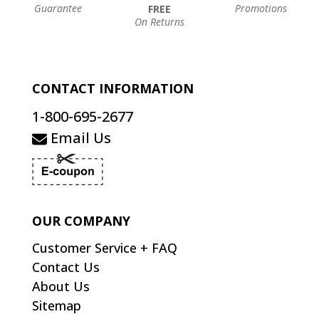
Guarantee
Promotions
FREE
On Returns
CONTACT INFORMATION
1-800-695-2677
Email Us
OUR COMPANY
Customer Service + FAQ
Contact Us
About Us
Sitemap