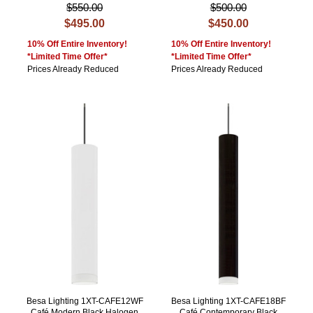
$550.00
$500.00
$495.00
$450.00
10% Off Entire Inventory!
10% Off Entire Inventory!
*Limited Time Offer*
*Limited Time Offer*
Prices Already Reduced
Prices Already Reduced
Besa Lighting 1XT-CAFE12WF
Besa Lighting 1XT-CAFE18BF
Café Modern Black Halogen
Café Contemporary Black