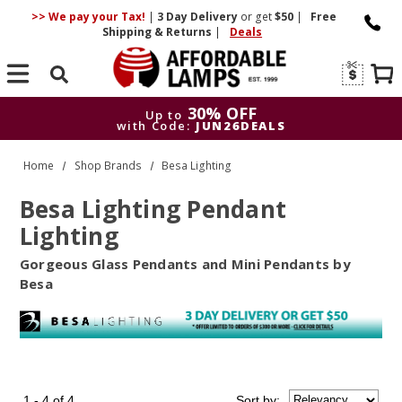
>> We pay your Tax!
|
3 Day
Delivery
or get
$50
|
Free
Shipping & Returns
|
Deals
Search
30% OFF
Up to
with Code:
JUN26DEALS
30% OFF
Up to
Home
Shop Brands
Besa Lighting
with Code:
JUN26DEALS
Besa Lighting Pendant
Lighting
Gorgeous Glass Pendants and Mini Pendants by
Besa
1 - 4 of 4
Sort
by
: