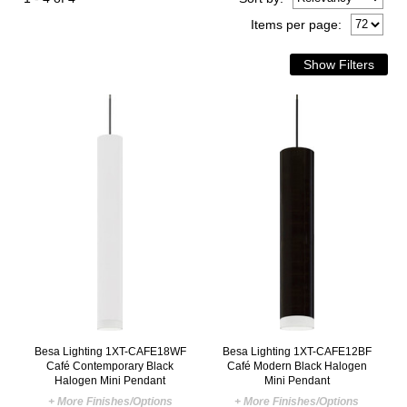
Items per page:
Besa Lighting 1XT-CAFE18WF
Besa Lighting 1XT-CAFE12BF
Café Contemporary Black
Café Modern Black Halogen
Halogen Mini Pendant
Mini Pendant
+ More Finishes/Options
+ More Finishes/Options