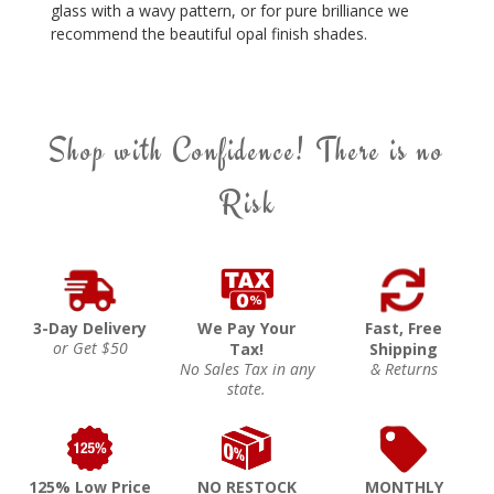
glass with a wavy pattern, or for pure brilliance we
recommend the beautiful opal finish shades.
Shop with Confidence! There is no
Risk
3-Day Delivery
We Pay Your
Fast, Free
or Get $50
Tax!
Shipping
No Sales Tax in any
& Returns
state.
125% Low Price
NO RESTOCK
MONTHLY