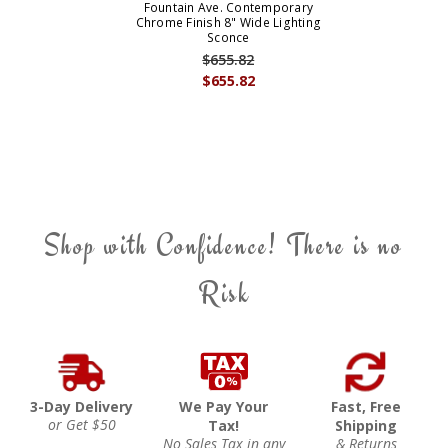
Fountain Ave. Contemporary
Chrome Finish 8" Wide Lighting
Sconce
$655.82
$655.82
Shop with Confidence! There is no
Risk
3-Day Delivery
We Pay Your
Fast, Free
or Get $50
Tax!
Shipping
No Sales Tax in any
& Returns