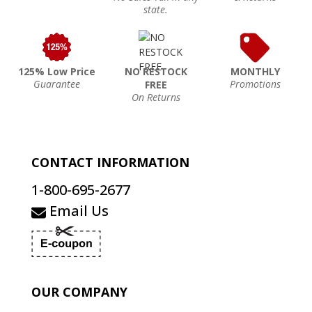
state.
125% Low Price
NO RESTOCK
MONTHLY
Guarantee
Promotions
FREE
On Returns
CONTACT INFORMATION
1-800-695-2677
Email Us
OUR COMPANY