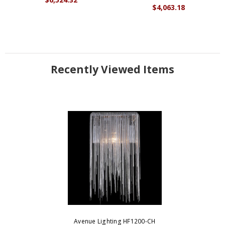
$4,063.18
Recently Viewed Items
Avenue Lighting HF1200-CH