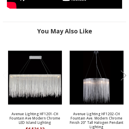
You May Also Like
Avenue Lighting HF1201-CH
Avenue Lighting HF1202-CH
Fountain Ave Modern Chrome
Fountain Ave. Modern Chrome
LED Island Lighting
Finish 20" Tall Halogen Pendant
Lighting
$6,524.32