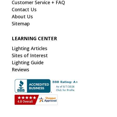
Customer Service + FAQ
Contact Us
About Us
Sitemap
LEARNING CENTER
Lighting Articles
Sites of Interest
Lighting Guide
Reviews