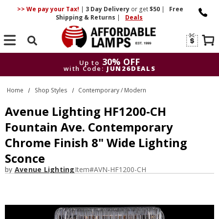
>> We pay your Tax!
|
3 Day
Delivery
or get
$50
|
Free
Shipping & Returns
|
Deals
Search
30% OFF
Up to
with Code:
JUN26DEALS
30% OFF
Up to
Home
Shop Styles
Contemporary / Modern
with Code:
JUN26DEALS
Avenue Lighting HF1200-CH
Fountain Ave. Contemporary
Chrome Finish 8" Wide Lighting
Sconce
by
Avenue Lighting
Item#
AVN-HF1200-CH