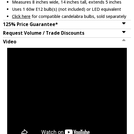
Measures 8 inches wide, 14 inches tall, extends 5 inches
Uses 1 60w E12 bulb(s) (not included) or LED equivalent
Click here
for compatible candelabra bulbs, sold separately
125% Price Guarantee*
Request Volume / Trade Discounts
Video