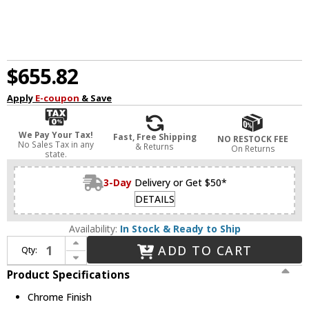
$655.82
Apply
E-coupon
& Save
We Pay Your Tax!
Fast, Free Shipping
NO RESTOCK FEE
No Sales Tax in any
& Returns
On Returns
state.
3-Day
Delivery or Get $50*
DETAILS
Availability:
In Stock & Ready to Ship
Increase Quantity of Avenue Lighting HF1200-CH Fountain Ave. Contemporary Chrome Finish 8" Wide Lighting Sconce
ADD TO CART
Qty:
Decrease Quantity of Avenue Lighting HF1200-CH Fountain Ave. Contemporary Chrome Finish 8" Wide Lighting Sconce
Product Specifications
Chrome Finish