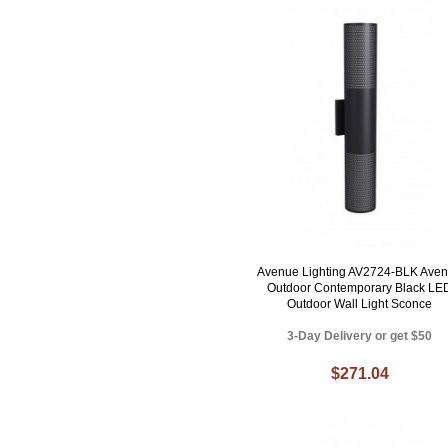
Avenue Lighting AV2724-BLK Ave
Outdoor Contemporary Black LE
Outdoor Wall Light Sconce
3-Day Delivery or get $50
$271.04