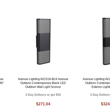
nue
Avenue Lighting AV2318-BLK Avenue
Avenue Lighting A
36"
Outdoor Contemporary Black LED
Outdoor Contempo
Outdoor Wall Light Sconce
Exterior Ligh
3-Day Delivery or get $50
3-Day Deliver
$271.04
$324