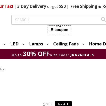
ur Tax!
|
3 Day
Delivery
or get
$50
|
Free
Shipping & R
Search
LED
Lamps
Ceiling Fans
Home D
30% OFF
Up to
with Code:
JUN26DEALS
hts
1
2
3
Next