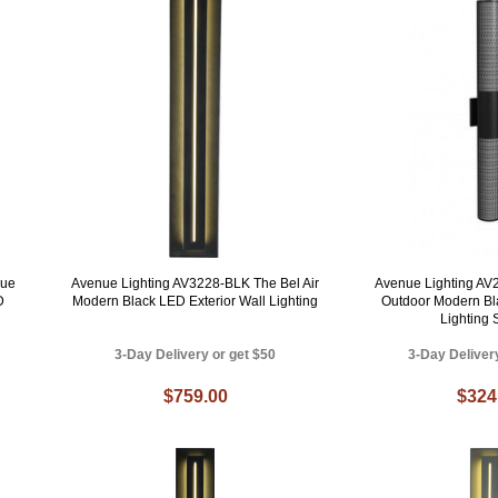
nue
Avenue Lighting AV3228-BLK The Bel Air
Avenue Lighting A
D
Modern Black LED Exterior Wall Lighting
Outdoor Modern Bl
Lighting
3-Day Delivery or get $50
3-Day Deliver
$759.00
$324