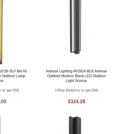
3238-SLV Bel Air
Avenue Lighting AV2924-BLK Avenue
D Outdoor Lamp
Outdoor Modern Black LED Outdoor
ce
Light Sconce
y or get $50
3-Day Delivery or get $50
.00
$324.28