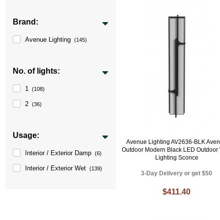
Brand:
Avenue Lighting
(145)
No. of lights:
1
(108)
2
(36)
Usage:
Avenue Lighting AV2636-BLK Ave
Outdoor Modern Black LED Outdoor 
Interior / Exterior Damp
(6)
Lighting Sconce
Interior / Exterior Wet
(139)
3-Day Delivery or get $50
$411.40