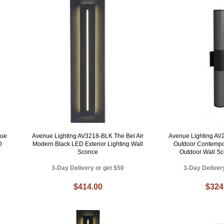
nue
Avenue Lighting AV3218-BLK The Bel Air
Avenue Lighting A
D
Modern Black LED Exterior Lighting Wall
Outdoor Contempo
Sconce
Outdoor Wall Sc
3-Day Delivery or get $50
3-Day Deliver
$414.00
$324