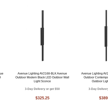
nue
Avenue Lighting AV2168-BLK Avenue
Avenue Lighting A
D
Outdoor Modern Black LED Outdoor Wall
Outdoor Contempo
Light Sconce
Outdoor Lig
3-Day Delivery or get $50
3-Day Deliver
$325.25
$389