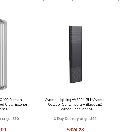
 G400 Fremont
Avenue Lighting AV2224-BLK Avenue
ed Clear Exterior
Outdoor Contemporary Black LED
conce
Exterior Light Sconce
y or get $50
3-Day Delivery or get $50
.00
$324.28