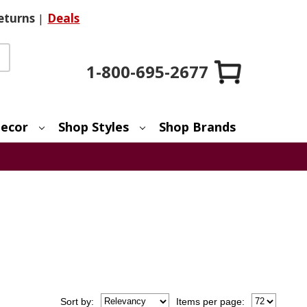
eturns
|
Deals
1-800-695-2677
ecor
Shop Styles
Shop Brands
Sort
by
:
Items per page: