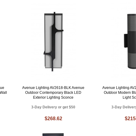
nue
Avenue Lighting AV2618-BLK Avenue
Avenue Lighting A
Wall
Outdoor Contemporary Black LED
Outdoor Modern Bl
Exterior Lighting Sconce
Light S
3-Day Delivery or get $50
3-Day Deliver
$268.62
$215