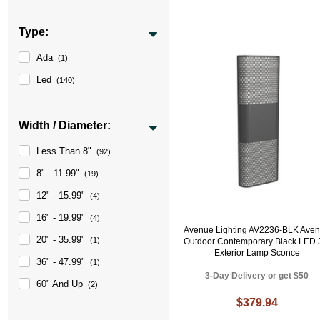
Type:
Ada
(1)
Led
(140)
Width / Diameter:
Less Than 8"
(92)
8" - 11.99"
(19)
12" - 15.99"
(4)
16" - 19.99"
(4)
Avenue Lighting AV2236-BLK Ave
20" - 35.99"
(1)
Outdoor Contemporary Black LED 
Exterior Lamp Sconce
36" - 47.99"
(1)
3-Day Delivery or get $50
60" And Up
(2)
$379.94