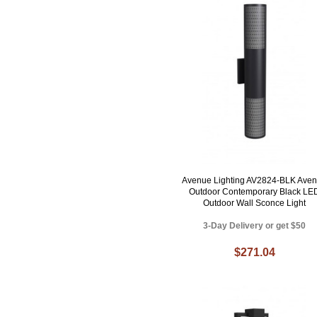
Avenue Lighting AV2824-BLK Ave
Outdoor Contemporary Black LE
Outdoor Wall Sconce Light
3-Day Delivery or get $50
$271.04