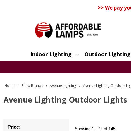
>> We pay yo
Indoor Lighting
Outdoor Lighting
Search
Home
Shop Brands
Avenue Lighting
Avenue Lighting Outdoor Lig
Avenue Lighting Outdoor Lights
Price:
Showing
1 - 72 of 145