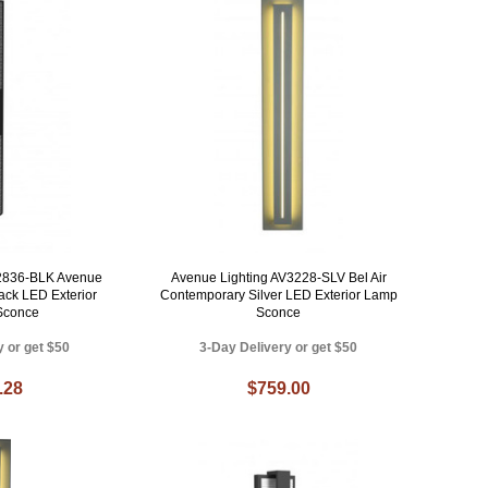
V2836-BLK Avenue
Avenue Lighting AV3228-SLV Bel Air
ack LED Exterior
Contemporary Silver LED Exterior Lamp
 Sconce
Sconce
y or get $50
3-Day Delivery or get $50
.28
$759.00