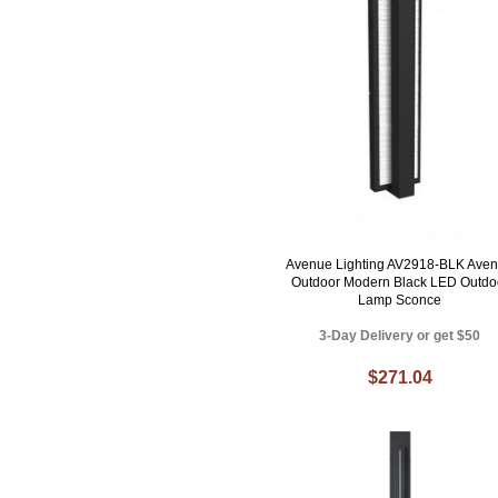
Avenue Lighting AV2918-BLK Ave
Outdoor Modern Black LED Outdo
Lamp Sconce
3-Day Delivery or get $50
$271.04