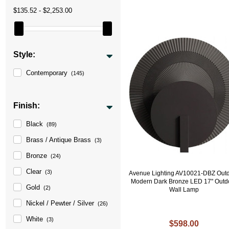
$135.52 - $2,253.00
Style:
Contemporary
(145)
Finish:
Black
(89)
Brass / Antique Brass
(3)
Bronze
(24)
Clear
(3)
Avenue Lighting AV10021-DBZ Out
Modern Dark Bronze LED 17" Outd
Gold
(2)
Wall Lamp
Nickel / Pewter / Silver
(26)
White
(3)
$598.00