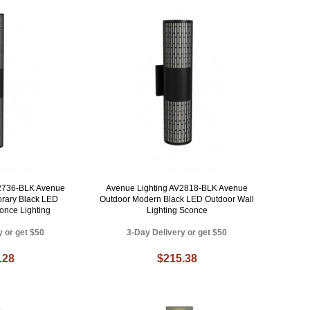
V2736-BLK Avenue
Avenue Lighting AV2818-BLK Avenue
rary Black LED
Outdoor Modern Black LED Outdoor Wall
once Lighting
Lighting Sconce
y or get $50
3-Day Delivery or get $50
.28
$215.38