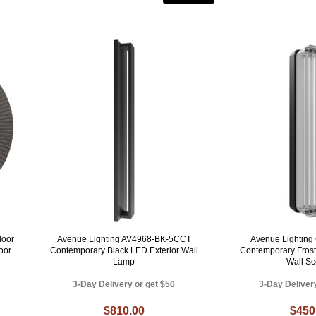
door
Avenue Lighting AV4968-BK-5CCT
Avenue Lighting
oor
Contemporary Black LED Exterior Wall
Contemporary Frost
Lamp
Wall S
3-Day Delivery or get $50
3-Day Deliver
$810.00
$450