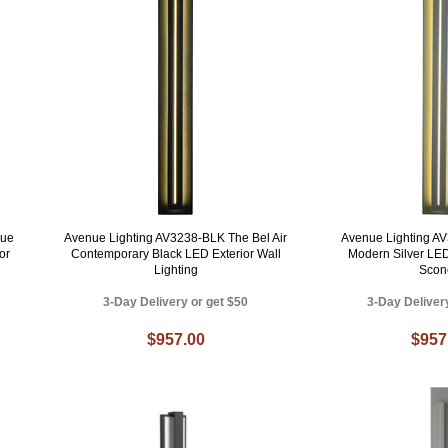
nue
Avenue Lighting AV3238-BLK The Bel Air
Avenue Lighting AV
or
Contemporary Black LED Exterior Wall
Modern Silver LE
Lighting
Scon
3-Day Delivery or get $50
3-Day Deliver
$957.00
$957