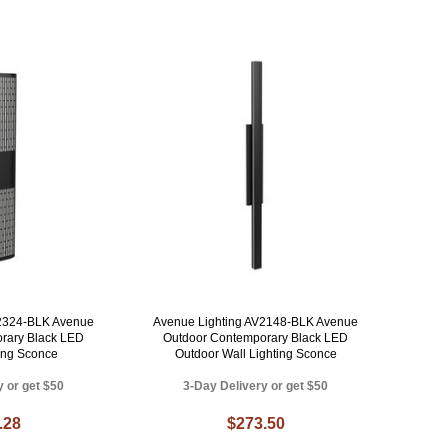
V2324-BLK Avenue
Avenue Lighting AV2148-BLK Avenue
rary Black LED
Outdoor Contemporary Black LED
ting Sconce
Outdoor Wall Lighting Sconce
y or get $50
3-Day Delivery or get $50
.28
$273.50