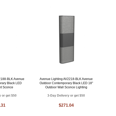
V2188-BLK Avenue
Avenue Lighting AV2218-BLK Avenue
rary Black LED
Outdoor Contemporary Black LED 18"
ht Sconce
Outdoor Wall Sconce Lighting
y or get $50
3-Day Delivery or get $50
.31
$271.04