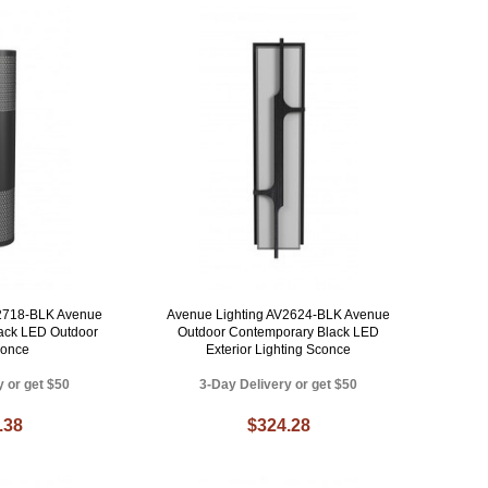
V2718-BLK Avenue
Avenue Lighting AV2624-BLK Avenue
ack LED Outdoor
Outdoor Contemporary Black LED
conce
Exterior Lighting Sconce
y or get $50
3-Day Delivery or get $50
.38
$324.28