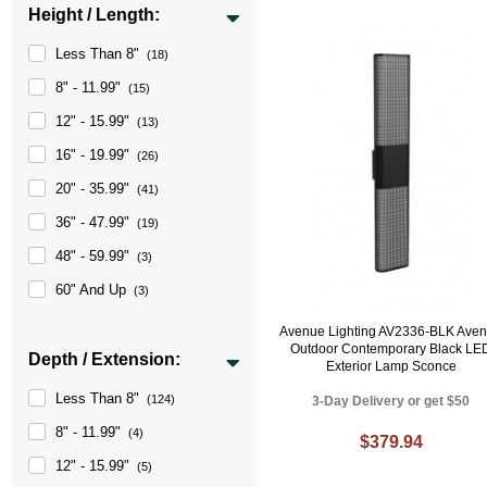
Height / Length:
Less Than 8"
(18)
8" - 11.99"
(15)
12" - 15.99"
(13)
16" - 19.99"
(26)
20" - 35.99"
(41)
36" - 47.99"
(19)
48" - 59.99"
(3)
60" And Up
(3)
Avenue Lighting AV2336-BLK Ave
Outdoor Contemporary Black LE
Depth / Extension:
Exterior Lamp Sconce
Less Than 8"
(124)
3-Day Delivery or get $50
8" - 11.99"
(4)
$379.94
12" - 15.99"
(5)