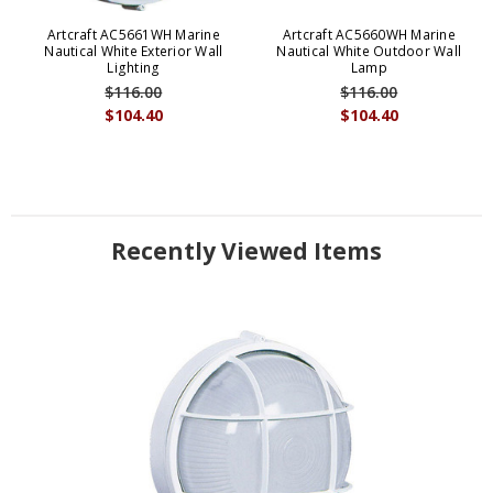
Artcraft AC5661WH Marine
Artcraft AC5660WH Marine
Nautical White Exterior Wall
Nautical White Outdoor Wall
Lighting
Lamp
$116.00
$116.00
$104.40
$104.40
Recently Viewed Items