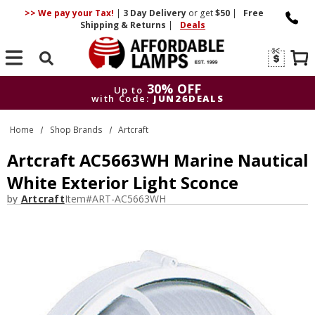
>> We pay your Tax!
|
3 Day
Delivery
or get
$50
|
Free
Shipping & Returns
|
Deals
Search
30% OFF
Up to
with Code:
JUN26DEALS
30% OFF
Up to
Home
Shop Brands
Artcraft
with Code:
JUN26DEALS
Artcraft AC5663WH Marine Nautical
White Exterior Light Sconce
by
Artcraft
Item#
ART-AC5663WH