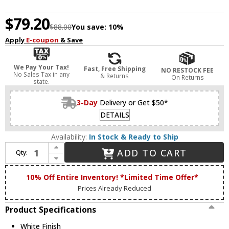
$79.20
$88.00
You save:
10%
Apply
E-coupon
& Save
We Pay Your Tax!
Fast, Free Shipping
NO RESTOCK FEE
No Sales Tax in any
& Returns
On Returns
state.
3-Day
Delivery or Get $50*
DETAILS
Availability:
In Stock & Ready to Ship
Increase Quantity of Artcraft AC5663WH Marine Nautical White Exterior Light Sconce
ADD TO CART
Qty:
Decrease Quantity of Artcraft AC5663WH Marine Nautical White Exterior Light Sconce
10% Off Entire Inventory! *Limited Time Offer*
Prices Already Reduced
Product Specifications
White Finish