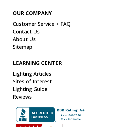
OUR COMPANY
Customer Service + FAQ
Contact Us
About Us
Sitemap
LEARNING CENTER
Lighting Articles
Sites of Interest
Lighting Guide
Reviews