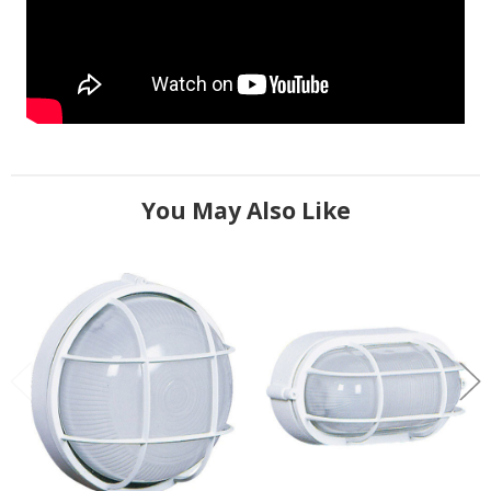
You May Also Like