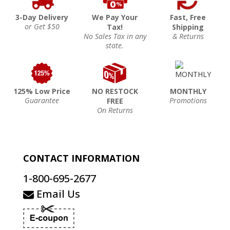
3-Day Delivery
We Pay Your
Fast, Free
or Get $50
Tax!
Shipping
No Sales Tax in any
& Returns
state.
125% Low Price
NO RESTOCK
MONTHLY
Guarantee
Promotions
FREE
On Returns
CONTACT INFORMATION
1-800-695-2677
Email Us