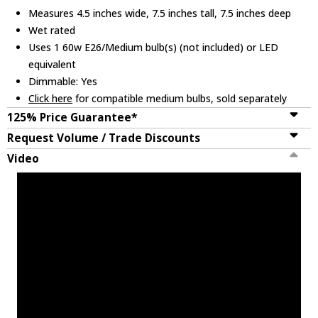
Measures 4.5 inches wide, 7.5 inches tall, 7.5 inches deep
Wet rated
Uses 1 60w E26/Medium bulb(s) (not included) or LED
equivalent
Dimmable: Yes
Click here
for compatible medium bulbs, sold separately
125% Price Guarantee*
Request Volume / Trade Discounts
Video