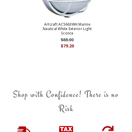
Artcraft AC5663WH Marine
Nautical White Exterior Light
Sconce
$88.00
$79.20
Shop with Confidence! There is no
Risk