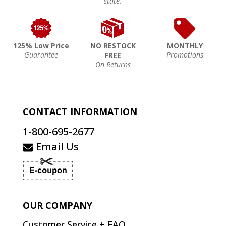
state.
125% Low Price
NO RESTOCK
MONTHLY
Guarantee
Promotions
FREE
On Returns
CONTACT INFORMATION
1-800-695-2677
Email Us
OUR COMPANY
Customer Service + FAQ