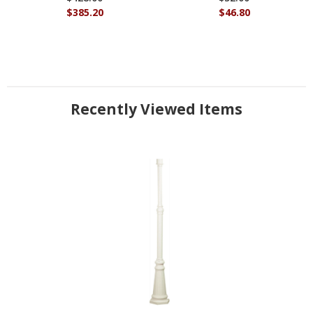
$385.20
$46.80
Recently Viewed Items