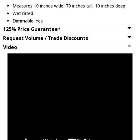
Measures 10 inches wide, 70 inches tall, 10 inches deep
Wet rated
Dimmable: Yes
125% Price Guarantee*
Request Volume / Trade Discounts
Video