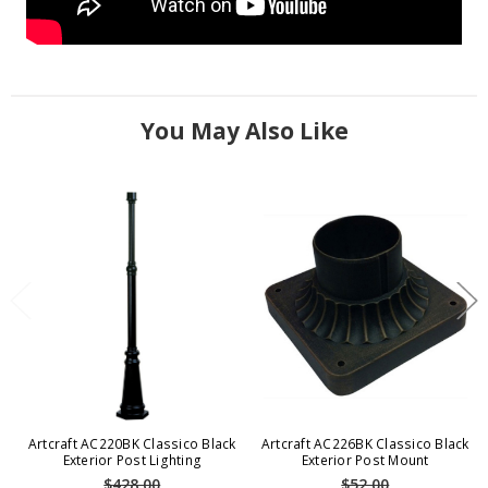
You May Also Like
Artcraft AC220BK Classico Black
Artcraft AC226BK Classico Black
Exterior Post Lighting
Exterior Post Mount
$428.00
$52.00