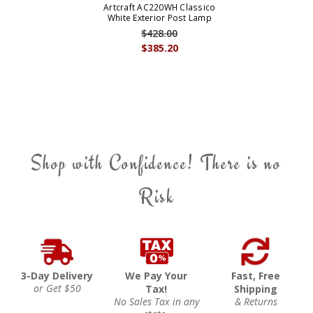
Artcraft AC220WH Classico
White Exterior Post Lamp
$428.00
$385.20
Shop with Confidence! There is no
Risk
3-Day Delivery
We Pay Your
Fast, Free
or Get $50
Tax!
Shipping
No Sales Tax in any
& Returns