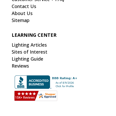
Contact Us
About Us
Sitemap
LEARNING CENTER
Lighting Articles
Sites of Interest
Lighting Guide
Reviews