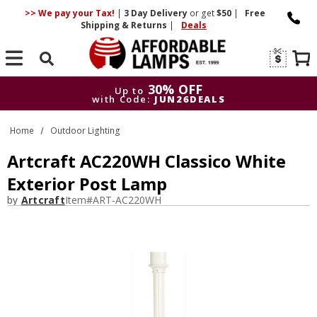
>> We pay your Tax!
|
3 Day
Delivery
or get
$50
|
Free
Shipping & Returns
|
Deals
Search
30% OFF
Up to
with Code:
JUN26DEALS
30% OFF
Up to
Home
Outdoor Lighting
with Code:
JUN26DEALS
Artcraft AC220WH Classico White
Exterior Post Lamp
by
Artcraft
Item#
ART-AC220WH