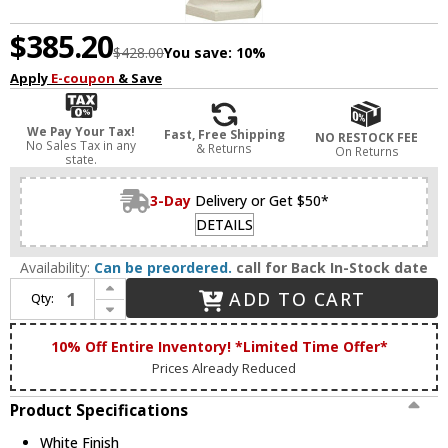
$385.20
$428.00
You save:
10%
Apply
E-coupon
& Save
We Pay Your Tax!
Fast, Free Shipping
NO RESTOCK FEE
No Sales Tax in any
& Returns
On Returns
state.
3-Day
Delivery or Get $50*
DETAILS
Availability:
Can be preordered.
call for Back In-Stock date
Increase Quantity of Artcraft AC220WH Classico White Exterior Post Lamp
ADD TO CART
Qty:
Decrease Quantity of Artcraft AC220WH Classico White Exterior Post Lamp
10% Off Entire Inventory! *Limited Time Offer*
Prices Already Reduced
Product Specifications
White Finish