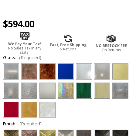
$594.00
We Pay Your Tax!
Fast, Free Shipping
NO RESTOCK FEE
No Sales Tax in any
& Returns
On Returns
state.
Glass:
(Required)
Finish:
(Required)