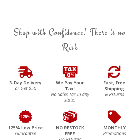
Shop with Confidence! There is no
Risk
3-Day Delivery
We Pay Your
Fast, Free
or Get $50
Tax!
Shipping
No Sales Tax in any
& Returns
state.
125% Low Price
NO RESTOCK
MONTHLY
Guarantee
Promotions
FREE
On Returns