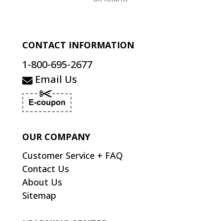
CONTACT INFORMATION
1-800-695-2677
Email Us
OUR COMPANY
Customer Service + FAQ
Contact Us
About Us
Sitemap