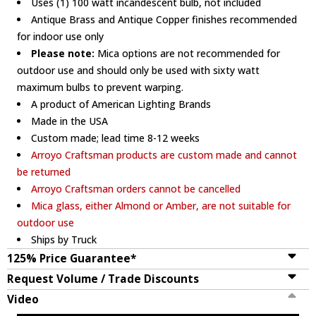
Uses (1) 100 watt incandescent bulb, not included
Antique Brass and Antique Copper finishes recommended
for indoor use only
Please note:
Mica options are not recommended for
outdoor use and should only be used with sixty watt
maximum bulbs to prevent warping.
A product of American Lighting Brands
Made in the USA
Custom made; lead time 8-12 weeks
Arroyo Craftsman products are custom made and cannot
be returned
Arroyo Craftsman orders cannot be cancelled
Mica glass, either Almond or Amber, are not suitable for
outdoor use
Ships by Truck
125% Price Guarantee*
Request Volume / Trade Discounts
Video