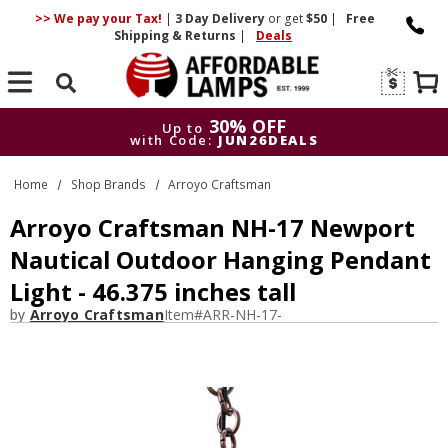
>> We pay your Tax!
|
3 Day
Delivery
or get
$50
|
Free
Shipping & Returns
|
Deals
Search
30% OFF
Up to
with Code:
JUN26DEALS
30% OFF
Up to
Home
Shop Brands
Arroyo Craftsman
with Code:
JUN26DEALS
Arroyo Craftsman NH-17 Newport
Nautical Outdoor Hanging Pendant
Light - 46.375 inches tall
by
Arroyo Craftsman
Item#
ARR-NH-17-