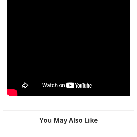
You May Also Like