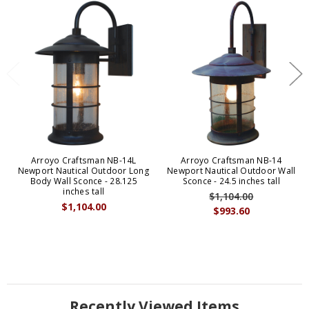
Arroyo Craftsman NB-14L
Arroyo Craftsman NB-14
Newport Nautical Outdoor Long
Newport Nautical Outdoor Wall
Body Wall Sconce - 28.125
Sconce - 24.5 inches tall
inches tall
$1,104.00
$1,104.00
$993.60
Recently Viewed Items