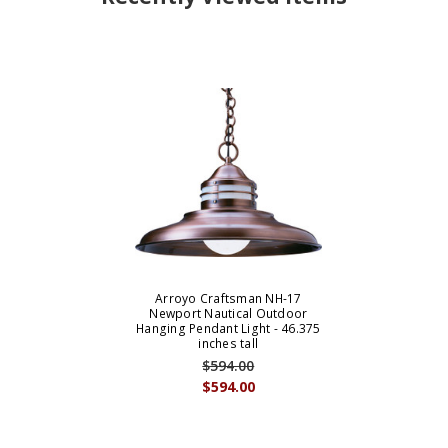
Arroyo Craftsman NH-17
Newport Nautical Outdoor
Hanging Pendant Light - 46.375
inches tall
$594.00
$594.00