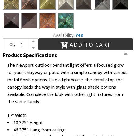
Availability:
Yes
Increase Quantity of Arroyo Craftsman NH-17 Newport Nautical Outdoor Hanging Pendant Light - 46.375 inches tall
ADD TO CART
Qty:
Decrease Quantity of Arroyo Craftsman NH-17 Newport Nautical Outdoor Hanging Pendant Light - 46.375 inches tall
Product Specifications
The Newport outdoor pendant light offers a focused glow
for your entryway or patio with a simple canopy with various
metal finish options. Like a lighthouse, the detail atop the
canopy leads the way in style with glass shade options
available. Complete the look with other light fixtures from
the same family.
17" Width
10.375" Height
46.375" Hang from ceiling