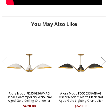
You May Also Like
Alora Mood PD550336WHAG
Alora Mood PD550336MBAG
Oscar Contemporary White and
Oscar Modern Matte Black and
Aged Gold Ceiling Chandelier
Aged Gold Lighting Chandelier
$628.00
$628.00