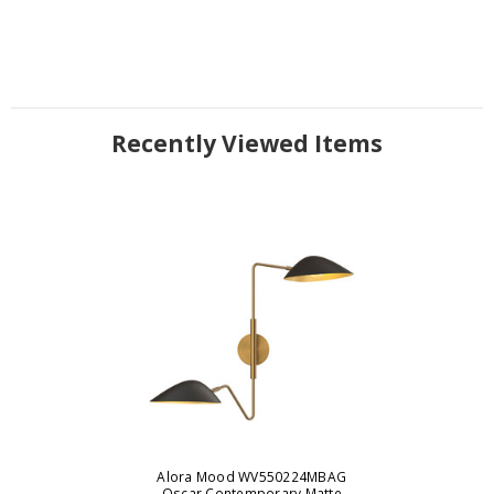
Recently Viewed Items
Alora Mood WV550224MBAG
Oscar Contemporary Matte