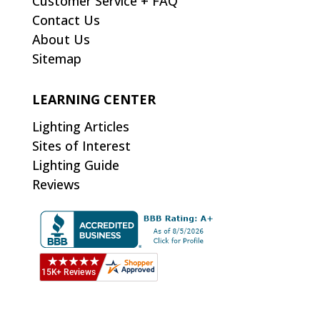
Customer Service + FAQ
Contact Us
About Us
Sitemap
LEARNING CENTER
Lighting Articles
Sites of Interest
Lighting Guide
Reviews