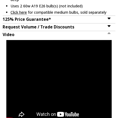
Uses 2 60w A19 E26 bulb(s) (not included)
Click here
for compatible medium bulbs, sold separately
125% Price Guarantee*
Request Volume / Trade Discounts
Video