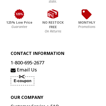
state.
125% Low Price
NO RESTOCK
MONTHLY
Guarantee
Promotions
FREE
On Returns
CONTACT INFORMATION
1-800-695-2677
Email Us
OUR COMPANY