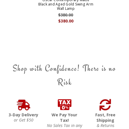
Black and Aged Gold Swing Arm
Wall Lamp
$380.00
$380.00
Shop with Confidence! There is no
Risk
3-Day Delivery
We Pay Your
Fast, Free
or Get $50
Tax!
Shipping
No Sales Tax in any
& Returns