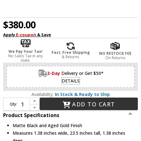
$380.00
Apply
E-coupon
& Save
We Pay Your Tax!
Fast, Free Shipping
NO RESTOCK FEE
No Sales Tax in any
& Returns
On Returns
state.
3-Day
Delivery or Get $50*
DETAILS
Availability:
In Stock & Ready to Ship
Increase Quantity of Alora Mood WV550224MBAG Oscar Contemporary Matte Black and Aged Gold Swing Arm Wall Lamp
ADD TO CART
Qty:
Decrease Quantity of Alora Mood WV550224MBAG Oscar Contemporary Matte Black and Aged Gold Swing Arm Wall Lamp
Product Specifications
Matte Black and Aged Gold Finish
Measures 1.38 inches wide, 23.5 inches tall, 1.38 inches
deep