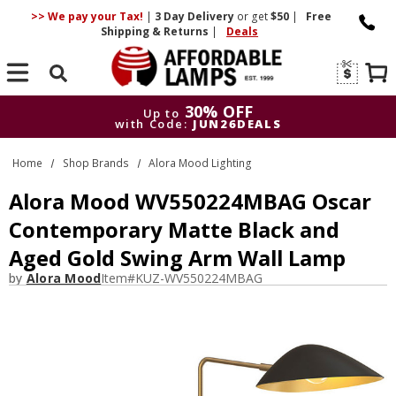
>> We pay your Tax!
|
3 Day
Delivery
or get
$50
|
Free
Shipping & Returns
|
Deals
Search
30% OFF
Up to
with Code:
JUN26DEALS
30% OFF
Up to
Home
Shop Brands
Alora Mood Lighting
with Code:
JUN26DEALS
Alora Mood WV550224MBAG Oscar
Contemporary Matte Black and
Aged Gold Swing Arm Wall Lamp
by
Alora Mood
Item#
KUZ-WV550224MBAG