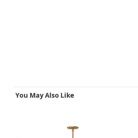
You May Also Like