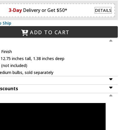
3-Day
Delivery or Get $50*
DETAILS
o Ship
ADD TO CART
Finish
12.75 inches tall, 1.38 inches deep
 (not included)
dium bulbs, sold separately
iscounts