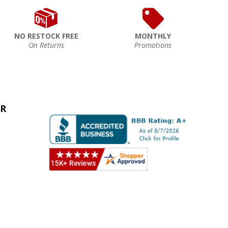
NO RESTOCK FREE
MONTHLY
On Returns
Promotions
ER