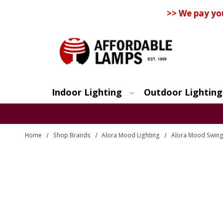
>> We pay yo
Indoor Lighting
Outdoor Lighting
Search
Home
Shop Brands
Alora Mood Lighting
Alora Mood Swin