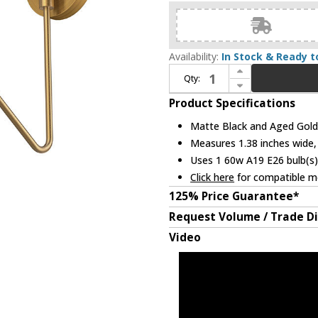
Availability:
In Stock & Ready t
Increase Quantity of Alora Mood WV550006MBAG Oscar Contemporary Matte Black and Aged Gold Swing Arm Wall Lamp
Qty:
Decrease Quantity of Alora Mood WV550006MBAG Oscar Contemporary Matte Black and Aged Gold Swing Arm Wall Lamp
Product Specifications
Matte Black and Aged Gold 
Measures 1.38 inches wide, 
Uses 1 60w A19 E26 bulb(s)
Click here
for compatible me
125% Price Guarantee*
Request Volume / Trade D
Video