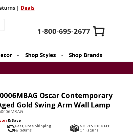
eturns
|
Deals
1-800-695-2677
ecor
Shop Styles
Shop Brands
50006MBAG Oscar Contemporary
Aged Gold Swing Arm Wall Lamp
50006MBAG
pon
& Save
Fast, Free Shipping
NO RESTOCK FEE
& Returns
On Returns