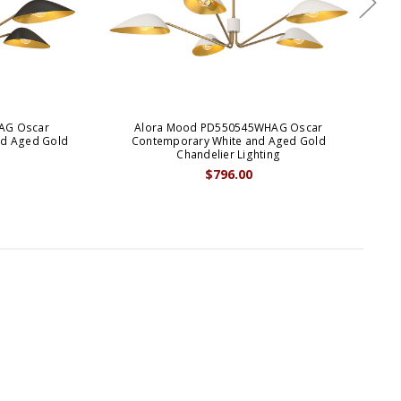
AG Oscar
Alora Mood PD550545WHAG Oscar
Al
nd Aged Gold
Contemporary White and Aged Gold
Chandelier Lighting
$796.00