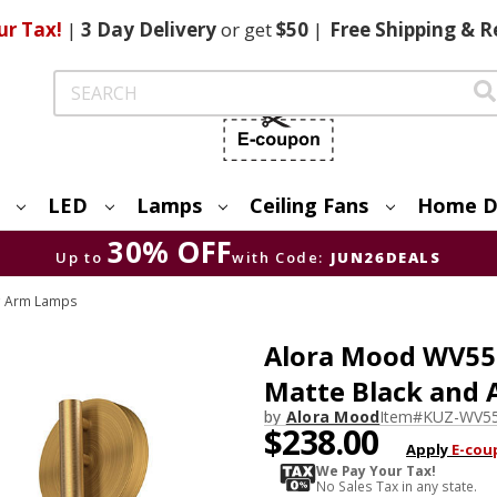
ur Tax!
|
3 Day
Delivery
or get
$50
|
Free
Shipping & R
Search
LED
Lamps
Ceiling Fans
Home D
30% OFF
Up to
with Code:
JUN26DEALS
g Arm Lamps
Alora Mood WV5
Matte Black and 
by
Alora Mood
Item#
KUZ-WV5
$238.00
Apply
E-cou
We Pay Your Tax!
No Sales Tax in any state.