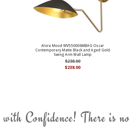
Alora Mood WV550006MBAG Oscar
Contemporary Matte Black and Aged Gold
Swing Arm Wall Lamp
$238.00
$238.00
 with Confidence! There is no