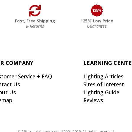
Fast, Free Shipping
125% Low Price
& Returns
Guarantee
R COMPANY
LEARNING CENT
stomer Service + FAQ
Lighting Articles
ntact Us
Sites of Interest
out Us
Lighting Guide
temap
Reviews
© AffordableLamps.com, 1999 - 2026. All rights reserved.