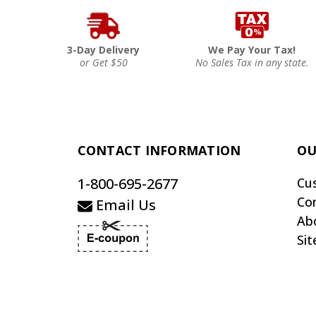
3-Day Delivery
We Pay Your Tax!
or Get $50
No Sales Tax in any state.
CONTACT INFORMATION
OU
1-800-695-2677
Cu
Co
Email Us
Ab
Si