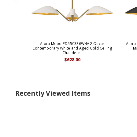
Alora Mood PD550336WHAG Oscar
Alora
Contemporary White and Aged Gold Ceiling
Ma
Chandelier
$628.00
Recently Viewed Items