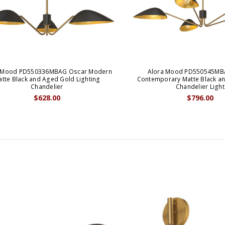
 Mood PD550336MBAG Oscar Modern
Alora Mood PD550545MB
tte Black and Aged Gold Lighting
Contemporary Matte Black a
Chandelier
Chandelier Light
$628.00
$796.00